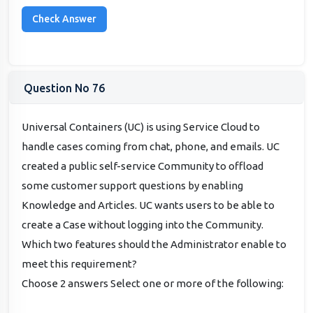
Question No 76
Universal Containers (UC) is using Service Cloud to
handle cases coming from chat, phone, and emails. UC
created a public self-service Community to offload
some customer support questions by enabling
Knowledge and Articles. UC wants users to be able to
create a Case without logging into the Community.
Which two features should the Administrator enable to
meet this requirement?
Choose 2 answers Select one or more of the following: