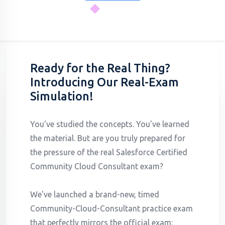
Ready for the Real Thing?
Introducing Our Real-Exam
Simulation!
You've studied the concepts. You've learned
the material. But are you truly prepared for
the pressure of the real Salesforce Certified
Community Cloud Consultant exam?
We've launched a brand-new, timed
Community-Cloud-Consultant practice exam
that perfectly mirrors the official exam: