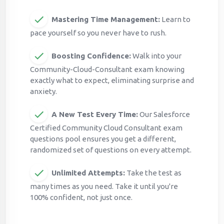
Mastering Time Management:
Learn to
pace yourself so you never have to rush.
Boosting Confidence:
Walk into your
Community-Cloud-Consultant exam knowing
exactly what to expect, eliminating surprise and
anxiety.
A New Test Every Time:
Our Salesforce
Certified Community Cloud Consultant exam
questions pool ensures you get a different,
randomized set of questions on every attempt.
Unlimited Attempts:
Take the test as
many times as you need. Take it until you're
100% confident, not just once.