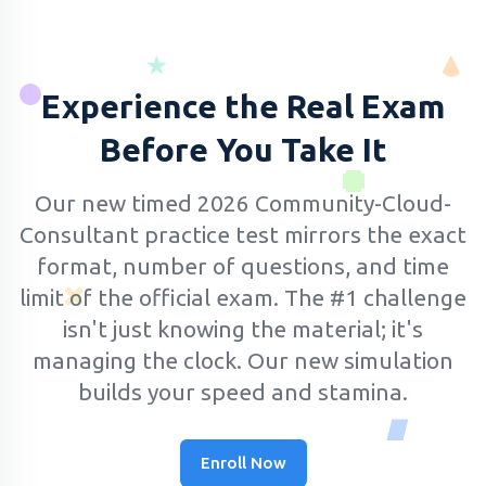
Experience the Real Exam
Before You Take It
Our new timed 2026 Community-Cloud-
Consultant practice test mirrors the exact
format, number of questions, and time
limit of the official exam.
The #1 challenge
isn't just knowing the material; it's
managing the clock. Our new simulation
builds your speed and stamina.
Enroll Now