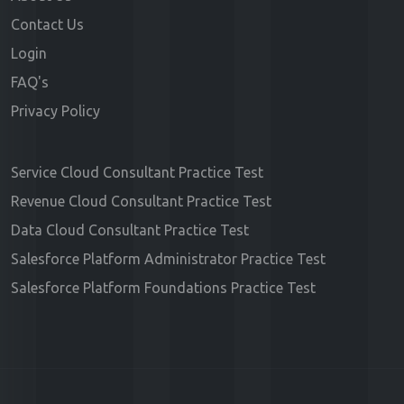
Contact Us
Login
FAQ's
Privacy Policy
Service Cloud Consultant Practice Test
Revenue Cloud Consultant Practice Test
Data Cloud Consultant Practice Test
Salesforce Platform Administrator Practice Test
Salesforce Platform Foundations Practice Test