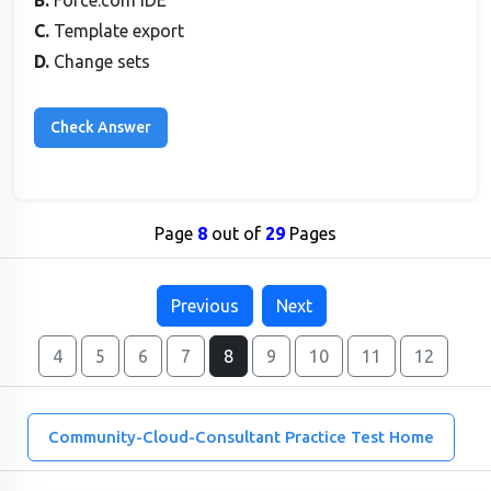
B.
Force.com IDE
C.
Template export
D.
Change sets
Page
8
out of
29
Pages
Previous
Next
4
5
6
7
8
9
10
11
12
Community-Cloud-Consultant Practice Test Home