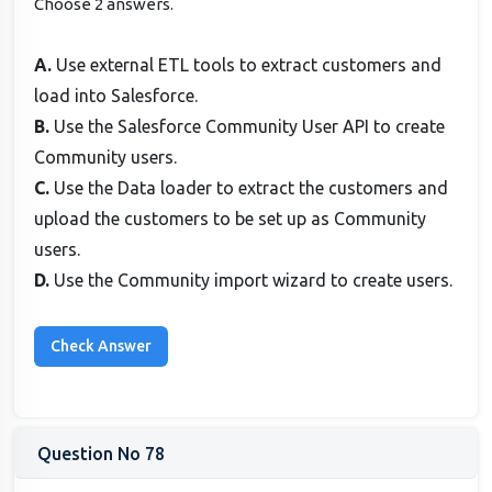
Choose 2 answers.
A.
Use external ETL tools to extract customers and
load into Salesforce.
B.
Use the Salesforce Community User API to create
Community users.
C.
Use the Data loader to extract the customers and
upload the customers to be set up as Community
users.
D.
Use the Community import wizard to create users.
Question No 78