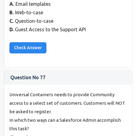
A.
Email templates
B.
Web-to-case
C.
Question-to-case
D.
Guest Access to the Support API
Question No 77
Universal Containers needs to provide Community
access to a select set of customers. Customers will NOT
be asked to register.
In which two ways can a Salesforce Admin accomplish
this task?