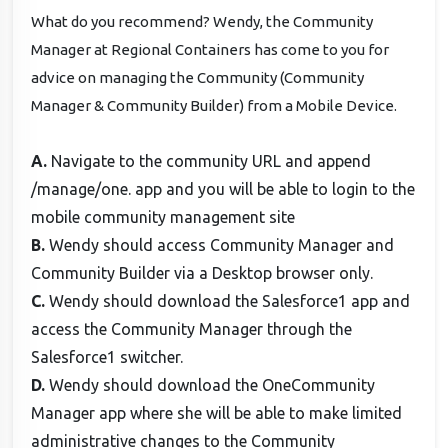
What do you recommend? Wendy, the Community
Manager at Regional Containers has come to you for
advice on managing the Community (Community
Manager & Community Builder) from a Mobile Device.
A.
Navigate to the community URL and append
/manage/one. app and you will be able to login to the
mobile community management site
B.
Wendy should access Community Manager and
Community Builder via a Desktop browser only.
C.
Wendy should download the Salesforce1 app and
access the Community Manager through the
Salesforce1 switcher.
D.
Wendy should download the OneCommunity
Manager app where she will be able to make limited
administrative changes to the Community