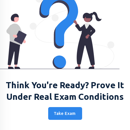
Think You're Ready? Prove It
Under Real Exam Conditions
Take Exam