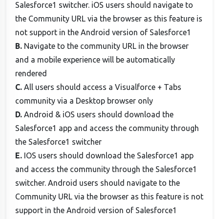
Salesforce1 switcher. iOS users should navigate to
the Community URL via the browser as this feature is
not support in the Android version of Salesforce1
B.
Navigate to the community URL in the browser
and a mobile experience will be automatically
rendered
C.
All users should access a Visualforce + Tabs
community via a Desktop browser only
D.
Android & iOS users should download the
Salesforce1 app and access the community through
the Salesforce1 switcher
E.
IOS users should download the Salesforce1 app
and access the community through the Salesforce1
switcher. Android users should navigate to the
Community URL via the browser as this feature is not
support in the Android version of Salesforce1