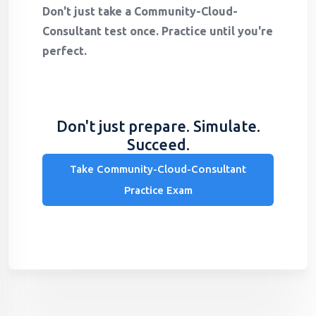
Don't just take a Community-Cloud-
Consultant test once. Practice until you're
perfect.
Don't just prepare. Simulate.
Succeed.
Take Community-Cloud-Consultant
Practice Exam