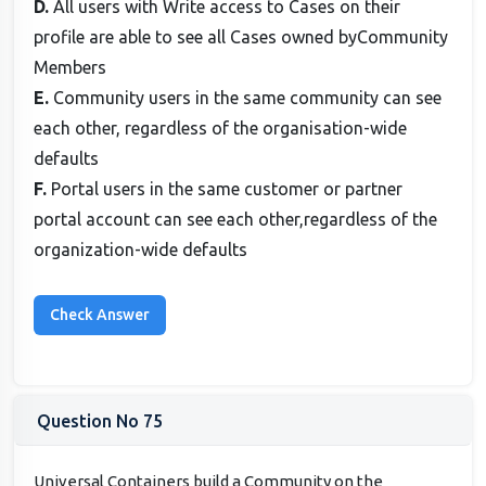
D.
All users with Write access to Cases on their
profile are able to see all Cases owned byCommunity
Members
E.
Community users in the same community can see
each other, regardless of the organisation-wide
defaults
F.
Portal users in the same customer or partner
portal account can see each other,regardless of the
organization-wide defaults
Question No 75
Universal Containers build a Community on the