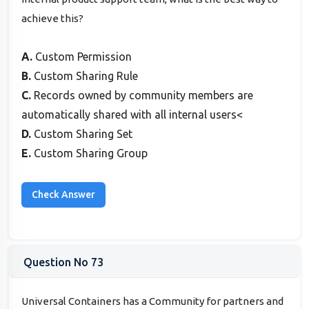
achieve this?
A.
Custom Permission
B.
Custom Sharing Rule
C.
Records owned by community members are
automatically shared with all internal users<
D.
Custom Sharing Set
E.
Custom Sharing Group
Question No 73
Universal Containers has a Community for partners and