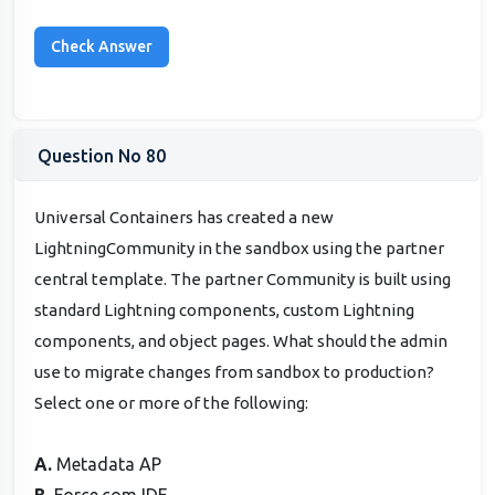
Question No 80
Universal Containers has created a new
LightningCommunity in the sandbox using the partner
central template. The partner Community is built using
standard Lightning components, custom Lightning
components, and object pages. What should the admin
use to migrate changes from sandbox to production?
Select one or more of the following:
A.
Metadata AP