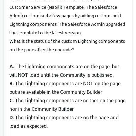
Customer Service (Napili) Template. The Salesforce
Admin customised a few pages by adding custom-built
Lightning components. The Salesforce Admin upgraded
the template to the latest version.
What is the status of the custom Lightning components
on the page after the upgrade?
A.
The Lightning components are on the page, but
will NOT load until the Community is published.
B.
The Lightning components are NOT on the page,
but are available in the Community Builder
C.
The Lightning components are neither on the page
nor in the Community Builder
D.
The Lightning components are on the page and
load as expected.