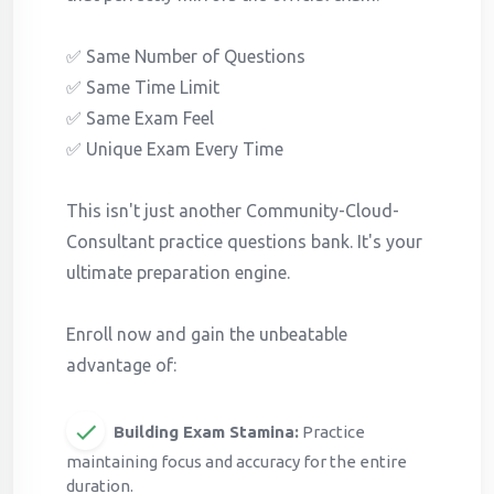
✅ Same Number of Questions
✅ Same Time Limit
✅ Same Exam Feel
✅ Unique Exam Every Time
This isn't just another Community-Cloud-
Consultant practice questions bank. It's your
ultimate preparation engine.
Enroll now and gain the unbeatable
advantage of:
Building Exam Stamina:
Practice
maintaining focus and accuracy for the entire
duration.