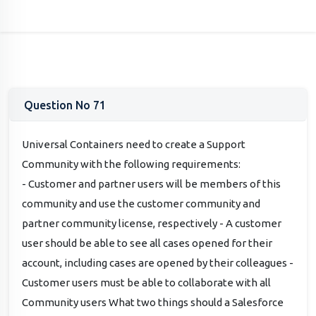
Question No 71
Universal Containers need to create a Support
Community with the following requirements:
- Customer and partner users will be members of this
community and use the customer community and
partner community license, respectively - A customer
user should be able to see all cases opened for their
account, including cases are opened by their colleagues -
Customer users must be able to collaborate with all
Community users What two things should a Salesforce