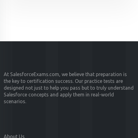
At SalesforceExams.com, we believe that preparation is
the key to certification success. Our practice tests are
designed not just to help you pass but to truly understand
Salesforce concepts and apply them in real-world
scenarios.
About Us