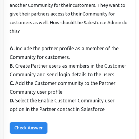
another Community for their customers. They want to
give their partners access to their Community for
customers as well. How should the Salesforce Admin do
this?
A.
Include the partner profile as a member of the
Community for customers.
B.
Create Partner users as members in the Customer
Community and send login details to the users
C.
Add the Customer community to the Partner
Community user profile
D.
Select the Enable Customer Community user
option in the Partner contact in Salesforce