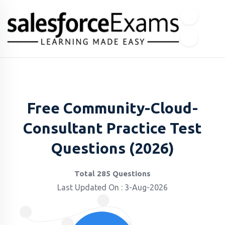
Free Community-Cloud-
Consultant Practice Test
Questions (2026)
Total 285 Questions
Last Updated On : 3-Aug-2026