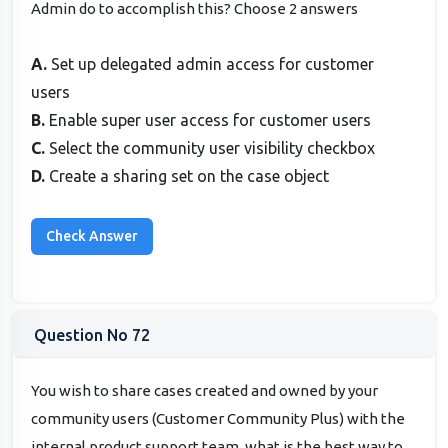
Admin do to accomplish this? Choose 2 answers
A.
Set up delegated admin access for customer
users
B.
Enable super user access for customer users
C.
Select the community user visibility checkbox
D.
Create a sharing set on the case object
Question No 72
You wish to share cases created and owned by your
community users (Customer Community Plus) with the
internal product support team, what is the best way to