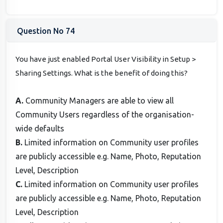
Question No 74
You have just enabled Portal User Visibility in Setup >
Sharing Settings. What is the benefit of doing this?
A.
Community Managers are able to view all
Community Users regardless of the organisation-
wide defaults
B.
Limited information on Community user profiles
are publicly accessible e.g. Name, Photo, Reputation
Level, Description
C.
Limited information on Community user profiles
are publicly accessible e.g. Name, Photo, Reputation
Level, Description