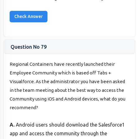
Question No 79
Regional Containers have recently launched their
Employee Community which is based off Tabs +
Visualforce. As the administrator you have been asked
in the team meeting about the best way to access the
Community using iOS and Android devices, what do you
recommend?
A.
Android users should download the Salesforce1
app and access the community through the