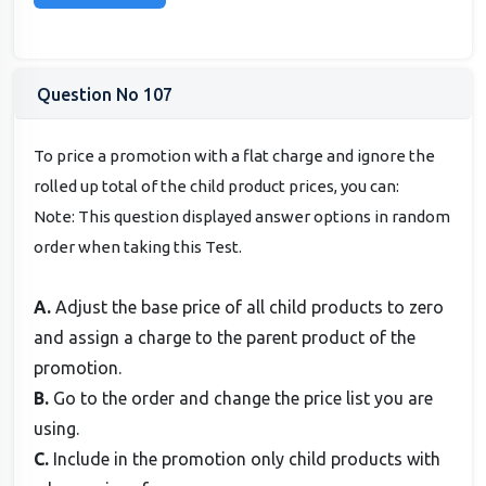
Question No 107
To price a promotion with a flat charge and ignore the
rolled up total of the child product prices, you can:
Note: This question displayed answer options in random
order when taking this Test.
A.
Adjust the base price of all child products to zero
and assign a charge to the parent product of the
promotion.
B.
Go to the order and change the price list you are
using.
C.
Include in the promotion only child products with