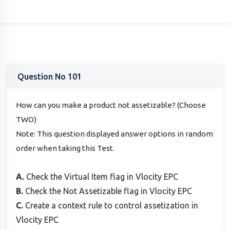
Question No 101
How can you make a product not assetizable? (Choose
TWO)
Note: This question displayed answer options in random
order when taking this Test.
A.
Check the Virtual Item flag in Vlocity EPC
B.
Check the Not Assetizable flag in Vlocity EPC
C.
Create a context rule to control assetization in
Vlocity EPC