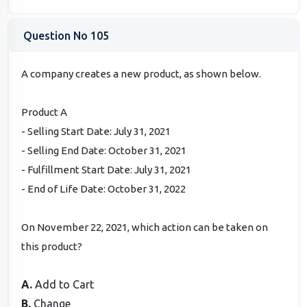
Question No 105
A company creates a new product, as shown below.
Product A
- Selling Start Date: July 31, 2021
- Selling End Date: October 31, 2021
- Fulfillment Start Date: July 31, 2021
- End of Life Date: October 31, 2022
On November 22, 2021, which action can be taken on
this product?
A.
Add to Cart
B.
Change