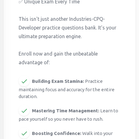
✅ Unique Exam Every Time
This isn't just another Industries-CPQ-
Developer practice questions bank. It's your
ultimate preparation engine.
Enroll now and gain the unbeatable
advantage of:
Building Exam Stamina:
Practice
maintaining focus and accuracy for the entire
duration.
Mastering Time Management:
Learn to
pace yourself so you never have to rush.
Boosting Confidence:
Walk into your