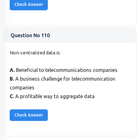
Question No 110
Non-centralized data is:
A.
Beneficial to telecommunications companies
B.
A business challenge for telecommunication
companies
C.
A profitable way to aggregate data