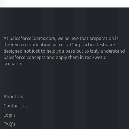
At SalesforceExams.com, we believe that preparation is
the key to certification success. Our practice tests are
designed not just to help you pass but to truly understand
Salesforce concepts and apply them in real-world
scenarios.
About Us
Contact Us
Login
FAQ's