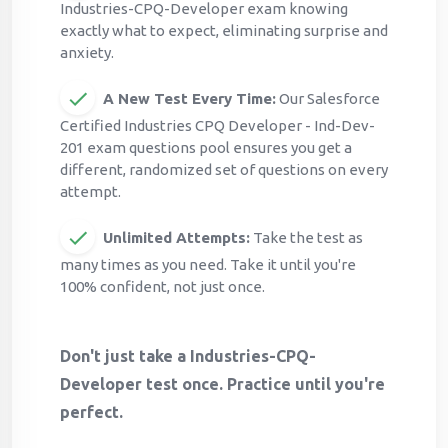
Industries-CPQ-Developer exam knowing
exactly what to expect, eliminating surprise and
anxiety.
A New Test Every Time:
Our Salesforce
Certified Industries CPQ Developer - Ind-Dev-
201 exam questions pool ensures you get a
different, randomized set of questions on every
attempt.
Unlimited Attempts:
Take the test as
many times as you need. Take it until you're
100% confident, not just once.
Don't just take a Industries-CPQ-
Developer test once. Practice until you're
perfect.