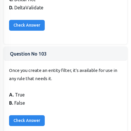
D.
DeltaValidate
Question No 103
Once you create an entity filter, it's available for use in
any rule that needs it.
A.
True
B.
False