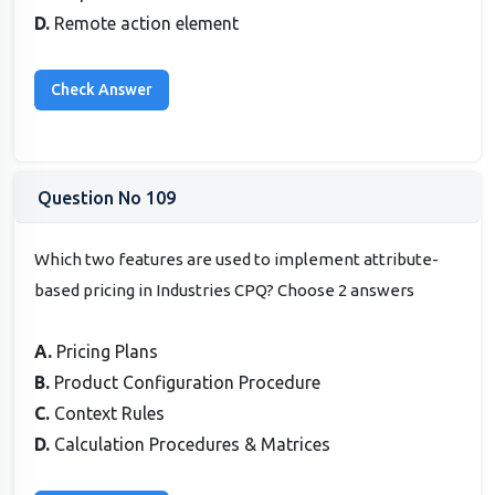
D.
Remote action element
Question No 109
Which two features are used to implement attribute-
based pricing in Industries CPQ? Choose 2 answers
A.
Pricing Plans
B.
Product Configuration Procedure
C.
Context Rules
D.
Calculation Procedures & Matrices