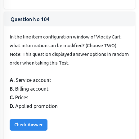
Question No 104
In the line item configuration window of Vlocity Cart,
what information can be modified? (Choose TWO)
Note: This question displayed answer options in random
order when taking this Test.
A.
Service account
B.
Billing account
C.
Prices
D.
Applied promotion