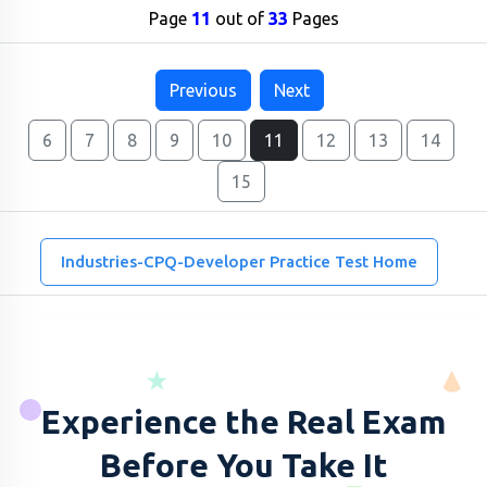
Page
11
out of
33
Pages
Previous
Next
6
7
8
9
10
11
12
13
14
15
Industries-CPQ-Developer Practice Test Home
Experience the Real Exam
Before You Take It