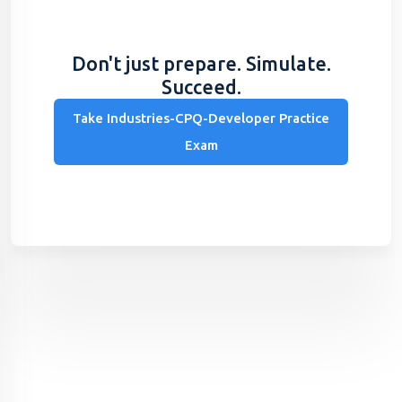
Don't just prepare. Simulate.
Succeed.
Take Industries-CPQ-Developer Practice
Exam