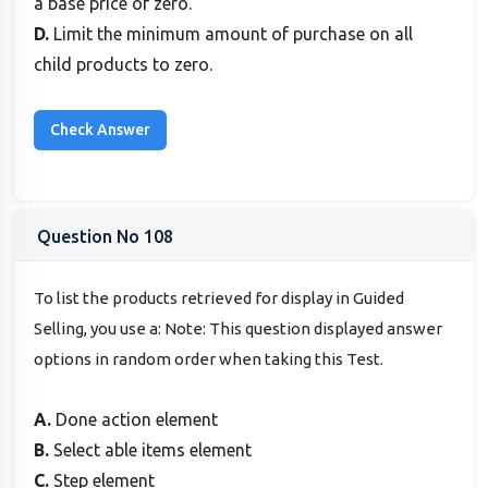
a base price of zero.
D.
Limit the minimum amount of purchase on all
child products to zero.
Question No 108
To list the products retrieved for display in Guided
Selling, you use a: Note: This question displayed answer
options in random order when taking this Test.
A.
Done action element
B.
Select able items element
C.
Step element