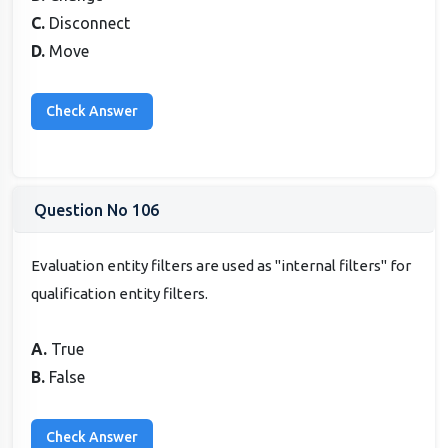
C.
Disconnect
D.
Move
Question No 106
Evaluation entity filters are used as "internal filters" for
qualification entity filters.
A.
True
B.
False