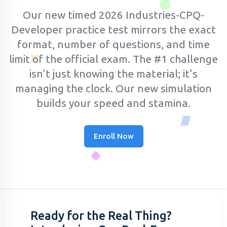
Our new timed 2026 Industries-CPQ-
Developer practice test mirrors the exact
format, number of questions, and time
limit of the official exam.
The #1 challenge
isn't just knowing the material; it's
managing the clock. Our new simulation
builds your speed and stamina.
Enroll Now
Ready for the Real Thing?