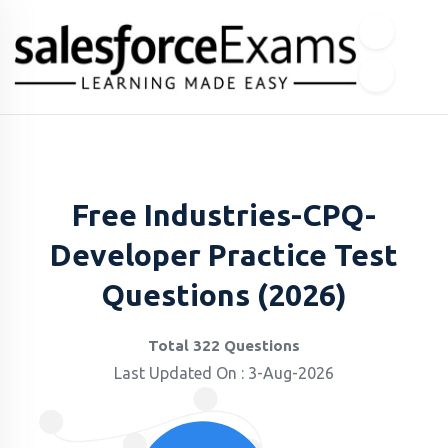
Free Industries-CPQ-
Developer Practice Test
Questions (2026)
Total 322 Questions
Last Updated On : 3-Aug-2026