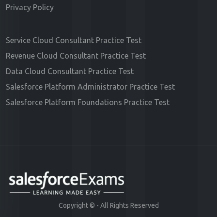
Privacy Policy
Service Cloud Consultant Practice Test
Revenue Cloud Consultant Practice Test
Data Cloud Consultant Practice Test
Salesforce Platform Administrator Practice Test
Salesforce Platform Foundations Practice Test
Copyright ©
- All Rights Reserved