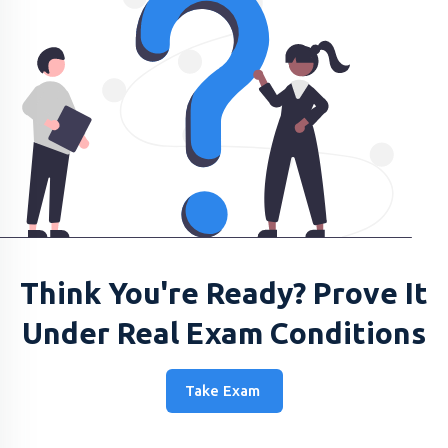
Think You're Ready? Prove It
Under Real Exam Conditions
Take Exam