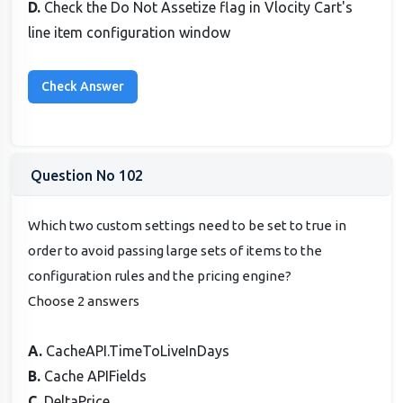
D.
Check the Do Not Assetize flag in Vlocity Cart's
line item configuration window
Question No 102
Which two custom settings need to be set to true in
order to avoid passing large sets of items to the
configuration rules and the pricing engine?
Choose 2 answers
A.
CacheAPI.TimeToLiveInDays
B.
Cache APIFields
C.
DeltaPrice