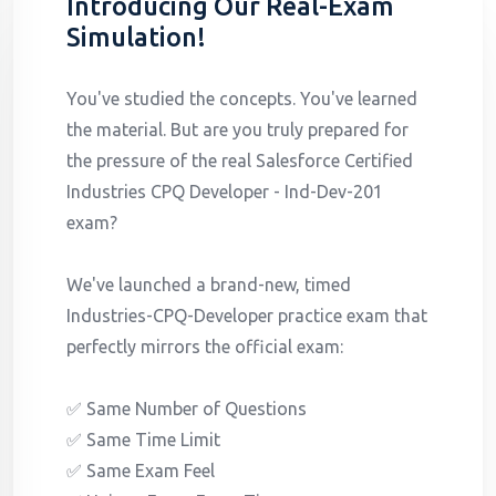
Introducing Our Real-Exam
Simulation!
You've studied the concepts. You've learned
the material. But are you truly prepared for
the pressure of the real Salesforce Certified
Industries CPQ Developer - Ind-Dev-201
exam?
We've launched a brand-new, timed
Industries-CPQ-Developer practice exam that
perfectly mirrors the official exam:
✅ Same Number of Questions
✅ Same Time Limit
✅ Same Exam Feel