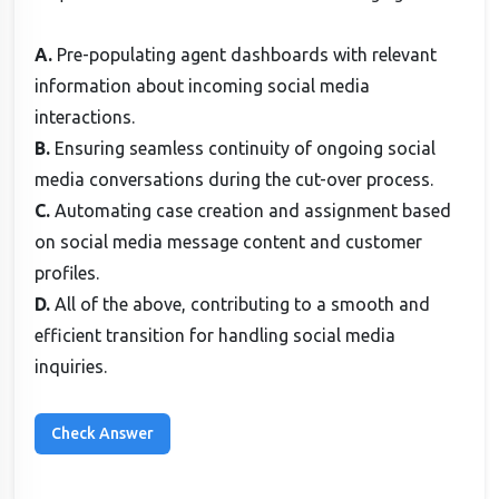
A.
Pre-populating agent dashboards with relevant
information about incoming social media
interactions.
B.
Ensuring seamless continuity of ongoing social
media conversations during the cut-over process.
C.
Automating case creation and assignment based
on social media message content and customer
profiles.
D.
All of the above, contributing to a smooth and
efficient transition for handling social media
inquiries.