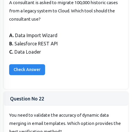
A consultant is asked to migrate 100,000 historic cases
from a legacy system to Cloud. Which tool should the
consultant use?
A.
Data Import Wizard
B.
Salesforce REST API
C.
Data Loader
Question No 22
You need to validate the accuracy of dynamic data
merging in email templates. Which option provides the
best verification method?