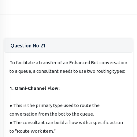
Question No 21
To facilitate a transfer of an Enhanced Bot conversation
to a queue, a consultant needs to use two routing types:
1. Omni-Channel Flow:
● This is the primary type used to route the
conversation from the bot to the queue.
● The consultant can build a flow with a specific action
to "Route Work Item."