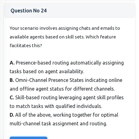
Question No 24
Your scenario involves assigning chats and emails to
available agents based on skill sets. Which feature
facilitates this?
A.
Presence-based routing automatically assigning
tasks based on agent availability.
B.
Omni-Channel Presence States indicating online
and offline agent status for different channels.
C.
Skill-based routing leveraging agent skill profiles
to match tasks with qualified individuals.
D.
All of the above, working together for optimal
multi-channel task assignment and routing.