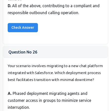
D.
All of the above, contributing to a compliant and
responsible outbound calling operation.
Question No 26
Your scenario involves migrating to a new chat platform
integrated with Salesforce. Which deployment process
best facilitates transition with minimal downtime?
A.
Phased deployment migrating agents and
customer access in groups to minimize service
interruption.