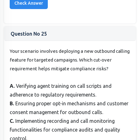
Question No 25
Your scenario involves deploying a new outbound calling
feature for targeted campaigns. Which cut-over
requirement helps mitigate compliance risks?
A.
Verifying agent training on call scripts and
adherence to regulatory requirements.
B.
Ensuring proper opt-in mechanisms and customer
consent management for outbound calls.
C.
Implementing recording and call monitoring
functionalities for compliance audits and quality
control.