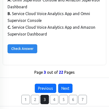
A.
Omni Supervisor Console and Amazon Supervisor
Dashboard
B.
Service Cloud Voice Analytics App and Omni
Supervisor Console
C.
Service Cloud Voice Analytics App and Amazon
Supervisor Dashboard
Page
3
out of
22
Pages
Previous
Next
1
2
3
4
5
6
7