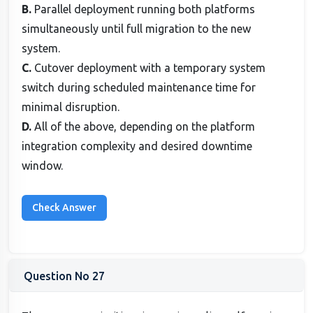
B.
Parallel deployment running both platforms
simultaneously until full migration to the new
system.
C.
Cutover deployment with a temporary system
switch during scheduled maintenance time for
minimal disruption.
D.
All of the above, depending on the platform
integration complexity and desired downtime
window.
Question No 27