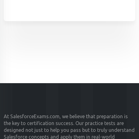
At SalesforceExams.com, we believe that preparation is
the key to certification success. Our practice tests are
designed not just to help you pass but to truly understand
Salesforce concepts and apply them in real-world