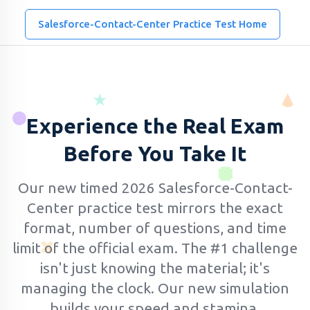
Salesforce-Contact-Center Practice Test Home
Experience the Real Exam
Before You Take It
Our new timed 2026 Salesforce-Contact-
Center practice test mirrors the exact
format, number of questions, and time
limit of the official exam.
The #1 challenge
isn't just knowing the material; it's
managing the clock. Our new simulation
builds your speed and stamina.