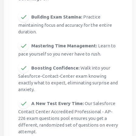
Building Exam Stamina:
Practice
maintaining focus and accuracy for the entire
duration.
Mastering Time Management:
Learn to
pace yourself so you never have to rush.
Boosting Confidence:
Walk into your
Salesforce-Contact-Center exam knowing
exactly what to expect, eliminating surprise and
anxiety.
A New Test Every Time:
Our Salesforce
Contact Center Accredited Professional - AP-
226 exam questions pool ensures you get a
different, randomized set of questions on every
attempt.