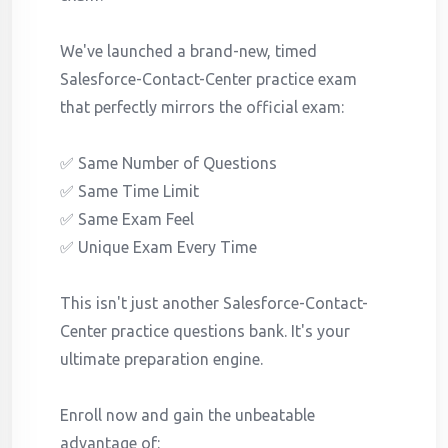
We've launched a brand-new, timed
Salesforce-Contact-Center practice exam
that perfectly mirrors the official exam:
✅ Same Number of Questions
✅ Same Time Limit
✅ Same Exam Feel
✅ Unique Exam Every Time
This isn't just another Salesforce-Contact-
Center practice questions bank. It's your
ultimate preparation engine.
Enroll now and gain the unbeatable
advantage of: