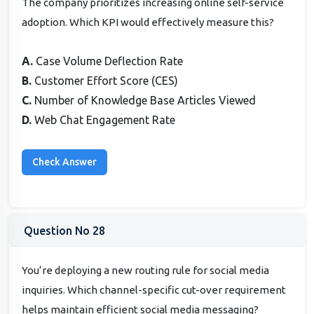
The company prioritizes increasing online self-service
adoption. Which KPI would effectively measure this?
A.
Case Volume Deflection Rate
B.
Customer Effort Score (CES)
C.
Number of Knowledge Base Articles Viewed
D.
Web Chat Engagement Rate
Question No 28
You‘re deploying a new routing rule for social media
inquiries. Which channel-specific cut-over requirement
helps maintain efficient social media messaging?