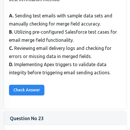
A.
Sending test emails with sample data sets and
manually checking for merge field accuracy.
B.
Utilizing pre-configured Salesforce test cases for
email merge field functionality.
C.
Reviewing email delivery logs and checking for
errors or missing data in merged fields.
D.
Implementing Apex triggers to validate data
integrity before triggering email sending actions.
Question No 23