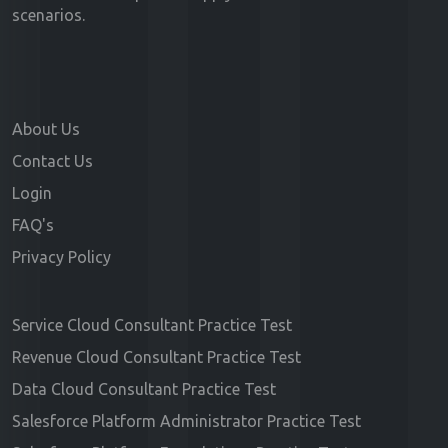
scenarios.
About Us
Contact Us
Login
FAQ's
Privacy Policy
Service Cloud Consultant Practice Test
Revenue Cloud Consultant Practice Test
Data Cloud Consultant Practice Test
Salesforce Platform Administrator Practice Test