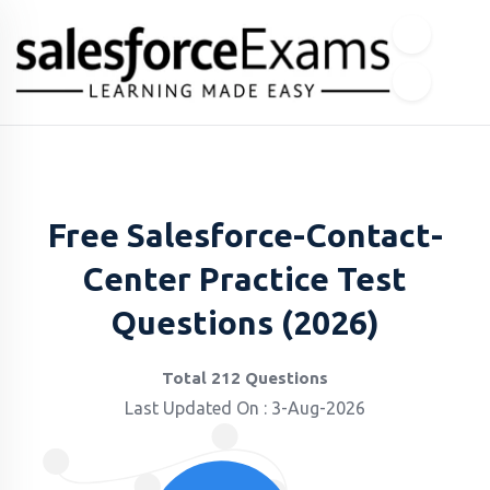
Free Salesforce-Contact-
Center Practice Test
Questions (2026)
Total 212 Questions
Last Updated On : 3-Aug-2026