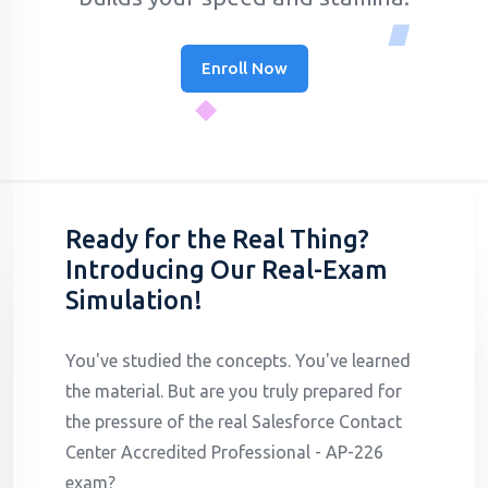
Enroll Now
Ready for the Real Thing?
Introducing Our Real-Exam
Simulation!
You've studied the concepts. You've learned
the material. But are you truly prepared for
the pressure of the real Salesforce Contact
Center Accredited Professional - AP-226
exam?