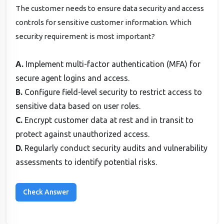
The customer needs to ensure data security and access
controls for sensitive customer information. Which
security requirement is most important?
A.
Implement multi-factor authentication (MFA) for
secure agent logins and access.
B.
Configure field-level security to restrict access to
sensitive data based on user roles.
C.
Encrypt customer data at rest and in transit to
protect against unauthorized access.
D.
Regularly conduct security audits and vulnerability
assessments to identify potential risks.