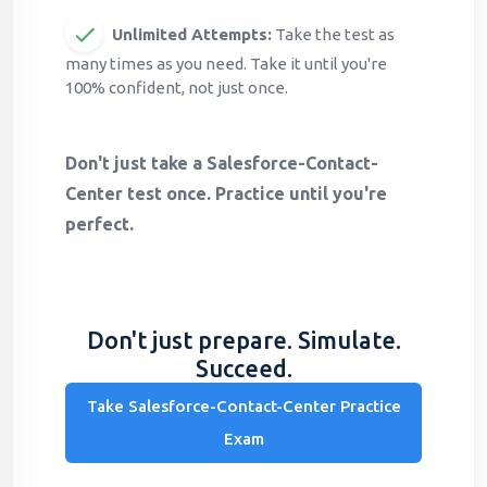
Unlimited Attempts:
Take the test as
many times as you need. Take it until you're
100% confident, not just once.
Don't just take a Salesforce-Contact-
Center test once. Practice until you're
perfect.
Don't just prepare. Simulate.
Succeed.
Take Salesforce-Contact-Center Practice
Exam