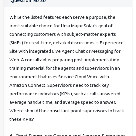
Question No 30
While the listed features each serve a purpose, the
most suitable choice for Ursa Major Solar's goal of
connecting customers with subject-matter experts
(SMEs) for real-time, detailed discussions is Experience
Site with integrated Live Agent Chat or Messaging for
Web. A consultant is preparing post-implementation
training material for the agents and supervisors in an
environment that uses Service Cloud Voice with
Amazon Connect. Supervisors need to track key
performance indicators (KPIs), such as calls answered.
average handle time, and average speed to answer.
Where should the consultant point supervisors to track
these KPIs?