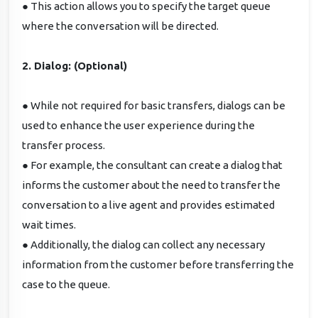
● This action allows you to specify the target queue
where the conversation will be directed.
2. Dialog: (Optional)
● While not required for basic transfers, dialogs can be
used to enhance the user experience during the
transfer process.
● For example, the consultant can create a dialog that
informs the customer about the need to transfer the
conversation to a live agent and provides estimated
wait times.
● Additionally, the dialog can collect any necessary
information from the customer before transferring the
case to the queue.