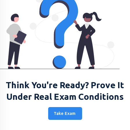
Think You're Ready? Prove It
Under Real Exam Conditions
Take Exam