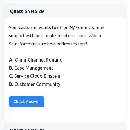
Question No 29
Your customer wants to offer 24/7 omnichannel
support with personalized interactions. Which
Salesforce feature best addresses this?
A.
Omni-Channel Routing
B.
Case Management
C.
Service Cloud Einstein
D.
Customer Community