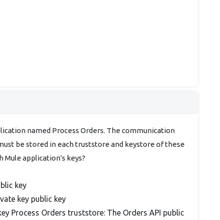
plication named Process Orders. The communication
st be stored in each truststore and keystore of these
 Mule application's keys?
blic key
vate key public key
key Process Orders truststore: The Orders API public