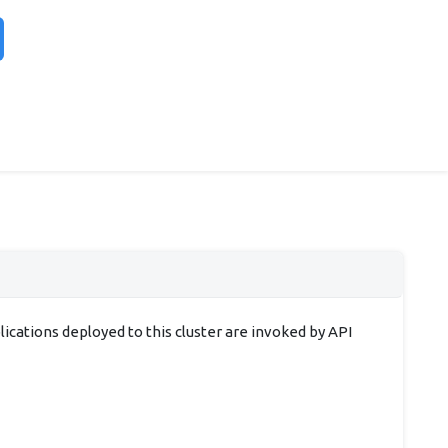
cations deployed to this cluster are invoked by API