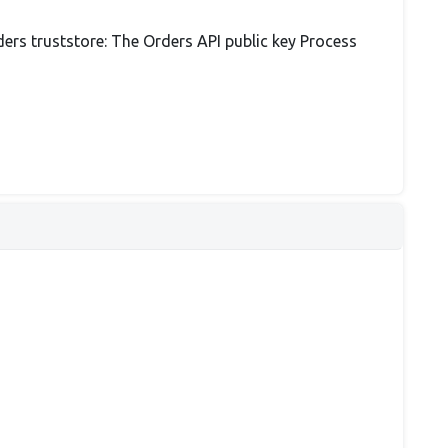
ders truststore: The Orders API public key Process