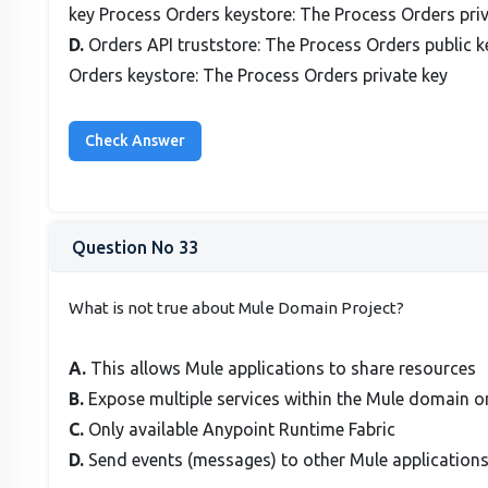
key Process Orders keystore: The Process Orders priv
D.
Orders API truststore: The Process Orders public k
Orders keystore: The Process Orders private key
Question No 33
What is not true about Mule Domain Project?
A.
This allows Mule applications to share resources
B.
Expose multiple services within the Mule domain o
C.
Only available Anypoint Runtime Fabric
D.
Send events (messages) to other Mule application