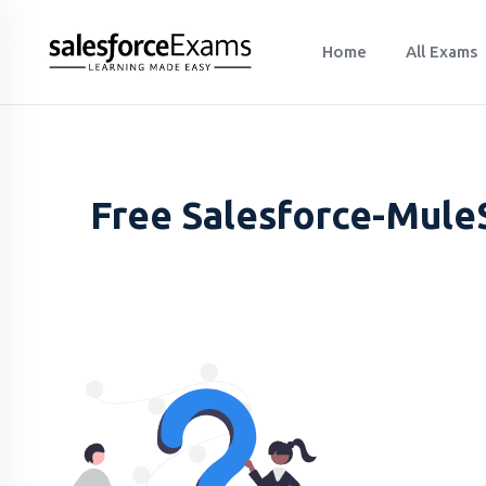
Home
All Exams
Free Salesforce-MuleS