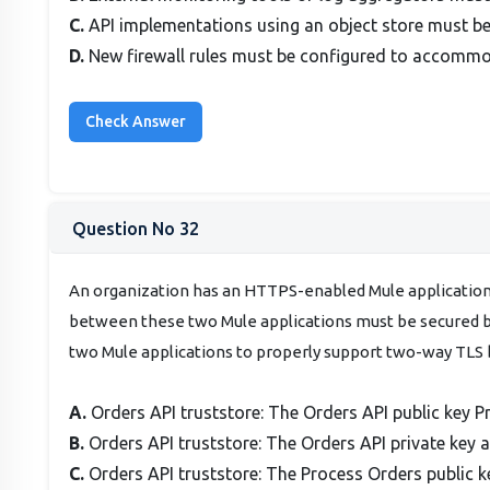
C.
API implementations using an object store must be
D.
New firewall rules must be configured to accomm
Question No 32
An organization has an HTTPS-enabled Mule applicatio
between these two Mule applications must be secured by
two Mule applications to properly support two-way TLS 
A.
Orders API truststore: The Orders API public key P
B.
Orders API truststore: The Orders API private key 
C.
Orders API truststore: The Process Orders public k