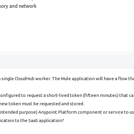
emory and network
a single CloudHub worker. The Mule application will have a flow 
nfigured to request a short-lived token (fifteen minutes) that c
 new token must be requested and stored.
 intended purpose) Anypoint Platform component or service to use
ication to the SaaS application?