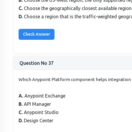
C.
Choose the geographically closest available region
D.
Choose a region that is the traffic-weighted geogra
Question No 37
Which Anypoint Platform component helps integration d
A.
Anypoint Exchange
B.
API Manager
C.
Anypoint Studio
D.
Design Center