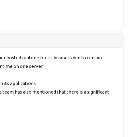
er hosted runtime for its business due to certain
untime on one server.
m its applications.
e team has also mentioned that there is a significant