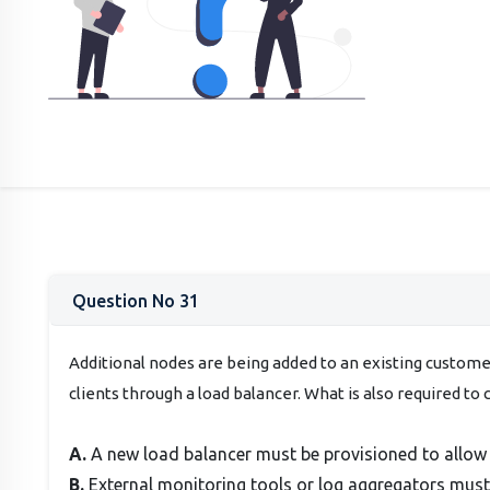
Question No 31
Additional nodes are being added to an existing custome
clients through a load balancer. What is also required to 
A.
A new load balancer must be provisioned to allow 
B.
External monitoring tools or log aggregators mus