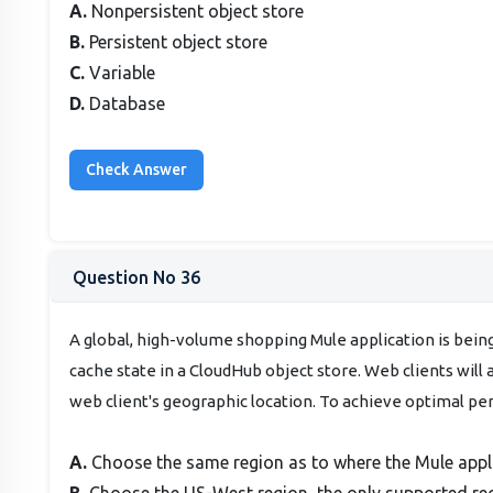
A.
Nonpersistent object store
B.
Persistent object store
C.
Variable
D.
Database
Question No 36
A global, high-volume shopping Mule application is bein
cache state in a CloudHub object store. Web clients will
web client's geographic location. To achieve optimal p
A.
Choose the same region as to where the Mule appl
B.
Choose the US-West region, the only supported re