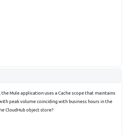
, the Mule application uses a Cache scope that maintains
 with peak volume coinciding with business hours in the
the CloudHub object store?