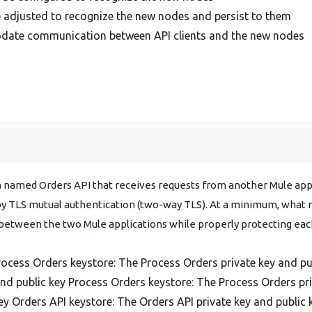
 adjusted to recognize the new nodes and persist to them
odate communication between API clients and the new nodes
n named Orders API that receives requests from another Mule ap
 TLS mutual authentication (two-way TLS). At a minimum, what mu
between the two Mule applications while properly protecting each
rocess Orders keystore: The Process Orders private key and pu
and public key Process Orders keystore: The Process Orders pri
ey Orders API keystore: The Orders API private key and public 