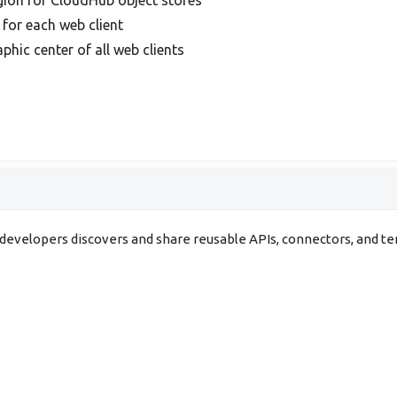
 for each web client
phic center of all web clients
evelopers discovers and share reusable APIs, connectors, and t