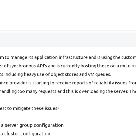
 to manage its application infrastructure and is using the custom
er of synchronous API's and is currently hosting these on a mule r
 including heavy use of object stores and VM queues.
nce provider is starting to receive reports of reliability issues fro
andling too many requests and this is over loading the server. Th
est to mitigate these issues?
 a server group configuration
a cluster configuration