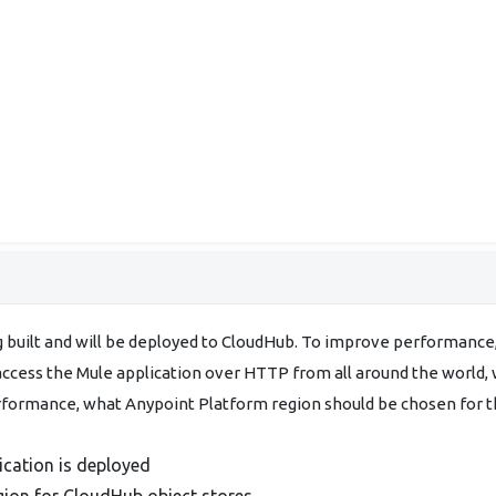
g built and will be deployed to CloudHub. To improve performance
 access the Mule application over HTTP from all around the world,
erformance, what Anypoint Platform region should be chosen for 
ication is deployed
gion for CloudHub object stores