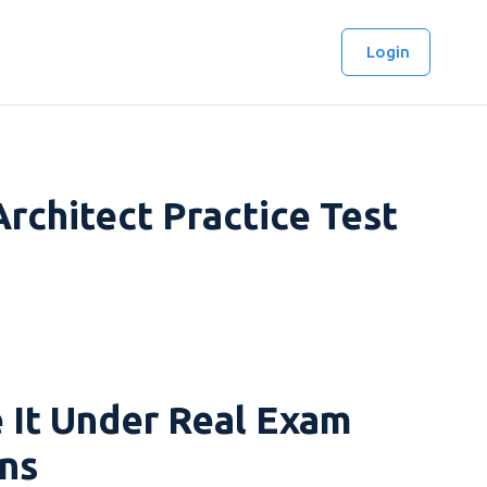
Login
rchitect Practice Test
 It Under Real Exam
ns