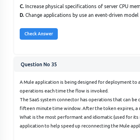
C.
Increase physical specifications of server CPU m
D.
Change applications by use an event-driven model
Question No 35
A Mule application is being designed for deployment to 
operations each time the flow is invoked.
The SaaS system connector has operations that can be co
fifteen minute time window. After the token expires, a
What is the most performant and idiomatic (used for its
application to help speed up reconnecting the Mule appl