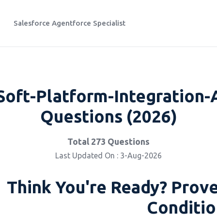
Salesforce Agentforce Specialist
oft-Platform-Integration-A
Questions (2026)
Total 273 Questions
Last Updated On : 3-Aug-2026
Think You're Ready? Prove
Conditio