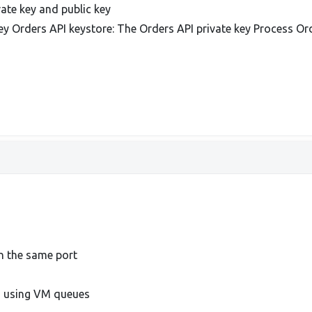
ate key and public key
ey Orders API keystore: The Orders API private key Process Or
n the same port
s using VM queues