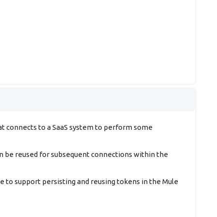
that connects to a SaaS system to perform some
an be reused for subsequent connections within the
 to support persisting and reusing tokens in the Mule