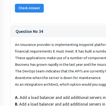
Question No 34
An insurance provider is implementing Anypoint platform
financial requirements it must meet. It has built a numb
These applications make use of a number of components
Business has grown rapidly in the last year and the insura
The DevOps team indicates that the API's are currently h
downtime when the server is down for maintenance.
As an integration architect, which option would you sugg
A.
Add a load balancer and add additional servers in
B.
Add a load balancer and add additional servers in 