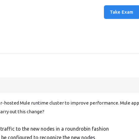
Take Exam
r-hosted Mule runtime cluster to improve performance. Mule appli
carry out this change?
traffic to the new nodes in a roundrobin fashion
t be configured to recognize the new nodes