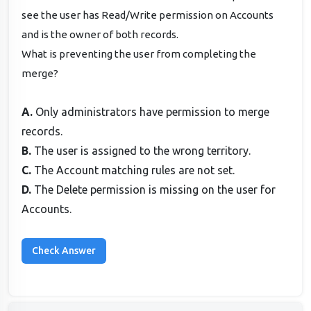
see the user has Read/Write permission on Accounts
and is the owner of both records.
What is preventing the user from completing the
merge?
A.
Only administrators have permission to merge
records.
B.
The user is assigned to the wrong territory.
C.
The Account matching rules are not set.
D.
The Delete permission is missing on the user for
Accounts.