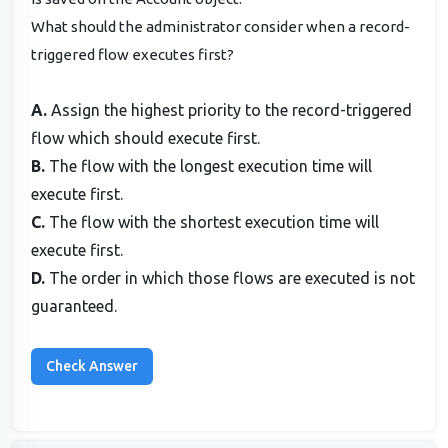
What should the administrator consider when a record-
triggered flow executes first?
A.
Assign the highest priority to the record-triggered
flow which should execute first.
B.
The flow with the longest execution time will
execute first.
C.
The flow with the shortest execution time will
execute first.
D.
The order in which those flows are executed is not
guaranteed.