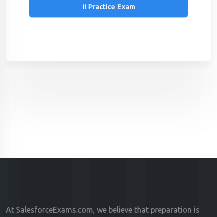
II Practice Exam
At SalesforceExams.com, we believe that preparation is