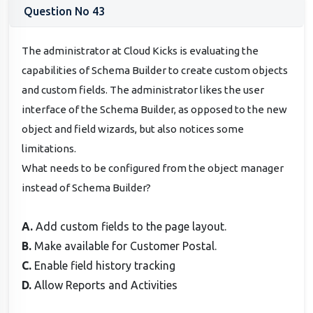
Question No 43
The administrator at Cloud Kicks is evaluating the
capabilities of Schema Builder to create custom objects
and custom fields. The administrator likes the user
interface of the Schema Builder, as opposed to the new
object and field wizards, but also notices some
limitations.
What needs to be configured from the object manager
instead of Schema Builder?
A.
Add custom fields to the page layout.
B.
Make available for Customer Postal.
C.
Enable field history tracking
D.
Allow Reports and Activities