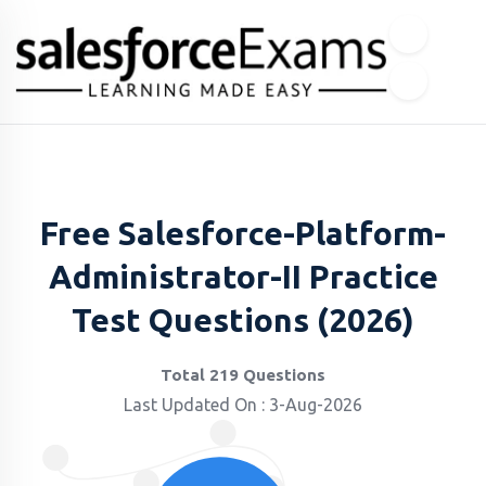
Free Salesforce-Platform-
Administrator-II Practice
Test Questions (2026)
Total 219 Questions
Last Updated On : 3-Aug-2026