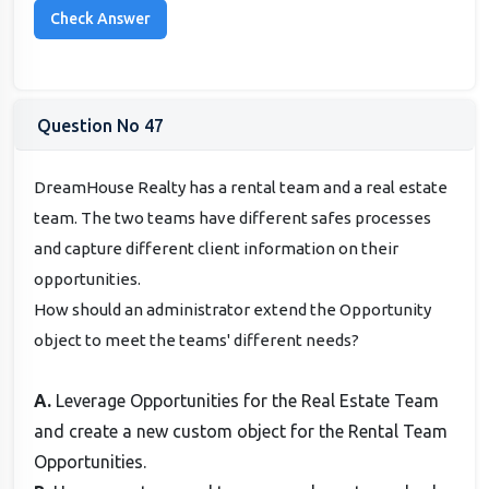
Question No 47
DreamHouse Realty has a rental team and a real estate
team. The two teams have different safes processes
and capture different client information on their
opportunities.
How should an administrator extend the Opportunity
object to meet the teams' different needs?
A.
Leverage Opportunities for the Real Estate Team
and create a new custom object for the Rental Team
Opportunities.