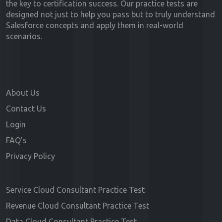
the key to certification success. Our practice tests are
designed not just to help you pass but to truly understand
Salesforce concepts and apply them in real-world
scenarios.
About Us
Contact Us
Login
FAQ's
Privacy Policy
Service Cloud Consultant Practice Test
Revenue Cloud Consultant Practice Test
Data Cloud Consultant Practice Test