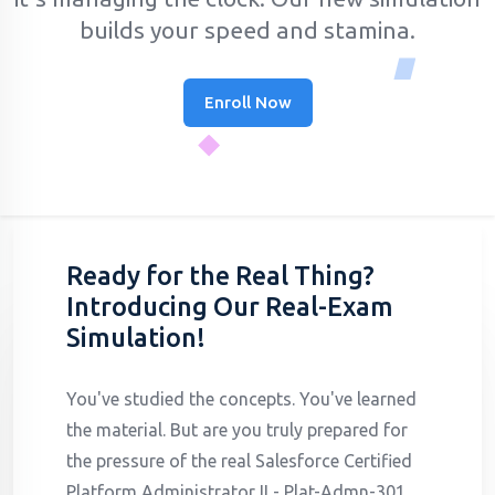
builds your speed and stamina.
Enroll Now
Ready for the Real Thing?
Introducing Our Real-Exam
Simulation!
You've studied the concepts. You've learned
the material. But are you truly prepared for
the pressure of the real Salesforce Certified
Platform Administrator II - Plat-Admn-301