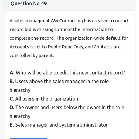
Question No 49
A sales manager at AW Computing has created a contact
record but is missing some of the information to
complete the record. The organization-wide default for
Accounts is set to Public Read Only, and Contacts are
controlled by parent.
A.
Who will be able to edit this new contact record?
B.
Users above the sales manager in the role
hierarchy
C.
All users in the organization
D.
The owner and users below the owner in the role
hierarchy
E.
Sales manager and system administrator