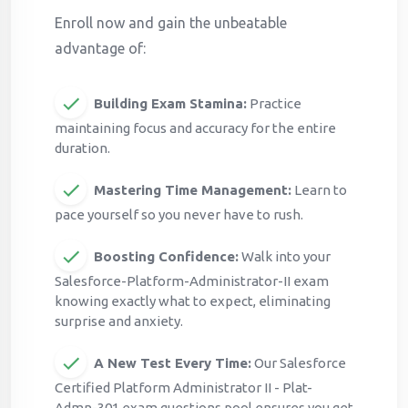
Enroll now and gain the unbeatable
advantage of:
Building Exam Stamina:
Practice
maintaining focus and accuracy for the entire
duration.
Mastering Time Management:
Learn to
pace yourself so you never have to rush.
Boosting Confidence:
Walk into your
Salesforce-Platform-Administrator-II exam
knowing exactly what to expect, eliminating
surprise and anxiety.
A New Test Every Time:
Our Salesforce
Certified Platform Administrator II - Plat-
Admn-301 exam questions pool ensures you get