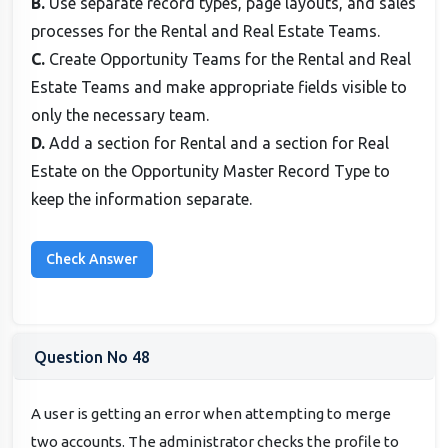
B.
Use separate record types, page layouts, and sales
processes for the Rental and Real Estate Teams.
C.
Create Opportunity Teams for the Rental and Real
Estate Teams and make appropriate fields visible to
only the necessary team.
D.
Add a section for Rental and a section for Real
Estate on the Opportunity Master Record Type to
keep the information separate.
Question No 48
A user is getting an error when attempting to merge
two accounts. The administrator checks the profile to