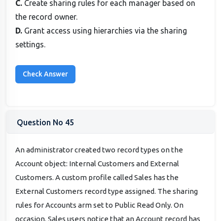
C.
Create sharing rules for each manager based on
the record owner.
D.
Grant access using hierarchies via the sharing
settings.
Question No 45
An administrator created two record types on the
Account object: Internal Customers and External
Customers. A custom profile called Sales has the
External Customers record type assigned. The sharing
rules for Accounts arm set to Public Read Only. On
occasion. Sales users notice that an Account record has