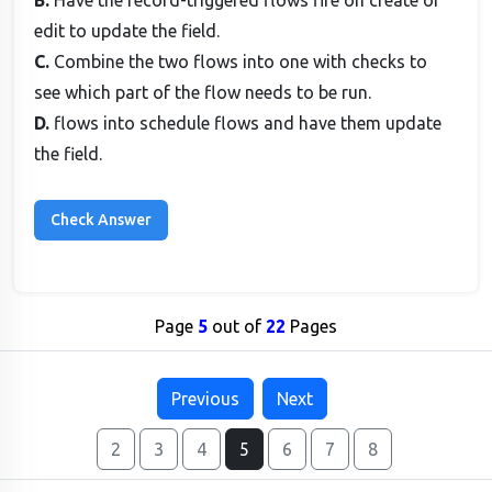
B.
Have the record-triggered flows fire on create or
edit to update the field.
C.
Combine the two flows into one with checks to
see which part of the flow needs to be run.
D.
flows into schedule flows and have them update
the field.
Page
5
out of
22
Pages
Previous
Next
2
3
4
5
6
7
8