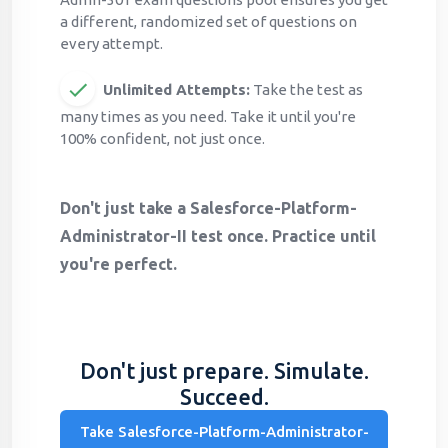
a different, randomized set of questions on
every attempt.
Unlimited Attempts:
Take the test as
many times as you need. Take it until you're
100% confident, not just once.
Don't just take a Salesforce-Platform-
Administrator-II test once. Practice until
you're perfect.
Don't just prepare. Simulate.
Succeed.
Take Salesforce-Platform-Administrator-