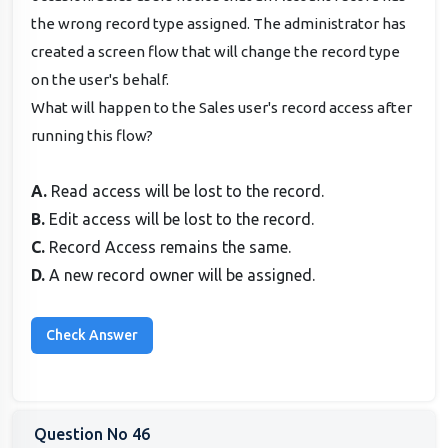
the wrong record type assigned. The administrator has
created a screen flow that will change the record type
on the user's behalf.
What will happen to the Sales user's record access after
running this flow?
A.
Read access will be lost to the record.
B.
Edit access will be lost to the record.
C.
Record Access remains the same.
D.
A new record owner will be assigned.
Question No 46