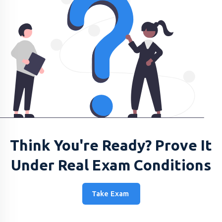
Think You're Ready? Prove It
Under Real Exam Conditions
Take Exam