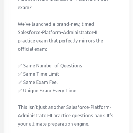
exam?
We've launched a brand-new, timed
Salesforce-Platform-Administrator-II
practice exam that perfectly mirrors the
official exam:
✅ Same Number of Questions
✅ Same Time Limit
✅ Same Exam Feel
✅ Unique Exam Every Time
This isn't just another Salesforce-Platform-
Administrator-II practice questions bank. It's
your ultimate preparation engine.