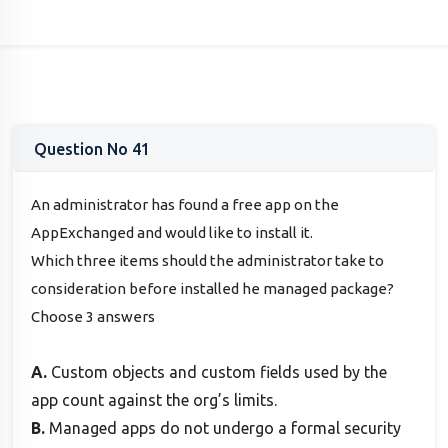
Question No 41
An administrator has found a free app on the
AppExchanged and would like to install it.
Which three items should the administrator take to
consideration before installed he managed package?
Choose 3 answers
A.
Custom objects and custom fields used by the
app count against the org’s limits.
B.
Managed apps do not undergo a formal security