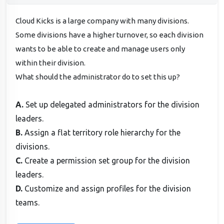
Cloud Kicks is a large company with many divisions.
Some divisions have a higher turnover, so each division
wants to be able to create and manage users only
within their division.
What should the administrator do to set this up?
A.
Set up delegated administrators for the division
leaders.
B.
Assign a flat territory role hierarchy for the
divisions.
C.
Create a permission set group for the division
leaders.
D.
Customize and assign profiles for the division
teams.