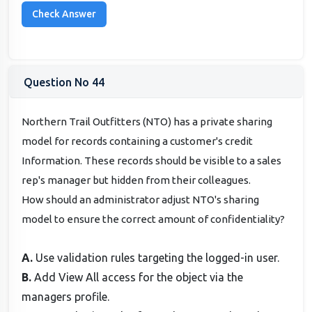
Question No 44
Northern Trail Outfitters (NTO) has a private sharing
model for records containing a customer's credit
Information. These records should be visible to a sales
rep's manager but hidden from their colleagues.
How should an administrator adjust NTO's sharing
model to ensure the correct amount of confidentiality?
A.
Use validation rules targeting the logged-in user.
B.
Add View All access for the object via the
managers profile.