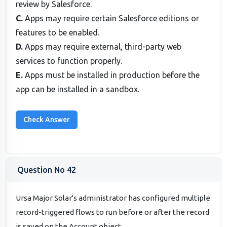
review by Salesforce.
C.
Apps may require certain Salesforce editions or
features to be enabled.
D.
Apps may require external, third-party web
services to function properly.
E.
Apps must be installed in production before the
app can be installed in a sandbox.
Question No 42
Ursa Major Solar's administrator has configured multiple
record-triggered flows to run before or after the record
is saved on the Account object.