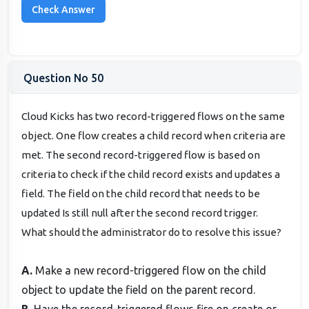
Question No 50
Cloud Kicks has two record-triggered flows on the same
object. One flow creates a child record when criteria are
met. The second record-triggered flow is based on
criteria to check if the child record exists and updates a
field. The field on the child record that needs to be
updated Is still null after the second record trigger.
What should the administrator do to resolve this issue?
A.
Make a new record-triggered flow on the child
object to update the field on the parent record.