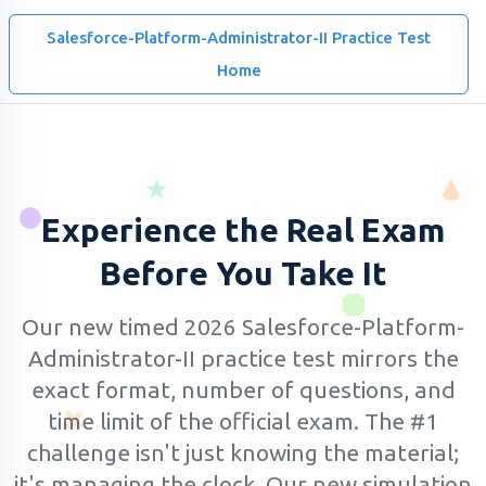
Salesforce-Platform-Administrator-II Practice Test
Home
Experience the Real Exam
Before You Take It
Our new timed 2026 Salesforce-Platform-
Administrator-II practice test mirrors the
exact format, number of questions, and
time limit of the official exam.
The #1
challenge isn't just knowing the material;
it's managing the clock. Our new simulation