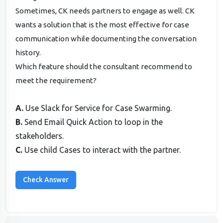
Sometimes, CK needs partners to engage as well. CK
wants a solution that is the most effective for case
communication while documenting the conversation
history.
Which feature should the consultant recommend to
meet the requirement?
A.
Use Slack for Service for Case Swarming.
B.
Send Email Quick Action to loop in the
stakeholders.
C.
Use child Cases to interact with the partner.