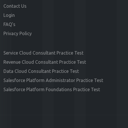
Contact Us
Login
FAQ's
Privacy Policy
Service Cloud Consultant Practice Test
Revenue Cloud Consultant Practice Test
Data Cloud Consultant Practice Test
Salesforce Platform Administrator Practice Test
Salesforce Platform Foundations Practice Test