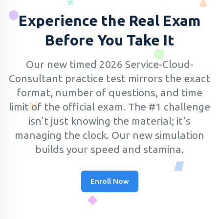
Experience the Real Exam
Before You Take It
Our new timed 2026 Service-Cloud-
Consultant practice test mirrors the exact
format, number of questions, and time
limit of the official exam.
The #1 challenge
isn't just knowing the material; it's
managing the clock. Our new simulation
builds your speed and stamina.
Enroll Now