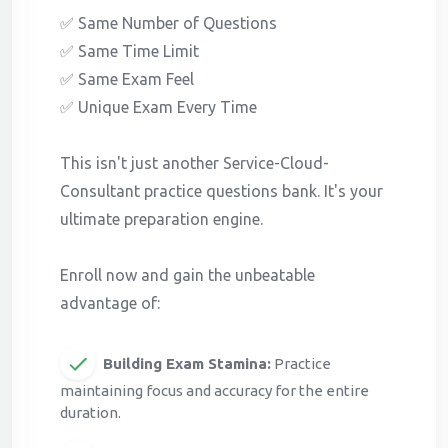
✅ Same Number of Questions
✅ Same Time Limit
✅ Same Exam Feel
✅ Unique Exam Every Time
This isn't just another Service-Cloud-
Consultant practice questions bank. It's your
ultimate preparation engine.
Enroll now and gain the unbeatable
advantage of:
Building Exam Stamina:
Practice
maintaining focus and accuracy for the entire
duration.