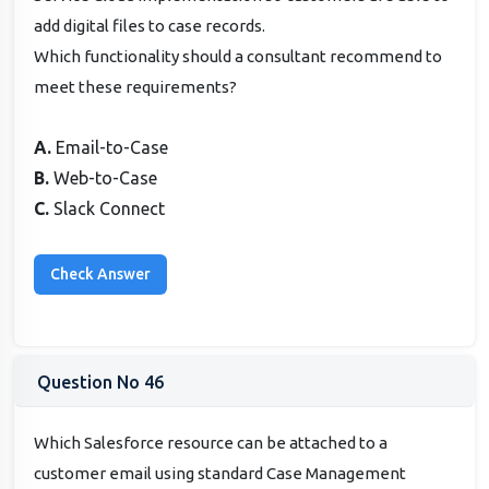
add digital files to case records.
Which functionality should a consultant recommend to
meet these requirements?
A.
Email-to-Case
B.
Web-to-Case
C.
Slack Connect
Question No 46
Which Salesforce resource can be attached to a
customer email using standard Case Management