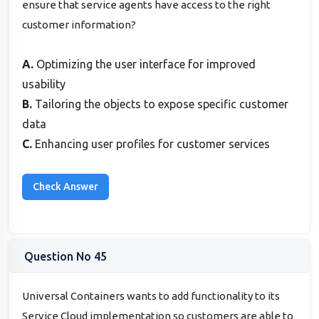
ensure that service agents have access to the right
customer information?
A.
Optimizing the user interface for improved
usability
B.
Tailoring the objects to expose specific customer
data
C.
Enhancing user profiles for customer services
Question No 45
Universal Containers wants to add functionality to its
Service Cloud implementation so customers are able to