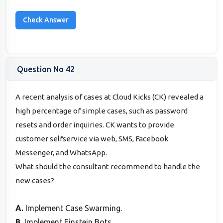
Question No 42
A recent analysis of cases at Cloud Kicks (CK) revealed a
high percentage of simple cases, such as password
resets and order inquiries. CK wants to provide
customer selfservice via web, SMS, Facebook
Messenger, and WhatsApp.
What should the consultant recommend to handle the
new cases?
A.
Implement Case Swarming.
B.
Implement Einstein Bots.