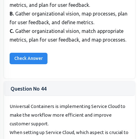
metrics, and plan for user feedback.
B.
Gather organizational vision, map processes, plan
for user feedback, and define metrics.
C.
Gather organizational vision, match appropriate
metrics, plan for user feedback, and map processes.
Question No 44
Universal Containers is implementing Service Cloud to
make the workflow more efficient and improve
customer support.
When setting up Service Cloud, which aspect is crucial to