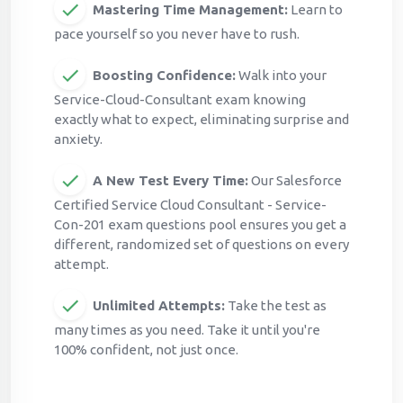
Mastering Time Management:
Learn to
pace yourself so you never have to rush.
Boosting Confidence:
Walk into your
Service-Cloud-Consultant exam knowing
exactly what to expect, eliminating surprise and
anxiety.
A New Test Every Time:
Our Salesforce
Certified Service Cloud Consultant - Service-
Con-201 exam questions pool ensures you get a
different, randomized set of questions on every
attempt.
Unlimited Attempts:
Take the test as
many times as you need. Take it until you're
100% confident, not just once.