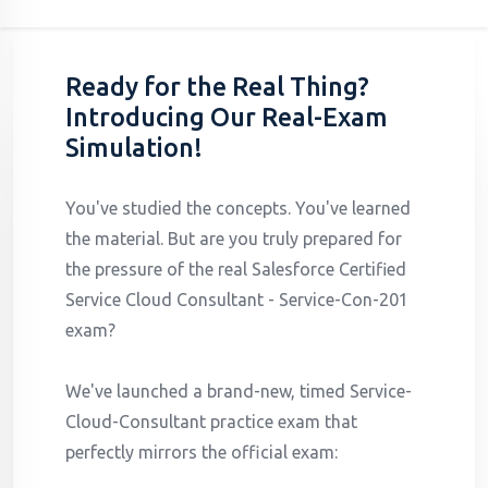
Ready for the Real Thing?
Introducing Our Real-Exam
Simulation!
You've studied the concepts. You've learned
the material. But are you truly prepared for
the pressure of the real Salesforce Certified
Service Cloud Consultant - Service-Con-201
exam?
We've launched a brand-new, timed Service-
Cloud-Consultant practice exam that
perfectly mirrors the official exam: