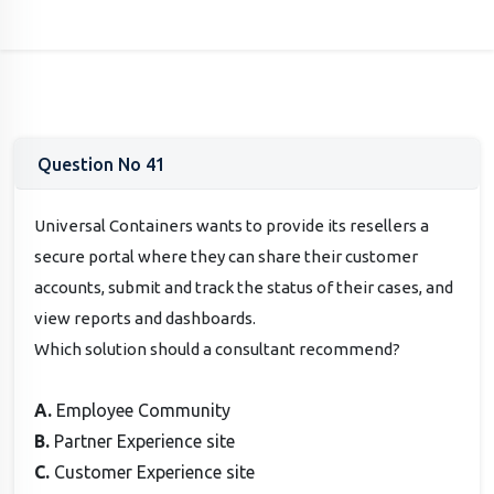
Question No 41
Universal Containers wants to provide its resellers a
secure portal where they can share their customer
accounts, submit and track the status of their cases, and
view reports and dashboards.
Which solution should a consultant recommend?
A.
Employee Community
B.
Partner Experience site
C.
Customer Experience site