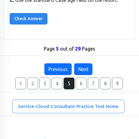
C.
Use the standard Case age field on the resort.
Page
5
out of
29
Pages
Previous
Next
1
2
3
4
5
6
7
8
9
Service-Cloud-Consultant Practice Test Home