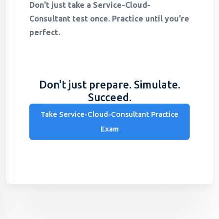
Don't just take a Service-Cloud-
Consultant test once. Practice until you're
perfect.
Don't just prepare. Simulate.
Succeed.
Take Service-Cloud-Consultant Practice
Exam