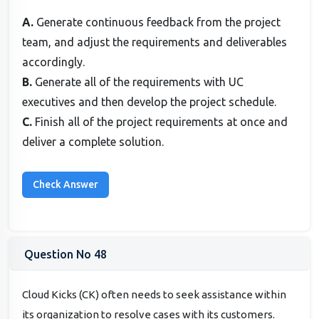
A.
Generate continuous feedback from the project
team, and adjust the requirements and deliverables
accordingly.
B.
Generate all of the requirements with UC
executives and then develop the project schedule.
C.
Finish all of the project requirements at once and
deliver a complete solution.
Question No 48
Cloud Kicks (CK) often needs to seek assistance within
its organization to resolve cases with its customers.