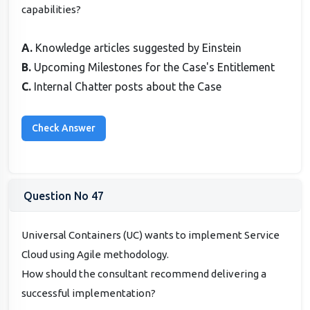
capabilities?
A.
Knowledge articles suggested by Einstein
B.
Upcoming Milestones for the Case's Entitlement
C.
Internal Chatter posts about the Case
Question No 47
Universal Containers (UC) wants to implement Service
Cloud using Agile methodology.
How should the consultant recommend delivering a
successful implementation?