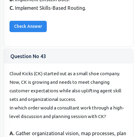
C.
Implement Skills-Based Routing.
Question No 43
Cloud Kicks (CK) started out as a small shoe company.
Now, CK is growing and needs to meet changing
customer expectations while also uplifting agent skill
sets and organizational success.
In which order would a consultant work through a high-
level discussion and planning session with CK?
A.
Gather organizational vision, map processes, plan