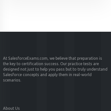
At SalesforceExams.com, we believe that preparation is
the key to certification success. Our practice tests are
designed not just to help you pass but to truly understand
Salesforce concepts and apply them in real-world
scenarios.
About Us