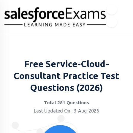
Free Service-Cloud-
Consultant Practice Test
Questions (2026)
Total 281 Questions
Last Updated On : 3-Aug-2026