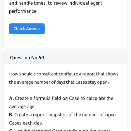
and handle times, to review individual agent
performance
Question No 50
How should a consultant configure a report that shows
the average number of days that Cases stay open?
A.
Create a formula field on Case to calculate the
average age.
B.
Create a report snapshot of the number of open
Cases each day.