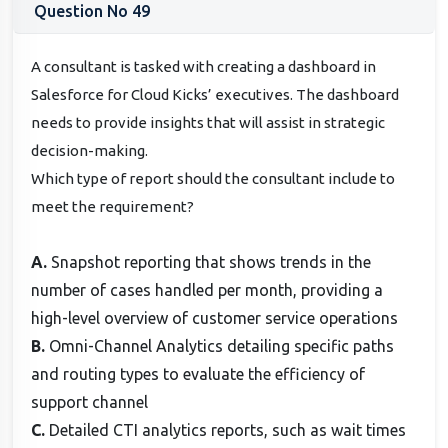
Question No 49
A consultant is tasked with creating a dashboard in
Salesforce for Cloud Kicks’ executives. The dashboard
needs to provide insights that will assist in strategic
decision-making.
Which type of report should the consultant include to
meet the requirement?
A.
Snapshot reporting that shows trends in the
number of cases handled per month, providing a
high-level overview of customer service operations
B.
Omni-Channel Analytics detailing specific paths
and routing types to evaluate the efficiency of
support channel
C.
Detailed CTI analytics reports, such as wait times