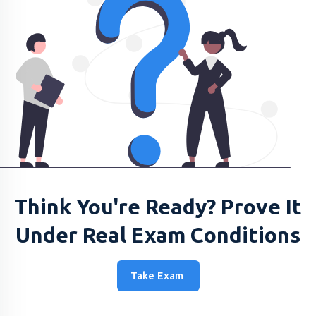
Think You're Ready? Prove It
Under Real Exam Conditions
Take Exam