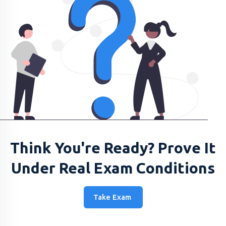
Think You're Ready? Prove It
Under Real Exam Conditions
Take Exam