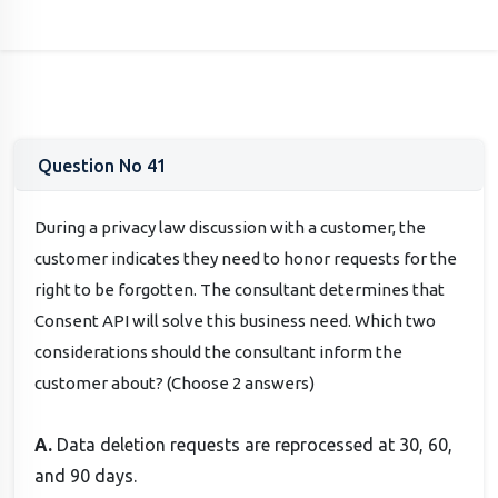
Question No 41
During a privacy law discussion with a customer, the
customer indicates they need to honor requests for the
right to be forgotten. The consultant determines that
Consent API will solve this business need. Which two
considerations should the consultant inform the
customer about? (Choose 2 answers)
A.
Data deletion requests are reprocessed at 30, 60,
and 90 days.