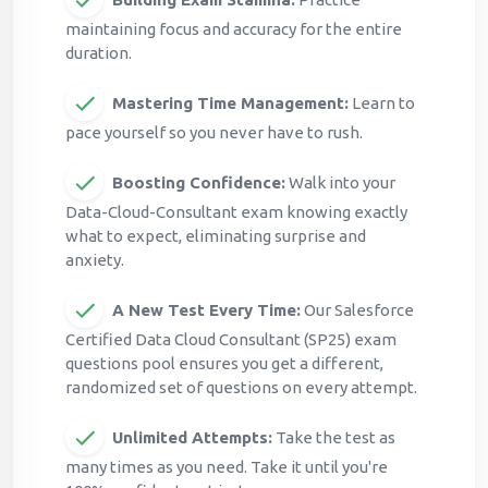
maintaining focus and accuracy for the entire
duration.
Mastering Time Management:
Learn to
pace yourself so you never have to rush.
Boosting Confidence:
Walk into your
Data-Cloud-Consultant exam knowing exactly
what to expect, eliminating surprise and
anxiety.
A New Test Every Time:
Our Salesforce
Certified Data Cloud Consultant (SP25) exam
questions pool ensures you get a different,
randomized set of questions on every attempt.
Unlimited Attempts:
Take the test as
many times as you need. Take it until you're