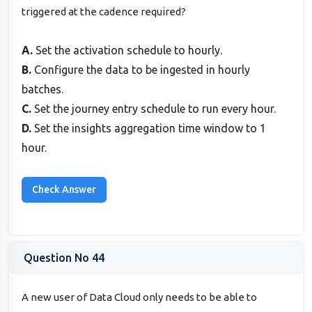
triggered at the cadence required?
A.
Set the activation schedule to hourly.
B.
Configure the data to be ingested in hourly
batches.
C.
Set the journey entry schedule to run every hour.
D.
Set the insights aggregation time window to 1
hour.
Question No 44
A new user of Data Cloud only needs to be able to