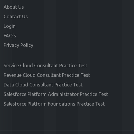
About Us
Contact Us
Login
FAQ's
Privacy Policy
Service Cloud Consultant Practice Test
Revenue Cloud Consultant Practice Test
Data Cloud Consultant Practice Test
Salesforce Platform Administrator Practice Test
Salesforce Platform Foundations Practice Test