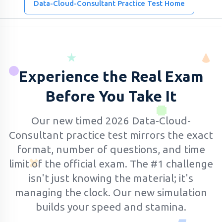
Data-Cloud-Consultant Practice Test Home
Experience the Real Exam
Before You Take It
Our new timed 2026 Data-Cloud-
Consultant practice test mirrors the exact
format, number of questions, and time
limit of the official exam.
The #1 challenge
isn't just knowing the material; it's
managing the clock. Our new simulation
builds your speed and stamina.