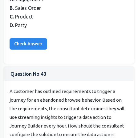
B.
Sales Order
C.
Product
D.
Party
Question No 43
A customer has outlined requirements to trigger a
journey for an abandoned browse behavior. Based on
the requirements, the consultant determines they will
use streaming insights to trigger a data action to
Journey Builder every hour. How should the consultant
configure the solution to ensure the data action is