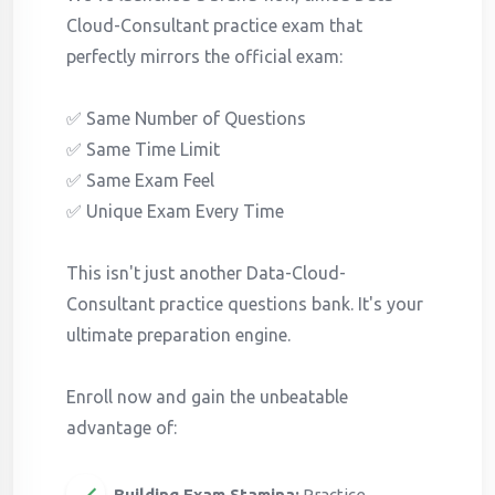
Cloud-Consultant practice exam that
perfectly mirrors the official exam:
✅ Same Number of Questions
✅ Same Time Limit
✅ Same Exam Feel
✅ Unique Exam Every Time
This isn't just another Data-Cloud-
Consultant practice questions bank. It's your
ultimate preparation engine.
Enroll now and gain the unbeatable
advantage of:
Building Exam Stamina:
Practice