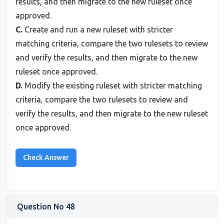
results, and then migrate to the new ruleset once
approved.
C.
Create and run a new ruleset with stricter
matching criteria, compare the two rulesets to review
and verify the results, and then migrate to the new
ruleset once approved.
D.
Modify the existing ruleset with stricter matching
criteria, compare the two rulesets to review and
verify the results, and then migrate to the new ruleset
once approved.
Question No 48