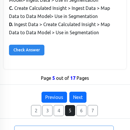
Model> Ingest Data > Use in Segmentation
C.
Create Calculated Insight > Ingest Data > Map
Data to Data Model> Use in Segmentation
D.
Ingest Data > Create Calculated Insight > Map
Data to Data Model > Use in Segmentation
Page
5
out of
17
Pages
Previous
Next
2
3
4
5
6
7