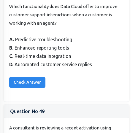
Which functionality does Data Cloud offer to improve
customer support interactions when a customer is
working with an agent?
A.
Predictive troubleshooting
B.
Enhanced reporting tools
C.
Real-time data integration
D.
Automated customer service replies
Question No 49
A consultant is reviewing a recent activation using