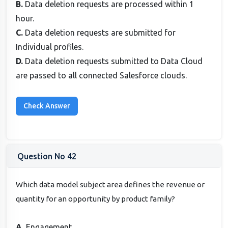
B.
Data deletion requests are processed within 1
hour.
C.
Data deletion requests are submitted for
Individual profiles.
D.
Data deletion requests submitted to Data Cloud
are passed to all connected Salesforce clouds.
Question No 42
Which data model subject area defines the revenue or
quantity for an opportunity by product family?
A.
Engagement