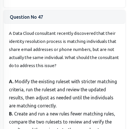
Question No 47
A Data Cloud consultant recently discovered that their
identity resolution process is matching individuals that
share email addresses or phone numbers, but are not
actually the same individual. What should the consultant
do to address this issue?
A.
Modify the existing ruleset with stricter matching
criteria, run the ruleset and review the updated
results, then adjust as needed until the individuals
are matching correctly.
B.
Create and run a new rules fewer matching rules,
compare the two rulesets to review and verify the