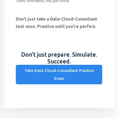
100% confident, not just once.
Don't just take a Data-Cloud-Consultant
test once. Practice until you're perfect.
Don't just prepare. Simulate.
Succeed.
Take Data-Cloud-Consultant Practice
Exam