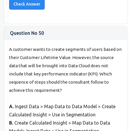
Question No 50
A customer wants to create segments of users based on
their Customer Lifetime Value. However, the source
data that will be brought into Data Cloud does not
include that key performance indicator (KPI). Which
sequence of steps should the consultant follow to
achieve this requirement?
A.
Ingest Data > Map Data to Data Model > Create
Calculated Insight > Use in Segmentation
B.
Create Calculated Insight > Map Data to Data