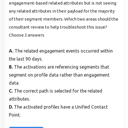
engagement-based related attributes but is not seeing
any related attributes in their payload for the majority
of their segment members. Which two areas should the
consultant review to help troubleshoot this issue?
Choose 2 answers
A.
The related engagement events occurred within
the last 90 days.
B.
The activations are referencing segments that
segment on profile data rather than engagement
data.
C.
The correct path is selected for the related
attributes.
D.
The activated profiles have a Unified Contact
Point.