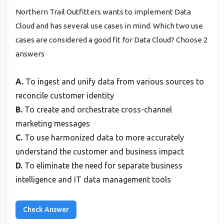
Northern Trail Outfitters wants to implement Data
Cloud and has several use cases in mind. Which two use
cases are considered a good fit for Data Cloud? Choose 2
answers
A.
To ingest and unify data from various sources to
reconcile customer identity
B.
To create and orchestrate cross-channel
marketing messages
C.
To use harmonized data to more accurately
understand the customer and business impact
D.
To eliminate the need for separate business
intelligence and IT data management tools