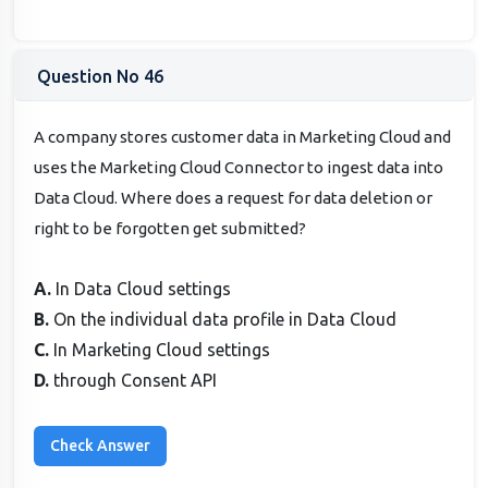
Question No 46
A company stores customer data in Marketing Cloud and
uses the Marketing Cloud Connector to ingest data into
Data Cloud. Where does a request for data deletion or
right to be forgotten get submitted?
A.
In Data Cloud settings
B.
On the individual data profile in Data Cloud
C.
In Marketing Cloud settings
D.
through Consent API