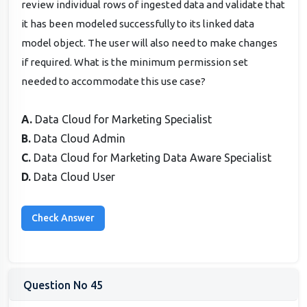
review individual rows of ingested data and validate that
it has been modeled successfully to its linked data
model object. The user will also need to make changes
if required. What is the minimum permission set
needed to accommodate this use case?
A.
Data Cloud for Marketing Specialist
B.
Data Cloud Admin
C.
Data Cloud for Marketing Data Aware Specialist
D.
Data Cloud User
Question No 45