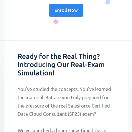
Enroll Now
Ready for the Real Thing?
Introducing Our Real-Exam
Simulation!
You've studied the concepts. You've learned
the material. But are you truly prepared for
the pressure of the real Salesforce Certified
Data Cloud Consultant (SP25) exam?
We've launched a brand-new, timed Data-