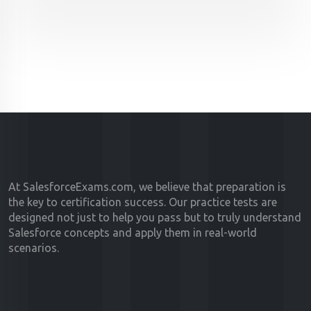
At SalesforceExams.com, we believe that preparation is
the key to certification success. Our practice tests are
designed not just to help you pass but to truly understand
Salesforce concepts and apply them in real-world
scenarios.