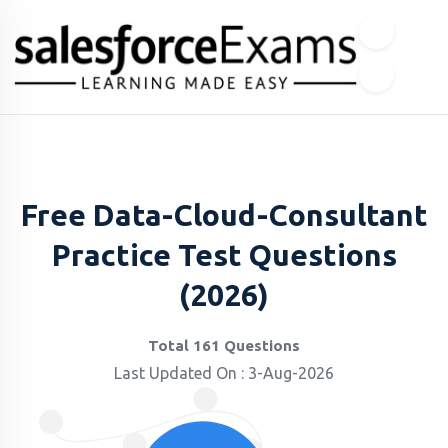
Free Data-Cloud-Consultant
Practice Test Questions
(2026)
Total 161 Questions
Last Updated On : 3-Aug-2026