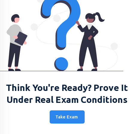
Think You're Ready? Prove It
Under Real Exam Conditions
Take Exam