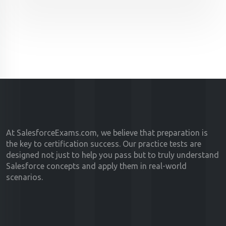
At SalesforceExams.com, we believe that preparation is
the key to certification success. Our practice tests are
designed not just to help you pass but to truly understand
Salesforce concepts and apply them in real-world
scenarios.