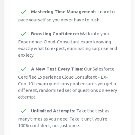
Mastering Time Management:
Learn to
pace yourself so you never have to rush.
Boosting Confidence:
Walk into your
Experience-Cloud-Consultant exam knowing
exactly what to expect, eliminating surprise and
anxiety.
A New Test Every Time:
Our Salesforce
Certified Experience Cloud Consultant - EX-
Con-101 exam questions pool ensures you get a
different, randomized set of questions on every
attempt.
Unlimited Attempts:
Take the test as
many times as you need. Take it until you're
100% confident, not just once.