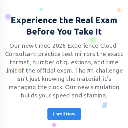
Experience the Real Exam
Before You Take It
Our new timed 2026 Experience-Cloud-
Consultant practice test mirrors the exact
format, number of questions, and time
limit of the official exam.
The #1 challenge
isn't just knowing the material; it's
managing the clock. Our new simulation
builds your speed and stamina.
Enroll Now