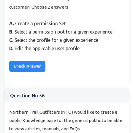
customer? Choose 2 answers
A.
Create a permission Set
B.
Select a permission pot for a given experience
C.
Select the profile for a given experience
D.
Edit the applicable user profile
Question No 56
Northern Trail Qutfitters (NTO) would like to create a
public Knowledge base for the general public to be able
to view articles, manuals, and FAQs.