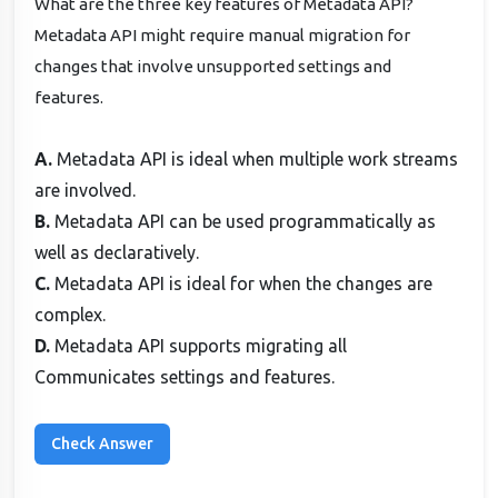
What are the three key features of Metadata API?
Metadata API might require manual migration for
changes that involve unsupported settings and
features.
A.
Metadata API is ideal when multiple work streams
are involved.
B.
Metadata API can be used programmatically as
well as declaratively.
C.
Metadata API is ideal for when the changes are
complex.
D.
Metadata API supports migrating all
Communicates settings and features.