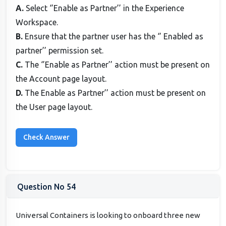
A.
Select ‘’Enable as Partner’’ in the Experience
Workspace.
B.
Ensure that the partner user has the ‘’ Enabled as
partner’’ permission set.
C.
The ‘’Enable as Partner’’ action must be present on
the Account page layout.
D.
The Enable as Partner’’ action must be present on
the User page layout.
Question No 54
Universal Containers is looking to onboard three new