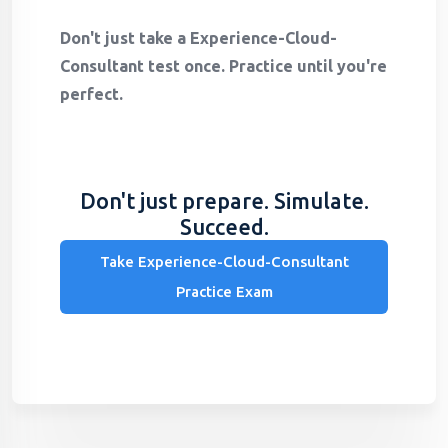
Don't just take a Experience-Cloud-
Consultant test once. Practice until you're
perfect.
Don't just prepare. Simulate.
Succeed.
Take Experience-Cloud-Consultant
Practice Exam