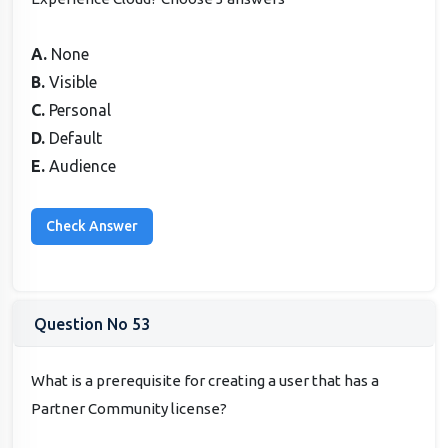
A.
None
B.
Visible
C.
Personal
D.
Default
E.
Audience
Question No 53
What is a prerequisite for creating a user that has a
Partner Community license?