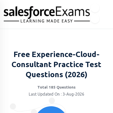
Free Experience-Cloud-
Consultant Practice Test
Questions (2026)
Total 185 Questions
Last Updated On : 3-Aug-2026