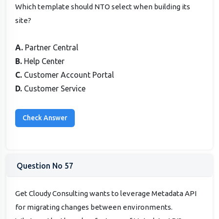
Which template should NTO select when building its
site?
A.
Partner Central
B.
Help Center
C.
Customer Account Portal
D.
Customer Service
Question No 57
Get Cloudy Consulting wants to leverage Metadata API
for migrating changes between environments.