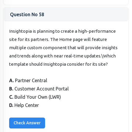
Question No 58
Insightopia is planning to create a high-performance
site for its partners. The Home page will feature
multiple custom component that will provide insights
and trends along with near real-time updates.\Which
template should Insightopia consider for its site?
A.
Partner Central
B.
Customer Account Portal
C.
Build Your Own (LWR)
D.
Help Center