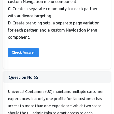
custom Navigation menu component.
C.
Create a separate community for each partner
with audience targeting.
D.
Create branding sets, a separate page variation
for each partner, and a custom Navigation Menu
component.
Question No 55
Universal Containers (UC) maintains multiple customer
experiences, but only one profile for No customer has
access to more than one experience Which two steps
should the UC admin taka to grant access to each