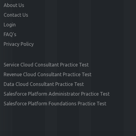
About Us
Contact Us
Login
FAQ's
Privacy Policy
Service Cloud Consultant Practice Test
Revenue Cloud Consultant Practice Test
Data Cloud Consultant Practice Test
Salesforce Platform Administrator Practice Test
Salesforce Platform Foundations Practice Test