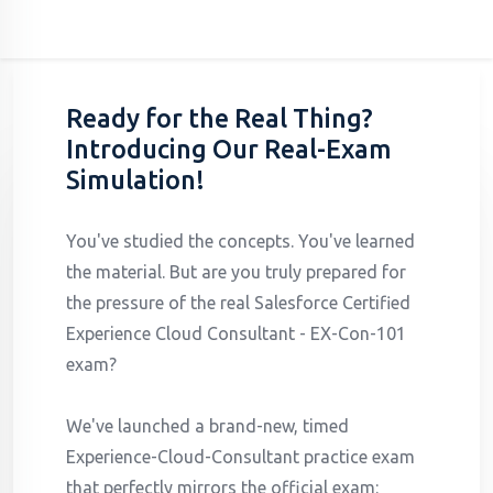
Ready for the Real Thing?
Introducing Our Real-Exam
Simulation!
You've studied the concepts. You've learned
the material. But are you truly prepared for
the pressure of the real Salesforce Certified
Experience Cloud Consultant - EX-Con-101
exam?
We've launched a brand-new, timed
Experience-Cloud-Consultant practice exam
that perfectly mirrors the official exam: