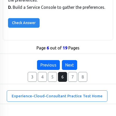
the preferences.
D.
Build a Service Console to gather the preferences.
Page
6
out of
19
Pages
Previous
Next
3
4
5
6
7
8
Experience-Cloud-Consultant Practice Test Home