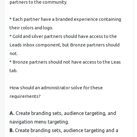
partners to the community.
* Each partner have a branded experience containing
their colors and logo.
* Gold and silver partners should have access to the
Leads inbox component, but Bronze partners should
not.
* Bronze partners should not have access to the Leas
tab.
How should an administrator solve for these
requirements?
A.
Create branding sets, audience targeting, and
navigation menu targeting.
B.
Create branding sets, audience targeting and a