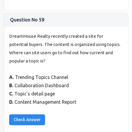
Question No 59
DreamHouse Realty recently created a site for
potential buyers. The content is organized using topics.
Where can site users go to find out how current and
popular a topic is?
A.
Trending Topics Channel
B.
Collaboration Dashboard
C.
Topic's detail page
D.
Content Management Report