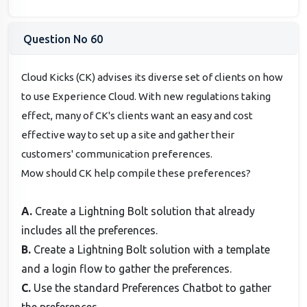
Question No 60
Cloud Kicks (CK) advises its diverse set of clients on how
to use Experience Cloud. With new regulations taking
effect, many of CK's clients want an easy and cost
effective way to set up a site and gather their
customers' communication preferences.
Mow should CK help compile these preferences?
A.
Create a Lightning Bolt solution that already
includes all the preferences.
B.
Create a Lightning Bolt solution with a template
and a login flow to gather the preferences.
C.
Use the standard Preferences Chatbot to gather