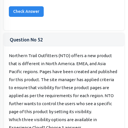
Question No 52
Northern Trail Outfitters (NTO) offers a new product
that is different in North America. EMEA, and Asia
Pacific regions. Pages have been created and published
for this product. The site manager has applied criteria
to ensure that visibility for these product pages are
applied as per the requirements for each region. NTO
further wants to control the users who see a specific
page of this product by setting its visibility.
Which three visibility options are available in
Experience Cloud? Choose 3 answers