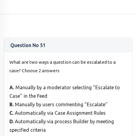
Question No 51
What are two ways a question can be escalated to a
case? Choose 2 answers
A.
Manually by a moderator selecting ‘’Escalate to
Case’’ in the Feed
B.
Manually by users commenting ‘’Escalate’’
C.
Automatically via Case Assignment Rules
D.
Automatically via process Builder by meeting
specified criteria