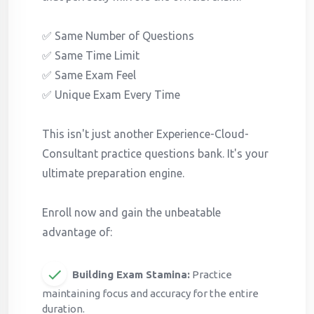
✅ Same Number of Questions
✅ Same Time Limit
✅ Same Exam Feel
✅ Unique Exam Every Time
This isn't just another Experience-Cloud-
Consultant practice questions bank. It's your
ultimate preparation engine.
Enroll now and gain the unbeatable
advantage of:
Building Exam Stamina:
Practice
maintaining focus and accuracy for the entire
duration.