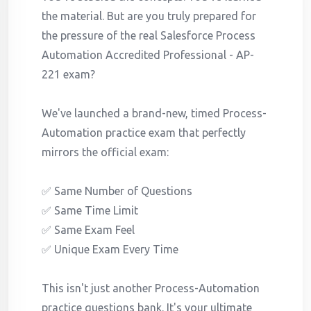
the material. But are you truly prepared for
the pressure of the real Salesforce Process
Automation Accredited Professional - AP-
221 exam?
We've launched a brand-new, timed Process-
Automation practice exam that perfectly
mirrors the official exam:
✅ Same Number of Questions
✅ Same Time Limit
✅ Same Exam Feel
✅ Unique Exam Every Time
This isn't just another Process-Automation
practice questions bank. It's your ultimate