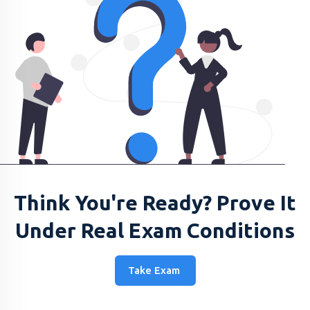
Think You're Ready? Prove It
Under Real Exam Conditions
Take Exam