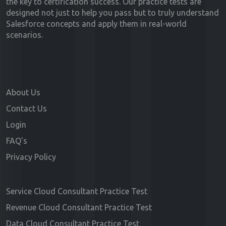
the key to certification success. Our practice tests are
designed not just to help you pass but to truly understand
Salesforce concepts and apply them in real-world
scenarios.
About Us
Contact Us
Login
FAQ's
Privacy Policy
Service Cloud Consultant Practice Test
Revenue Cloud Consultant Practice Test
Data Cloud Consultant Practice Test