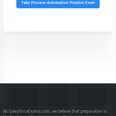
Take Process-Automation Practice Exam
At SalesforceExams.com, we believe that preparation is