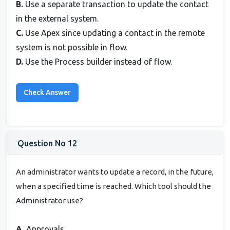
B.
Use a separate transaction to update the contact
in the external system.
C.
Use Apex since updating a contact in the remote
system is not possible in flow.
D.
Use the Process builder instead of flow.
Question No 12
An administrator wants to update a record, in the future,
when a specified time is reached. Which tool should the
Administrator use?
A.
Approvals