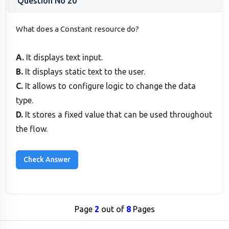
Question No 20
What does a Constant resource do?
A.
It displays text input.
B.
It displays static text to the user.
C.
It allows to configure logic to change the data
type.
D.
It stores a fixed value that can be used throughout
the flow.
Page
2
out of
8
Pages