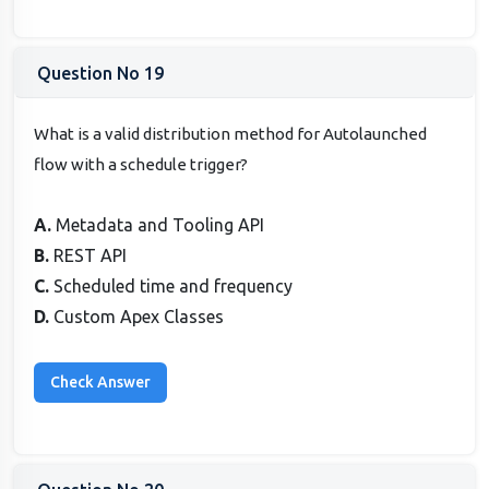
Question No 19
What is a valid distribution method for Autolaunched
flow with a schedule trigger?
A.
Metadata and Tooling API
B.
REST API
C.
Scheduled time and frequency
D.
Custom Apex Classes