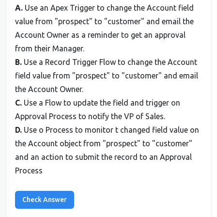
A.
Use an Apex Trigger to change the Account field
value from "prospect" to "customer" and email the
Account Owner as a reminder to get an approval
from their Manager.
B.
Use a Record Trigger Flow to change the Account
field value from "prospect" to "customer" and email
the Account Owner.
C.
Use a Flow to update the field and trigger on
Approval Process to notify the VP of Sales.
D.
Use o Process to monitor t changed field value on
the Account object from "prospect" to "customer"
and an action to submit the record to an Approval
Process