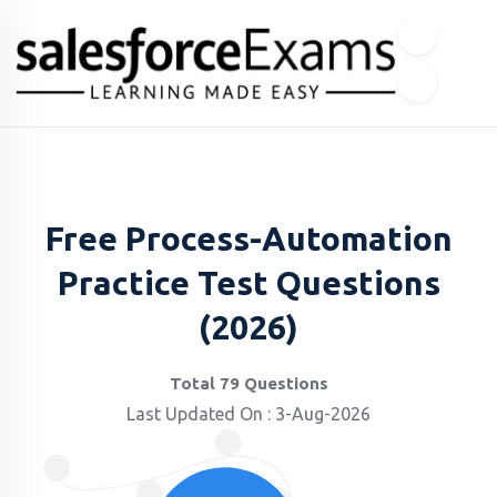
Free Process-Automation
Practice Test Questions
(2026)
Total 79 Questions
Last Updated On : 3-Aug-2026