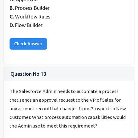
B.
Process Builder
C.
Workflow Rules
D.
Flow Builder
Question No 13
The Salesforce Admin needs to automate a process
that sends an approval request to the VP of Sales for
any account record that changes from Prospect to New
Customer. What process automation capabilities would
the Admin use to meet this requirement?