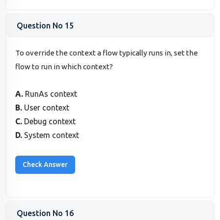
Question No 15
To override the context a flow typically runs in, set the
flow to run in which context?
A.
RunAs context
B.
User context
C.
Debug context
D.
System context
Question No 16