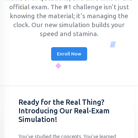
official exam.
The #1 challenge isn't just
knowing the material; it's managing the
clock. Our new simulation builds your
speed and stamina.
Enroll Now
Ready for the Real Thing?
Introducing Our Real-Exam
Simulation!
You've studied the concepts. You've learned