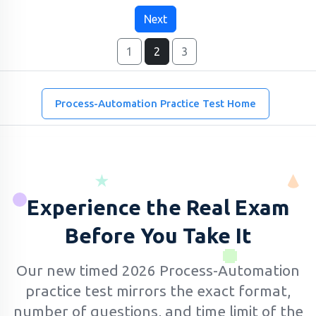
Next
1
2
3
Process-Automation Practice Test Home
Experience the Real Exam
Before You Take It
Our new timed 2026 Process-Automation
practice test mirrors the exact format,
number of questions, and time limit of the