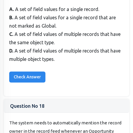
A.
A set of field values for a single record.
B.
A set of field values for a single record that are
not marked as Global.
C.
A set of field values of multiple records that have
the same object type.
D.
A set of field values of multiple records that have
multiple object types.
Question No 18
The system needs to automatically mention the record
owner in the record feed whenever an Opportunity