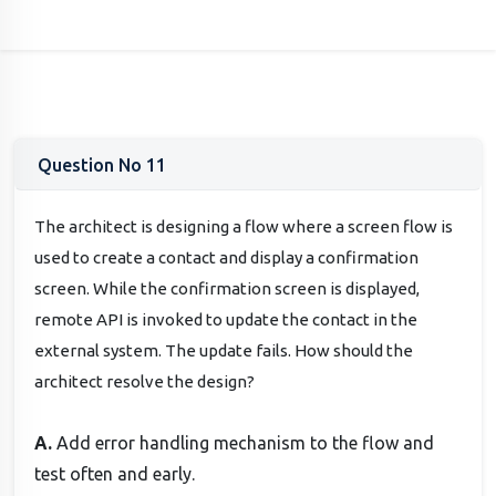
Question No 11
The architect is designing a flow where a screen flow is
used to create a contact and display a confirmation
screen. While the confirmation screen is displayed,
remote API is invoked to update the contact in the
external system. The update fails. How should the
architect resolve the design?
A.
Add error handling mechanism to the flow and
test often and early.