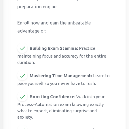
preparation engine.
Enroll now and gain the unbeatable
advantage of:
Building Exam Stamina:
Practice
maintaining focus and accuracy for the entire
duration.
Mastering Time Management:
Learn to
pace yourself so you never have to rush.
Boosting Confidence:
Walk into your
Process-Automation exam knowing exactly
what to expect, eliminating surprise and
anxiety.