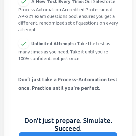
A New Test Every Time:
Our Salesforce
Process Automation Accredited Professional -
AP-221 exam questions pool ensures you get a
different, randomized set of questions on every
attempt.
Unlimited Attempts:
Take the test as
many times as you need. Take it until you're
100% confident, not just once.
Don't just take a Process-Automation test
once. Practice until you're perfect.
Don't just prepare. Simulate.
Succeed.