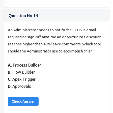
Question No 14
An Administrator needs to notify the CEO via email
requesting sign-off anytime an opportunity’s discount
reaches higher than 40% leave comments. Which tool
should the Administrator use to accomplish this?
A.
Process Builder
B.
Flow Builder
C.
Apex Trigger
D.
Approvals