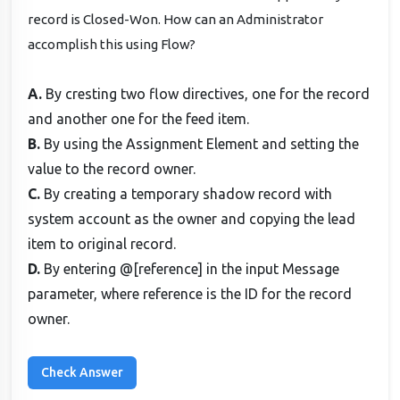
record is Closed-Won. How can an Administrator
accomplish this using Flow?
A.
By cresting two flow directives, one for the record
and another one for the feed item.
B.
By using the Assignment Element and setting the
value to the record owner.
C.
By creating a temporary shadow record with
system account as the owner and copying the lead
item to original record.
D.
By entering @[reference] in the input Message
parameter, where reference is the ID for the record
owner.