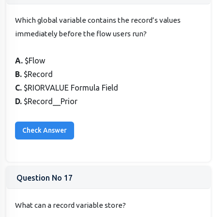
Which global variable contains the record’s values
immediately before the flow users run?
A.
$Flow
B.
$Record
C.
$RIORVALUE Formula Field
D.
$Record__Prior
Question No 17
What can a record variable store?