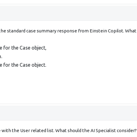
he standard case summary response from Einstein Copilot. What sh
for the Case object,
.
for the Case object.
ith the User related list. What should the AI Specialist consider?