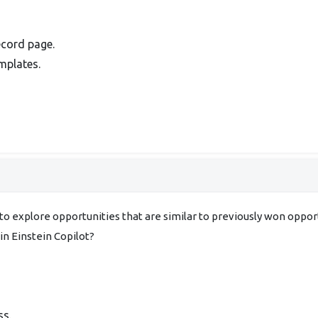
ecord page.
mplates.
s to explore opportunities that are similar to previously won oppo
in Einstein Copilot?
ss.