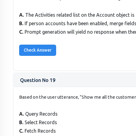
A.
The Activities related list on the Account object is
B.
If person accounts have been enabled, merge fields 
C.
Prompt generation will yield no response when ther
Question No 19
Based on the user utterance, “Show me all the customers
A.
Query Records
B.
Select Records
C.
Fetch Records