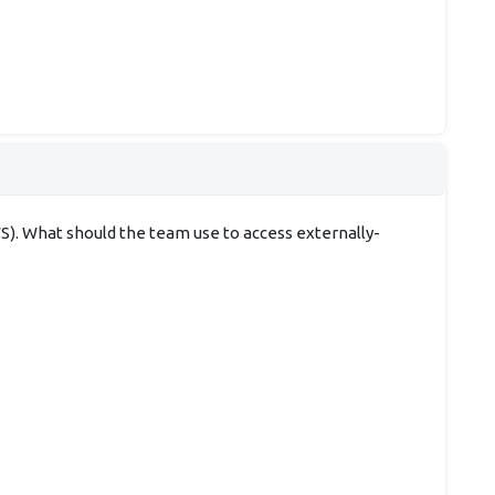
). What should the team use to access externally-