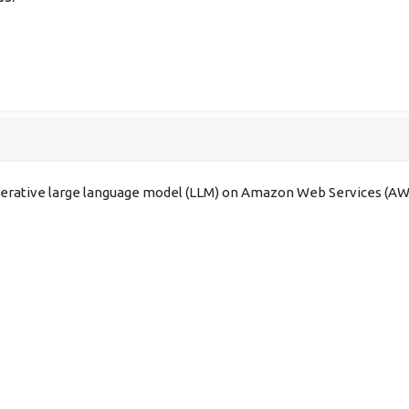
enerative large language model (LLM) on Amazon Web Services (AWS