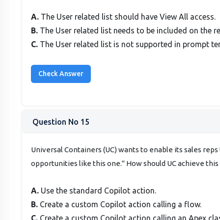
A.
The User related list should have View All access.
B.
The User related list needs to be included on the r
C.
The User related list is not supported in prompt te
Question No 15
Universal Containers (UC) wants to enable its sales rep
opportunities like this one." How should UC achieve this 
A.
Use the standard Copilot action.
B.
Create a custom Copilot action calling a flow.
C.
Create a custom Copilot action calling an Apex cla