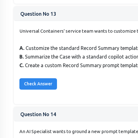
Question No 13
Universal Containers' service team wants to customize t
A.
Customize the standard Record Summary template 
B.
Summarize the Case with a standard copilot action
C.
Create a custom Record Summary prompt template 
Question No 14
An AI Specialist wants to ground a new prompt template w