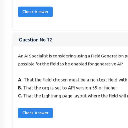
Question No 12
An AI Specialist is considering using a Field Generation
possible for the field to be enabled for generative AI?
A.
That the field chosen must be a rich text field wit
B.
That the org is set to API version 59 or higher
C.
That the Lightning page layout where the field wi