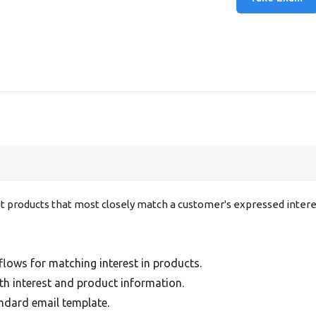
ut products that most closely match a customer's expressed inter
lows for matching interest in products.
h interest and product information.
ndard email template.