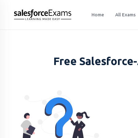
Home
All Exams
Free Salesforce-