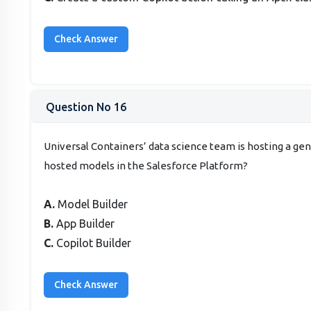
Question No 16
Universal Containers’ data science team is hosting a g
hosted models in the Salesforce Platform?
A.
Model Builder
B.
App Builder
C.
Copilot Builder