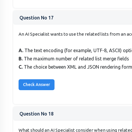
Question No 17
An AI Specialist wants to use the related lists from an
A.
The text encoding (for example, UTF-8, ASCII) opt
B.
The maximum number of related list merge fields
C.
The choice between XML and JSON rendering format
Question No 18
What should an AI Specialist consider when using relate