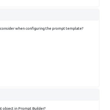
ist consider when configuring the prompt template?
nt object in Prompt Builder?