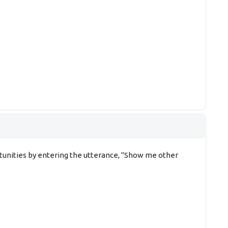
rtunities by entering the utterance, "Show me other