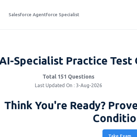
Salesforce Agentforce Specialist
AI-Specialist Practice Test
Total 151 Questions
Last Updated On : 3-Aug-2026
Think You're Ready? Prove
Conditio
Take Exam