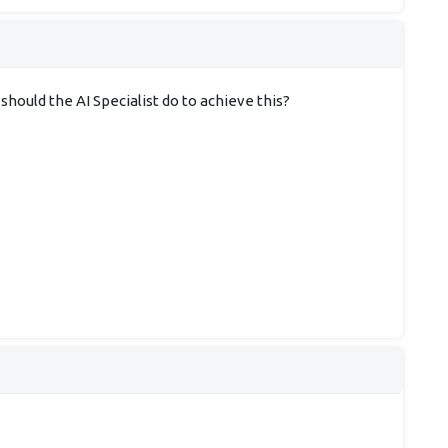
ould the AI Specialist do to achieve this?