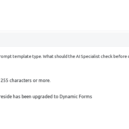
 prompt template type. What should the AI Specialist check before 
h 255 characters or more.
ll reside has been upgraded to Dynamic Forms