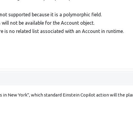
 not supported because it is a polymorphic field.
will not be available for the Account object.
e is no related list associated with an Account in runtime.
 in New York", which standard Einstein Copilot action will the pl