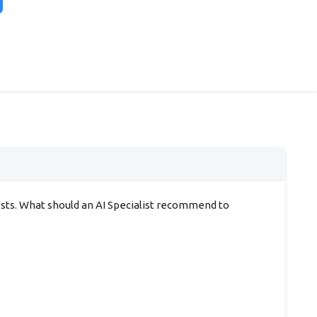
ests. What should an AI Specialist recommend to