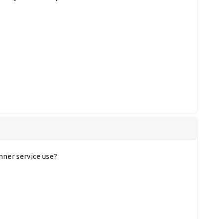
anner service use?