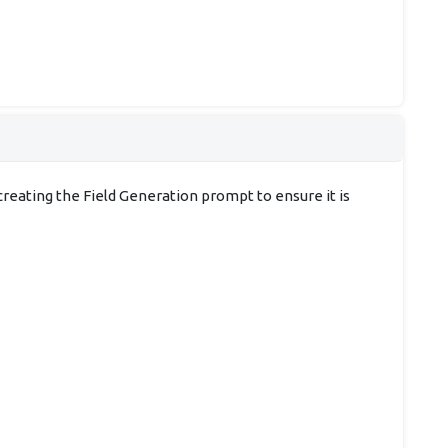
creating the Field Generation prompt to ensure it is