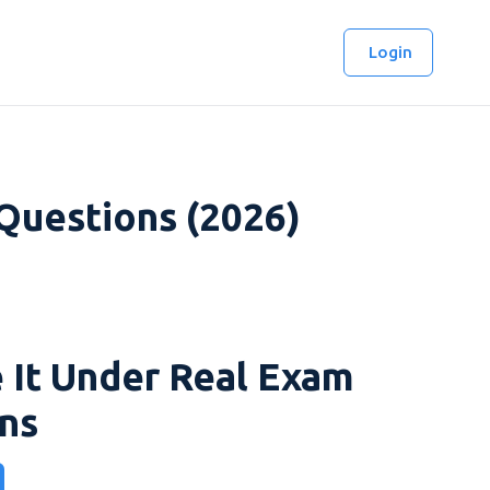
Login
 Questions (2026)
 It Under Real Exam
ns