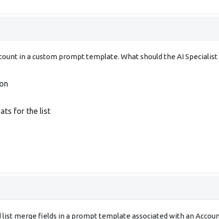
 account in a custom prompt template. What should the AI Special
ion
s for the list
d list merge fields in a prompt template associated with an Accou