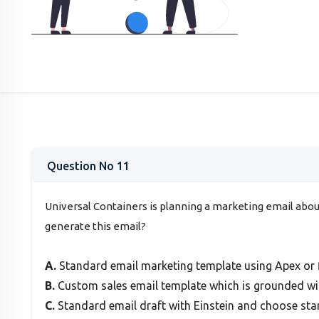
Question No 11
Universal Containers is planning a marketing email abo
generate this email?
A.
Standard email marketing template using Apex or f
B.
Custom sales email template which is grounded wit
C.
Standard email draft with Einstein and choose sta