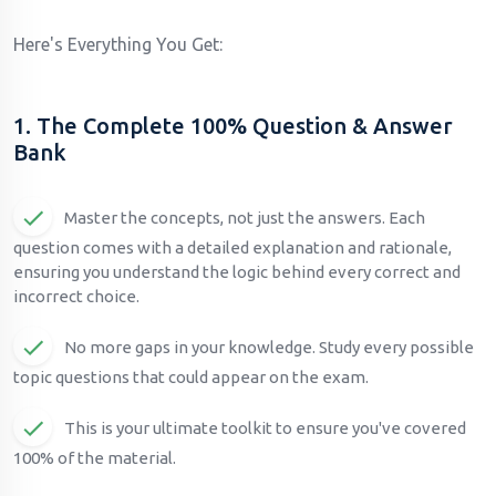
Here's Everything You Get:
1. The Complete 100% Question & Answer
Bank
Master the concepts, not just the answers. Each
question comes with a detailed explanation and rationale,
ensuring you understand the logic behind every correct and
incorrect choice.
No more gaps in your knowledge. Study every possible
topic questions that could appear on the exam.
This is your ultimate toolkit to ensure you've covered
100% of the material.