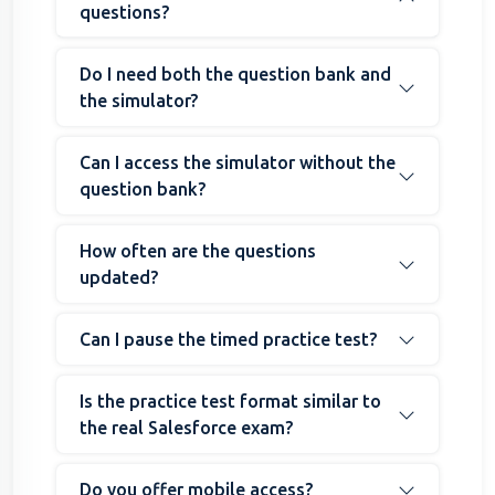
questions?
Do I need both the question bank and
the simulator?
Can I access the simulator without the
question bank?
How often are the questions
updated?
Can I pause the timed practice test?
Is the practice test format similar to
the real Salesforce exam?
Do you offer mobile access?