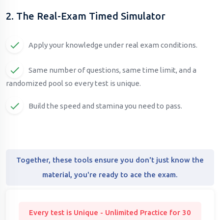
2. The Real-Exam Timed Simulator
Apply your knowledge under real exam conditions.
Same number of questions, same time limit, and a
randomized pool so every test is unique.
Build the speed and stamina you need to pass.
Together, these tools ensure you don't just know the
material, you're ready to ace the exam.
Every test is Unique - Unlimited Practice for 30