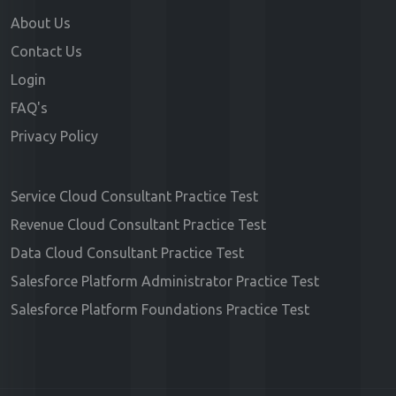
About Us
Contact Us
Login
FAQ's
Privacy Policy
Service Cloud Consultant Practice Test
Revenue Cloud Consultant Practice Test
Data Cloud Consultant Practice Test
Salesforce Platform Administrator Practice Test
Salesforce Platform Foundations Practice Test