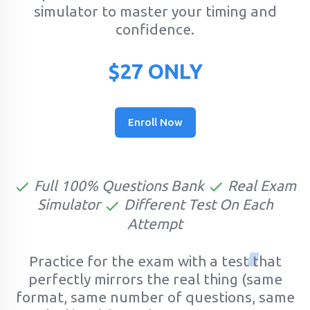
simulator to master your timing and
confidence.
$27 ONLY
Enroll Now
Full 100% Questions Bank
Real Exam
Simulator
Different Test On Each
Attempt
Practice for the exam with a test that
perfectly mirrors the real thing (same
format, same number of questions, same