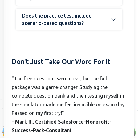
Does the practice test include
scenario-based questions?
Don't Just Take Our Word For It
"The free questions were great, but the full
package was a game-changer. Studying the
complete question bank and then testing myself in
the simulator made me feel invincible on exam day.
Passed on my first try!"
- Mark R., Certified Salesforce-Nonprofit-
Success-Pack-Consultant