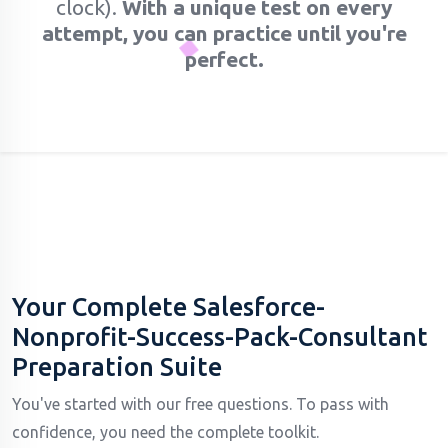
clock).
With a unique test on every
attempt, you can practice until you're
perfect.
Your Complete Salesforce-
Nonprofit-Success-Pack-Consultant
Preparation Suite
You've started with our free questions. To pass with
confidence, you need the complete toolkit.