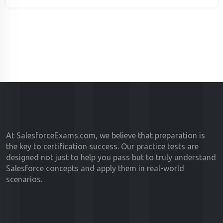
At SalesforceExams.com, we believe that preparation is
the key to certification success. Our practice tests are
designed not just to help you pass but to truly understand
Salesforce concepts and apply them in real-world
scenarios.