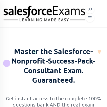
Master the Salesforce-
Nonprofit-Success-Pack-
Consultant Exam.
Guaranteed.
Get instant access to the complete 100%
questions bank AND the real-exam