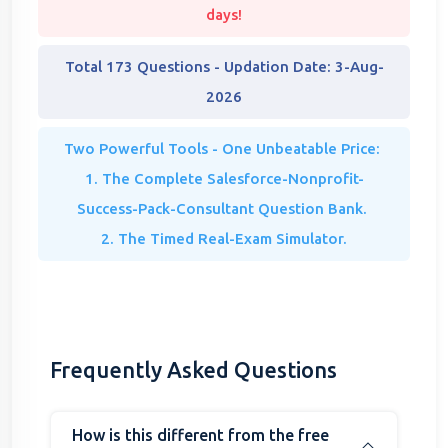
days!
Total 173 Questions - Updation Date: 3-Aug-
2026
Two Powerful Tools - One Unbeatable Price:
1. The Complete Salesforce-Nonprofit-
Success-Pack-Consultant Question Bank.
2. The Timed Real-Exam Simulator.
Frequently Asked Questions
How is this different from the free