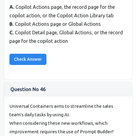
A.
Copilot Actions page, the record page for the
copilot action, or the Copilot Action Library tab
B.
Copilot Actions page or Global Actions
C.
Copilot Detail page, Global Actions, or the record
page for the copilot action
Question No 46
Universal Containers aims to streamline the sales
team's daily tasks by using AI.
When considering these new workflows, which
improvement requires the use of Prompt Builder?