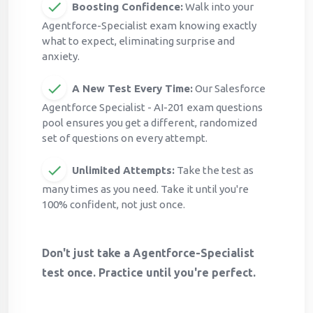
Boosting Confidence:
Walk into your
Agentforce-Specialist exam knowing exactly
what to expect, eliminating surprise and
anxiety.
A New Test Every Time:
Our Salesforce
Agentforce Specialist - AI-201 exam questions
pool ensures you get a different, randomized
set of questions on every attempt.
Unlimited Attempts:
Take the test as
many times as you need. Take it until you're
100% confident, not just once.
Don't just take a Agentforce-Specialist
test once. Practice until you're perfect.