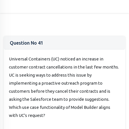
Question No 41
Universal Containers (UC) noticed an increase in
customer contract cancellations in the last few months.
UC is seeking ways to address this issue by
implementing a proactive outreach program to
customers before they cancel their contracts and is
asking the Salesforce team to provide suggestions.
Which use case functionality of Model Builder aligns
with UC's request?