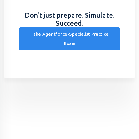
Don't just prepare. Simulate.
Succeed.
Take Agentforce-Specialist Practice
Exam