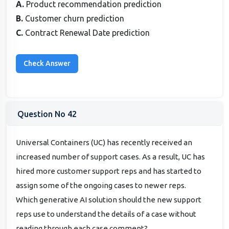
A.
Product recommendation prediction
B.
Customer churn prediction
C.
Contract Renewal Date prediction
Question No 42
Universal Containers (UC) has recently received an
increased number of support cases. As a result, UC has
hired more customer support reps and has started to
assign some of the ongoing cases to newer reps.
Which generative AI solution should the new support
reps use to understand the details of a case without
reading through each case comment?