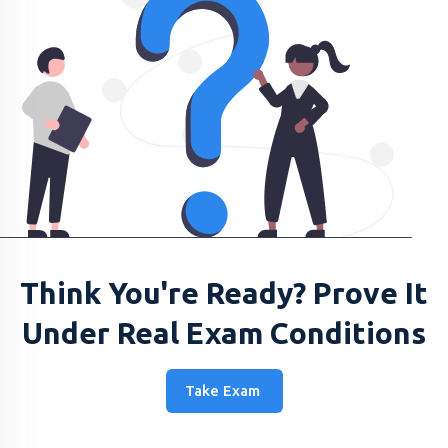
Think You're Ready? Prove It
Under Real Exam Conditions
Take Exam