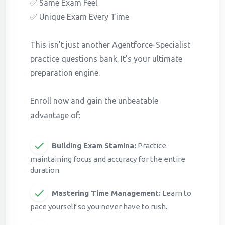
✅ Same Exam Feel
✅ Unique Exam Every Time
This isn't just another Agentforce-Specialist
practice questions bank. It's your ultimate
preparation engine.
Enroll now and gain the unbeatable
advantage of:
Building Exam Stamina:
Practice
maintaining focus and accuracy for the entire
duration.
Mastering Time Management:
Learn to
pace yourself so you never have to rush.