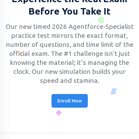
Before You Take It
Our new timed 2026 Agentforce-Specialist
practice test mirrors the exact format,
number of questions, and time limit of the
official exam.
The #1 challenge isn't just
knowing the material; it's managing the
clock. Our new simulation builds your
speed and stamina.
Enroll Now