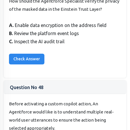
How should the Agentforce Specialist verify the privacy
of the masked data in the Einstein Trust Layer?
A.
Enable data encryption on the address field
B.
Review the platform event logs
C.
Inspect the AI audit trail
Question No 48
Before activating a custom copilot action, An
Agentforce would like is to understand multiple real-
world user utterances to ensure the action being
selected appropriately.