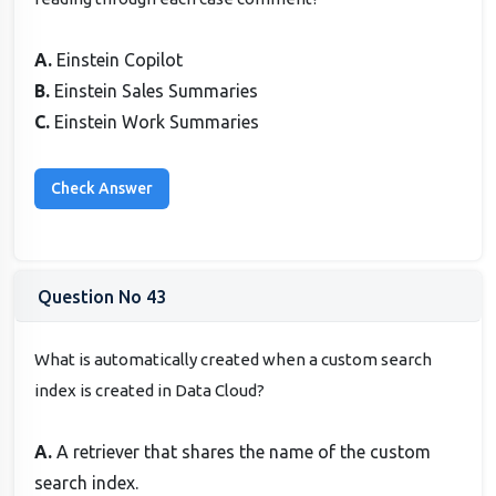
A.
Einstein Copilot
B.
Einstein Sales Summaries
C.
Einstein Work Summaries
Question No 43
What is automatically created when a custom search
index is created in Data Cloud?
A.
A retriever that shares the name of the custom
search index.