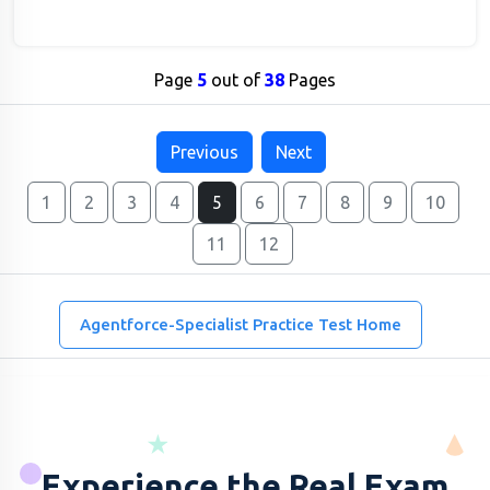
Page
5
out of
38
Pages
Previous
Next
1
2
3
4
5
6
7
8
9
10
11
12
Agentforce-Specialist Practice Test Home
Experience the Real Exam