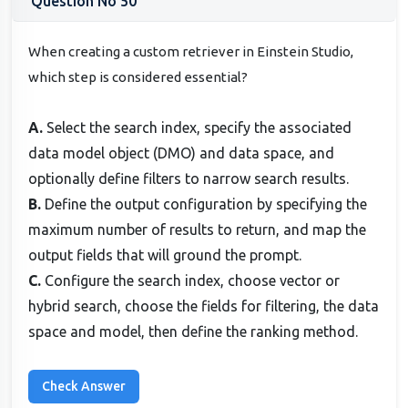
Question No 50
When creating a custom retriever in Einstein Studio,
which step is considered essential?
A.
Select the search index, specify the associated
data model object (DMO) and data space, and
optionally define filters to narrow search results.
B.
Define the output configuration by specifying the
maximum number of results to return, and map the
output fields that will ground the prompt.
C.
Configure the search index, choose vector or
hybrid search, choose the fields for filtering, the data
space and model, then define the ranking method.