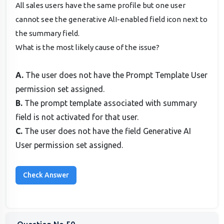
All sales users have the same profile but one user
cannot see the generative AlI-enabled field icon next to
the summary field.
What is the most likely cause of the issue?
A.
The user does not have the Prompt Template User
permission set assigned.
B.
The prompt template associated with summary
field is not activated for that user.
C.
The user does not have the field Generative AI
User permission set assigned.