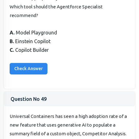
Which tool should the Agentforce Specialist
recommend?
A.
Model Playground
B.
Einstein Copilot
C.
Copilot Builder
Question No 49
Universal Containers has seen a high adoption rate of a
new feature that uses generative AI to populate a
summary field of a custom object, Competitor Analysis.