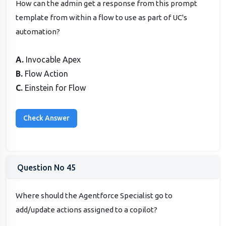
How can the admin get a response from this prompt
template from within a flow to use as part of UC's
automation?
A.
Invocable Apex
B.
Flow Action
C.
Einstein for Flow
Question No 45
Where should the Agentforce Specialist go to
add/update actions assigned to a copilot?