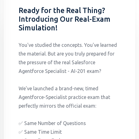
Ready for the Real Thing?
Introducing Our Real-Exam
Simulation!
You've studied the concepts. You've learned
the material. But are you truly prepared for
the pressure of the real Salesforce
Agentforce Specialist - AI-201 exam?
We've launched a brand-new, timed
Agentforce-Specialist practice exam that
perfectly mirrors the official exam:
✅ Same Number of Questions
✅ Same Time Limit