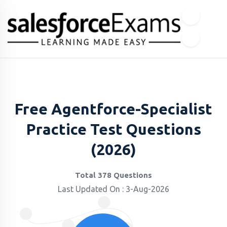
Free Agentforce-Specialist
Practice Test Questions
(2026)
Total 378 Questions
Last Updated On : 3-Aug-2026