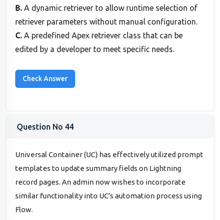
B.
A dynamic retriever to allow runtime selection of
retriever parameters without manual configuration.
C.
A predefined Apex retriever class that can be
edited by a developer to meet specific needs.
Question No 44
Universal Container (UC) has effectively utilized prompt
templates to update summary fields on Lightning
record pages. An admin now wishes to incorporate
similar functionality into UC's automation process using
Flow.