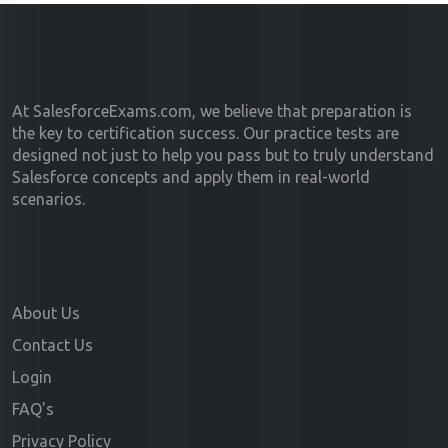
At SalesforceExams.com, we believe that preparation is
the key to certification success. Our practice tests are
designed not just to help you pass but to truly understand
Salesforce concepts and apply them in real-world
scenarios.
About Us
Contact Us
Login
FAQ's
Privacy Policy