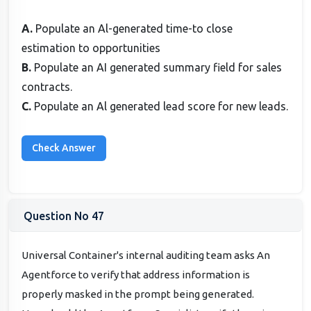
A.
Populate an Al-generated time-to close
estimation to opportunities
B.
Populate an AI generated summary field for sales
contracts.
C.
Populate an Al generated lead score for new leads.
Question No 47
Universal Container's internal auditing team asks An
Agentforce to verify that address information is
properly masked in the prompt being generated.