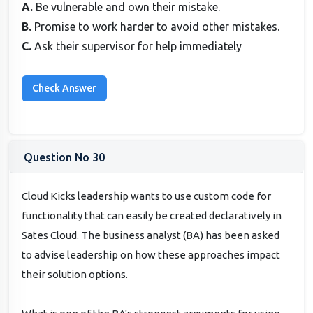
A.
Be vulnerable and own their mistake.
B.
Promise to work harder to avoid other mistakes.
C.
Ask their supervisor for help immediately
Question No 30
Cloud Kicks leadership wants to use custom code for
functionality that can easily be created declaratively in
Sates Cloud. The business analyst (BA) has been asked
to advise leadership on how these approaches impact
their solution options.