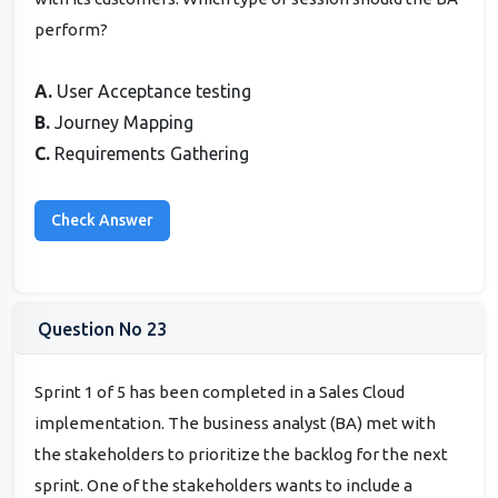
perform?
A.
User Acceptance testing
B.
Journey Mapping
C.
Requirements Gathering
Question No 23
Sprint 1 of 5 has been completed in a Sales Cloud
implementation. The business analyst (BA) met with
the stakeholders to prioritize the backlog for the next
sprint. One of the stakeholders wants to include a