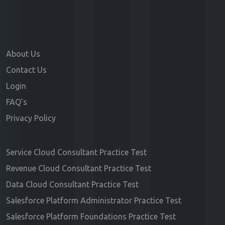
About Us
Contact Us
Login
FAQ's
Privacy Policy
Service Cloud Consultant Practice Test
Revenue Cloud Consultant Practice Test
Data Cloud Consultant Practice Test
Salesforce Platform Administrator Practice Test
Salesforce Platform Foundations Practice Test