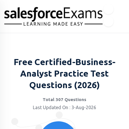
Free Certified-Business-
Analyst Practice Test
Questions (2026)
Total 307 Questions
Last Updated On : 3-Aug-2026