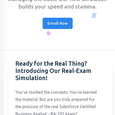
builds your speed and stamina.
Enroll Now
Ready for the Real Thing?
Introducing Our Real-Exam
Simulation!
You've studied the concepts. You've learned
the material. But are you truly prepared for
the pressure of the real Salesforce Certified
Business Analyst - BA-201 exam?