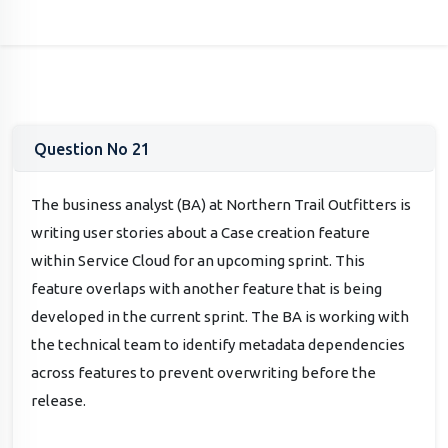
Question No 21
The business analyst (BA) at Northern Trail Outfitters is
writing user stories about a Case creation feature
within Service Cloud for an upcoming sprint. This
feature overlaps with another feature that is being
developed in the current sprint. The BA is working with
the technical team to identify metadata dependencies
across features to prevent overwriting before the
release.