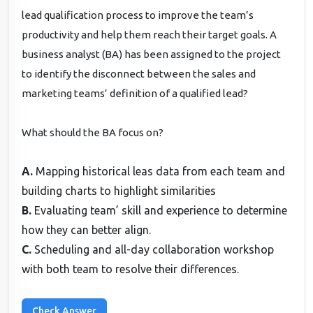
lead qualification process to improve the team’s
productivity and help them reach their target goals. A
business analyst (BA) has been assigned to the project
to identify the disconnect between the sales and
marketing teams’ definition of a qualified lead?
What should the BA focus on?
A.
Mapping historical leas data from each team and
building charts to highlight similarities
B.
Evaluating team’ skill and experience to determine
how they can better align.
C.
Scheduling and all-day collaboration workshop
with both team to resolve their differences.