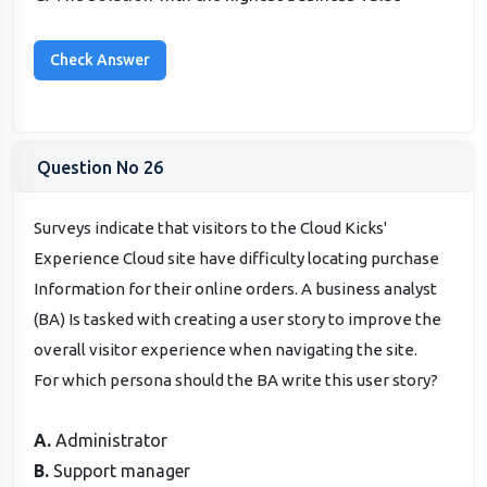
Question No 26
Surveys indicate that visitors to the Cloud Kicks'
Experience Cloud site have difficulty locating purchase
Information for their online orders. A business analyst
(BA) Is tasked with creating a user story to improve the
overall visitor experience when navigating the site.
For which persona should the BA write this user story?
A.
Administrator
B.
Support manager