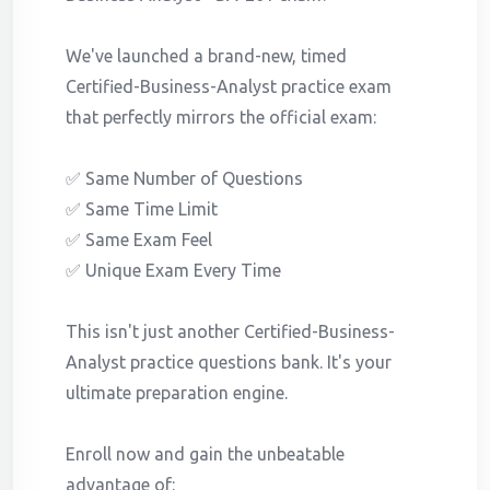
We've launched a brand-new, timed
Certified-Business-Analyst practice exam
that perfectly mirrors the official exam:
✅ Same Number of Questions
✅ Same Time Limit
✅ Same Exam Feel
✅ Unique Exam Every Time
This isn't just another Certified-Business-
Analyst practice questions bank. It's your
ultimate preparation engine.
Enroll now and gain the unbeatable
advantage of: