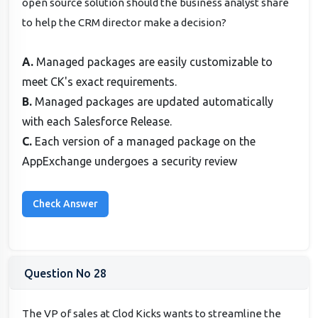
open source solution should the business analyst share
to help the CRM director make a decision?
A.
Managed packages are easily customizable to
meet CK's exact requirements.
B.
Managed packages are updated automatically
with each Salesforce Release.
C.
Each version of a managed package on the
AppExchange undergoes a security review
Question No 28
The VP of sales at Clod Kicks wants to streamline the