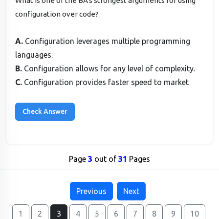
What is one of the BA's strongest arguments for using
configuration over code?
A.
Configuration leverages multiple programming
languages.
B.
Configuration allows for any level of complexity.
C.
Configuration provides faster speed to market
Page
3
out of
31
Pages
Previous
Next
1
2
3
4
5
6
7
8
9
10