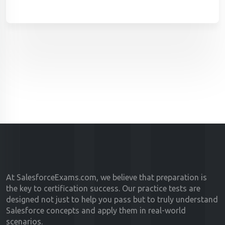
At SalesforceExams.com, we believe that preparation is
the key to certification success. Our practice tests are
designed not just to help you pass but to truly understand
Salesforce concepts and apply them in real-world
scenarios.