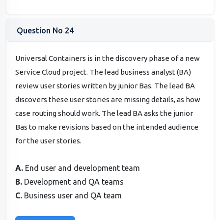
Question No 24
Universal Containers is in the discovery phase of a new
Service Cloud project. The lead business analyst (BA)
review user stories written by junior Bas. The lead BA
discovers these user stories are missing details, as how
case routing should work. The lead BA asks the junior
Bas to make revisions based on the intended audience
for the user stories.
A.
End user and development team
B.
Development and QA teams
C.
Business user and QA team