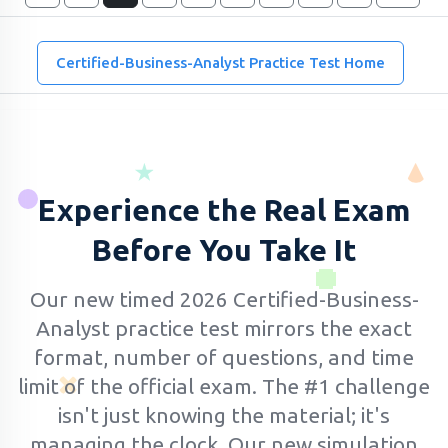
Certified-Business-Analyst Practice Test Home
Experience the Real Exam
Before You Take It
Our new timed 2026 Certified-Business-
Analyst practice test mirrors the exact
format, number of questions, and time
limit of the official exam.
The #1 challenge
isn't just knowing the material; it's
managing the clock. Our new simulation