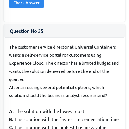
Question No 25
The customer service director at Universal Containers
wants a self-service portal for customers using
Experience Cloud. The director has a limited budget and
wants the solution delivered before the end of the
quarter.
After assessing several potential options, which
solution should the business analyst recommend?
A.
The solution with the lowest cost
B.
The solution with the fastest implementation time
C.
The solution with the highest business value