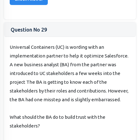
Question No 29
Universal Containers (UC) is wording with an
implementation partner to help it optimize Salesforce.
A new business analyst (BA) from the partner was
introduced to UC stakeholders a few weeks into the
project The BA is getting to know each of the
stakeholders by their roles and contributions. However,
the BA had one misstep and is slightly embarrassed.
What should the BA do to build trust with the
stakeholders?