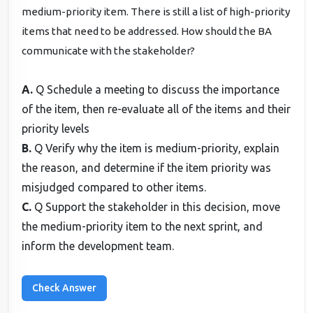
medium-priority item. There is still a list of high-priority
items that need to be addressed. How should the BA
communicate with the stakeholder?
A.
Q Schedule a meeting to discuss the importance
of the item, then re-evaluate all of the items and their
priority levels
B.
Q Verify why the item is medium-priority, explain
the reason, and determine if the item priority was
misjudged compared to other items.
C.
Q Support the stakeholder in this decision, move
the medium-priority item to the next sprint, and
inform the development team.