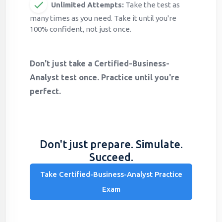
Unlimited Attempts:
Take the test as
many times as you need. Take it until you're
100% confident, not just once.
Don't just take a Certified-Business-
Analyst test once. Practice until you're
perfect.
Don't just prepare. Simulate.
Succeed.
Take Certified-Business-Analyst Practice
Exam