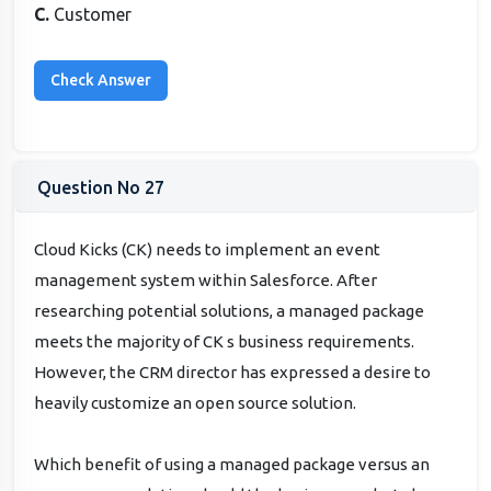
C.
Customer
Question No 27
Cloud Kicks (CK) needs to implement an event
management system within Salesforce. After
researching potential solutions, a managed package
meets the majority of CK s business requirements.
However, the CRM director has expressed a desire to
heavily customize an open source solution.
Which benefit of using a managed package versus an