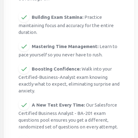
Building Exam Stamina:
Practice
maintaining focus and accuracy for the entire
duration.
Mastering Time Management:
Learn to
pace yourself so you never have to rush.
Boosting Confidence:
Walk into your
Certified-Business-Analyst exam knowing
exactly what to expect, eliminating surprise and
anxiety.
A New Test Every Time:
Our Salesforce
Certified Business Analyst - BA-201 exam
questions pool ensures you get a different,
randomized set of questions on every attempt.