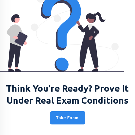
Think You're Ready? Prove It
Under Real Exam Conditions
Take Exam