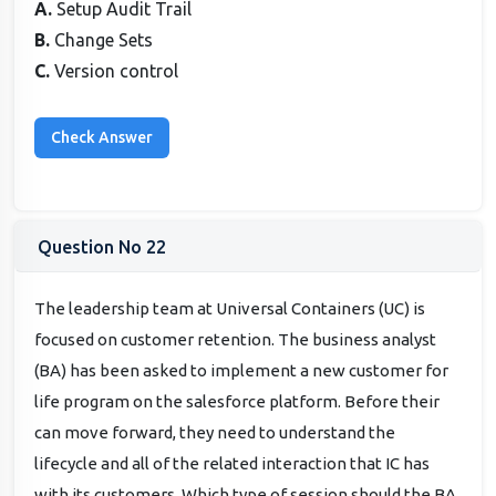
A.
Setup Audit Trail
B.
Change Sets
C.
Version control
Question No 22
The leadership team at Universal Containers (UC) is
focused on customer retention. The business analyst
(BA) has been asked to implement a new customer for
life program on the salesforce platform. Before their
can move forward, they need to understand the
lifecycle and all of the related interaction that IC has
with its customers. Which type of session should the BA