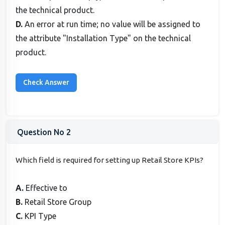
the technical product.
D.
An error at run time; no value will be assigned to
the attribute "Installation Type" on the technical
product.
Question No 2
Which field is required for setting up Retail Store KPIs?
A.
Effective to
B.
Retail Store Group
C.
KPI Type