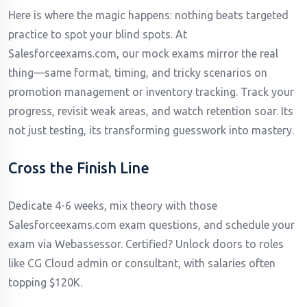
Here is where the magic happens: nothing beats targeted
practice to spot your blind spots. At
Salesforceexams.com, our mock exams mirror the real
thing—same format, timing, and tricky scenarios on
promotion management or inventory tracking. Track your
progress, revisit weak areas, and watch retention soar. Its
not just testing, its transforming guesswork into mastery.
Cross the Finish Line
Dedicate 4-6 weeks, mix theory with those
Salesforceexams.com exam questions, and schedule your
exam via Webassessor. Certified? Unlock doors to roles
like CG Cloud admin or consultant, with salaries often
topping $120K.