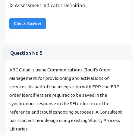
D.
Assessment Indicator Definition
Question No 5
ABC Cloud is using Communications Cloud's Order
Management for provisioning and activations of
services. As part of the integration with ERP, the ERP
order identifiers are required to be saved in the
synchronous response in the SFI order record for
reference and troubleshooting purposes. A Consultant
has started their design using existing Vlocity Process
Libraries.