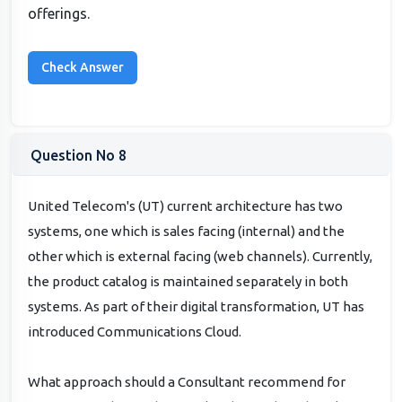
offerings.
Question No 8
United Telecom's (UT) current architecture has two
systems, one which is sales facing (internal) and the
other which is external facing (web channels). Currently,
the product catalog is maintained separately in both
systems. As part of their digital transformation, UT has
introduced Communications Cloud.
What approach should a Consultant recommend for