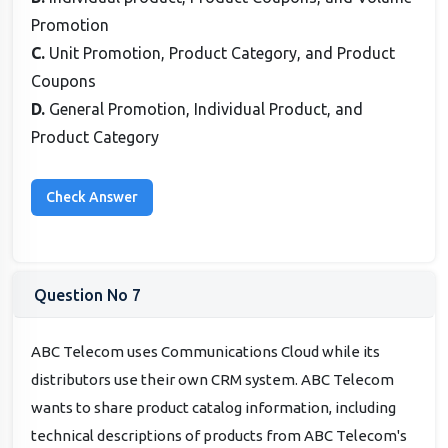
Promotion
C.
Unit Promotion, Product Category, and Product
Coupons
D.
General Promotion, Individual Product, and
Product Category
Question No 7
ABC Telecom uses Communications Cloud while its
distributors use their own CRM system. ABC Telecom
wants to share product catalog information, including
technical descriptions of products from ABC Telecom's