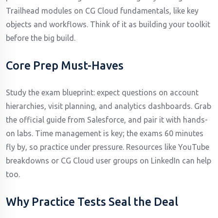
Trailhead modules on CG Cloud fundamentals, like key
objects and workflows. Think of it as building your toolkit
before the big build.
Core Prep Must-Haves
Study the exam blueprint: expect questions on account
hierarchies, visit planning, and analytics dashboards. Grab
the official guide from Salesforce, and pair it with hands-
on labs. Time management is key; the exams 60 minutes
fly by, so practice under pressure. Resources like YouTube
breakdowns or CG Cloud user groups on LinkedIn can help
too.
Why Practice Tests Seal the Deal