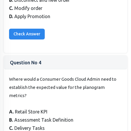
C.
Modify order
D.
Apply Promotion
Question No 4
Where would a Consumer Goods Cloud Admin need to
establish the expected value for the planogram
metrics?
A.
Retail Store KPI
B.
Assessment Task Definition
C.
Delivery Tasks