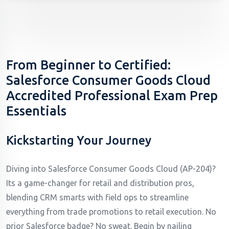
From Beginner to Certified:
Salesforce Consumer Goods Cloud
Accredited Professional Exam Prep
Essentials
Kickstarting Your Journey
Diving into Salesforce Consumer Goods Cloud (AP-204)?
Its a game-changer for retail and distribution pros,
blending CRM smarts with field ops to streamline
everything from trade promotions to retail execution. No
prior Salesforce badge? No sweat. Begin by nailing