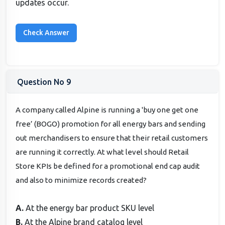
updates occur.
Question No 9
A company called Alpine is running a 'buy one get one
free’ (BOGO) promotion for all energy bars and sending
out merchandisers to ensure that their retail customers
are running it correctly. At what level should Retail
Store KPIs be defined for a promotional end cap audit
and also to minimize records created?
A.
At the energy bar product SKU level
B.
At the Alpine brand catalog level