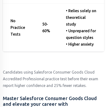
• Relies solely on
theoretical
No
50-
study
Practice
60%
• Unprepared for
Tests
question styles
• Higher anxiety
Candidates using Salesforce Consumer Goods Cloud
Accredited Professional practice test before their exam
report higher confidence and 25% fewer retakes.
Master Salesforce Consumer Goods Cloud
and elevate your career with