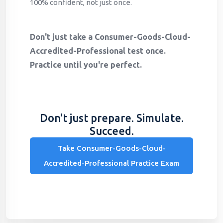
100% confident, not just once.
Don't just take a Consumer-Goods-Cloud-
Accredited-Professional test once.
Practice until you're perfect.
Don't just prepare. Simulate.
Succeed.
Take Consumer-Goods-Cloud-
Accredited-Professional Practice Exam