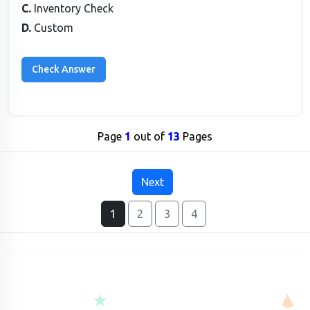
C.
Inventory Check
D.
Custom
Page
1
out of
13
Pages
Next
1
2
3
4