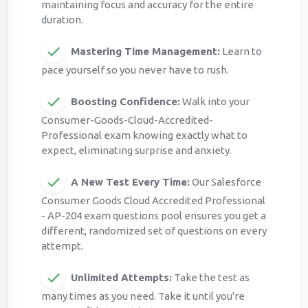
maintaining focus and accuracy for the entire
duration.
Mastering Time Management:
Learn to
pace yourself so you never have to rush.
Boosting Confidence:
Walk into your
Consumer-Goods-Cloud-Accredited-
Professional exam knowing exactly what to
expect, eliminating surprise and anxiety.
A New Test Every Time:
Our Salesforce
Consumer Goods Cloud Accredited Professional
- AP-204 exam questions pool ensures you get a
different, randomized set of questions on every
attempt.
Unlimited Attempts:
Take the test as
many times as you need. Take it until you're