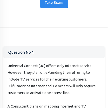
Take Exam
Question No 1
Universal Connect (UC) offers only Internet service.
However, they plan on extending their offering to
include TV services for their existing customers.
Fulfillment of Internet and TV orders will only require
customers to activate one access line.
A Consultant plans on mapping Internet and TV