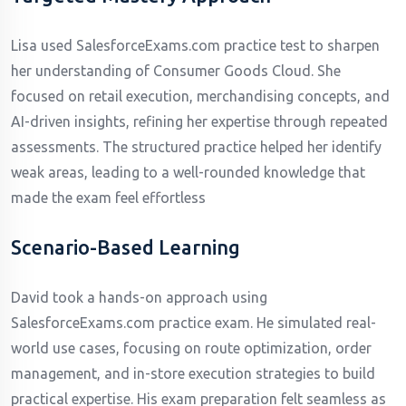
Lisa used SalesforceExams.com practice test to sharpen
her understanding of Consumer Goods Cloud. She
focused on retail execution, merchandising concepts, and
AI-driven insights, refining her expertise through repeated
assessments. The structured practice helped her identify
weak areas, leading to a well-rounded knowledge that
made the exam feel effortless
Scenario-Based Learning
David took a hands-on approach using
SalesforceExams.com practice exam. He simulated real-
world use cases, focusing on route optimization, order
management, and in-store execution strategies to build
practical expertise. His exam preparation felt seamless as