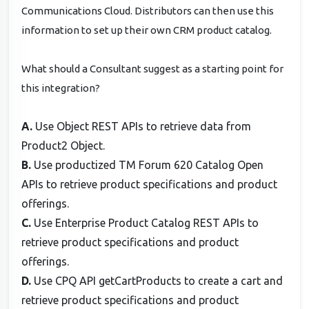
Communications Cloud. Distributors can then use this
information to set up their own CRM product catalog.
What should a Consultant suggest as a starting point for
this integration?
A.
Use Object REST APIs to retrieve data from
Product2 Object.
B.
Use productized TM Forum 620 Catalog Open
APIs to retrieve product specifications and product
offerings.
C.
Use Enterprise Product Catalog REST APIs to
retrieve product specifications and product
offerings.
D.
Use CPQ API getCartProducts to create a cart and
retrieve product specifications and product