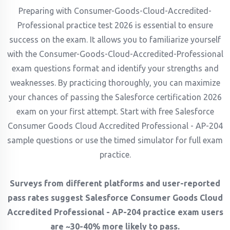
Preparing with Consumer-Goods-Cloud-Accredited-
Professional practice test 2026 is essential to ensure
success on the exam. It allows you to familiarize yourself
with the Consumer-Goods-Cloud-Accredited-Professional
exam questions format and identify your strengths and
weaknesses. By practicing thoroughly, you can maximize
your chances of passing the Salesforce certification 2026
exam on your first attempt. Start with free Salesforce
Consumer Goods Cloud Accredited Professional - AP-204
sample questions or use the timed simulator for full exam
practice.
Surveys from different platforms and user-reported
pass rates suggest Salesforce Consumer Goods Cloud
Accredited Professional - AP-204 practice exam users
are ~30-40% more likely to pass.