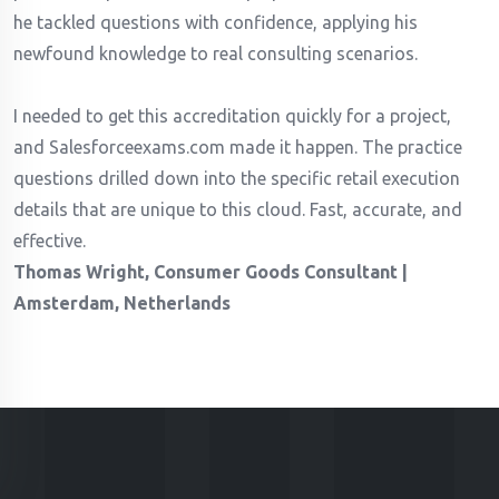
he tackled questions with confidence, applying his
newfound knowledge to real consulting scenarios.
I needed to get this accreditation quickly for a project,
and Salesforceexams.com made it happen. The practice
questions drilled down into the specific retail execution
details that are unique to this cloud. Fast, accurate, and
effective.
Thomas Wright, Consumer Goods Consultant |
Amsterdam, Netherlands