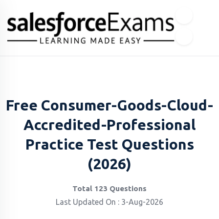
Free Consumer-Goods-Cloud-
Accredited-Professional
Practice Test Questions
(2026)
Total 123 Questions
Last Updated On : 3-Aug-2026