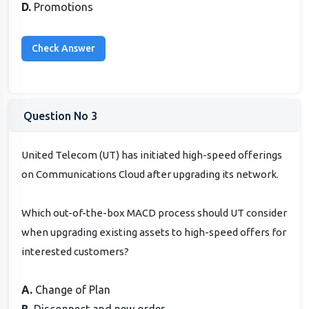
D.
Promotions
Question No 3
United Telecom (UT) has initiated high-speed offerings
on Communications Cloud after upgrading its network.
Which out-of-the-box MACD process should UT consider
when upgrading existing assets to high-speed offers for
interested customers?
A.
Change of Plan
B.
Disconnect and new order