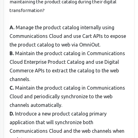
maintaining the product catalog during their digital
transformation?
A.
Manage the product catalog internally using
Communications Cloud and use Cart APIs to expose
the product catalog to web via OmniOut.
B.
Maintain the product catalog in Communications
Cloud Enterprise Product Catalog and use Digital
Commerce APIs to extract the catalog to the web
channels.
C.
Maintain the product catalog in Communications
Cloud and periodically synchronize to the web
channels automatically.
D.
Introduce a new product catalog primary
application that will synchronize both
Communications Cloud and the web channels when