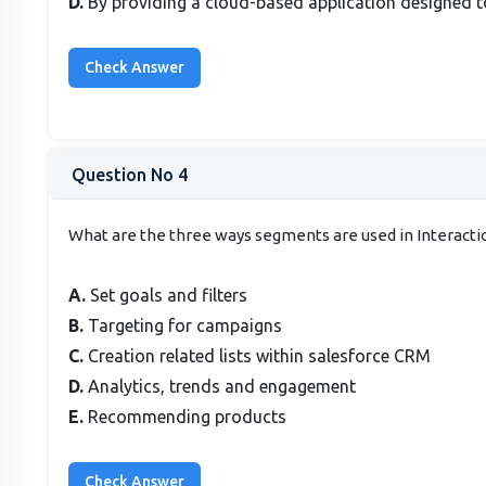
D.
By providing a cloud-based application designed to
Question No 4
What are the three ways segments are used in Interacti
A.
Set goals and filters
B.
Targeting for campaigns
C.
Creation related lists within salesforce CRM
D.
Analytics, trends and engagement
E.
Recommending products