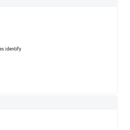
es identify