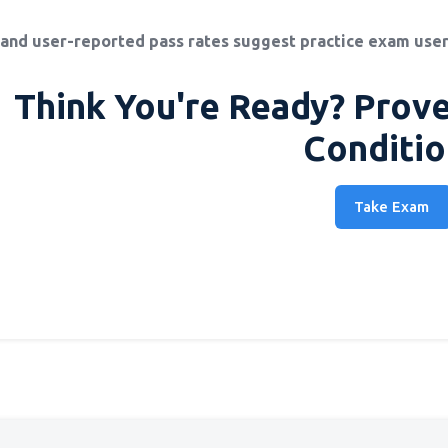
and user-reported pass rates suggest practice exam user
Think You're Ready? Prove
Conditio
Take Exam