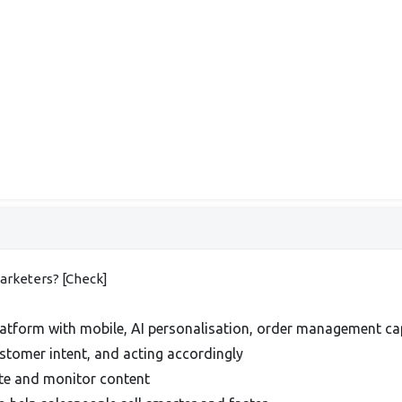
marketers? [Check]
tform with mobile, AI personalisation, order management capa
ustomer intent, and acting accordingly
ate and monitor content