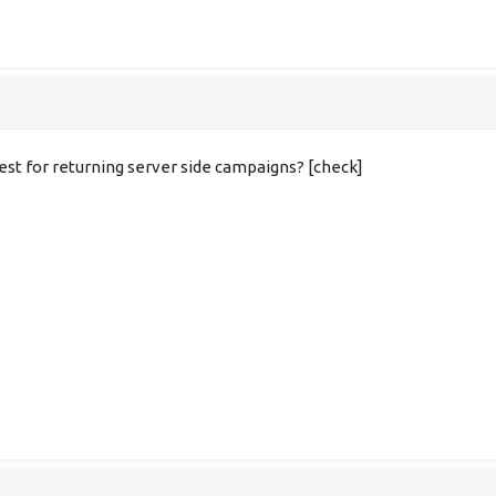
est for returning server side campaigns? [check]