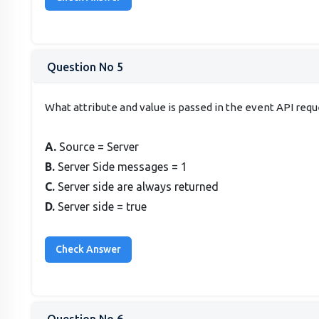
Question No 5
What attribute and value is passed in the event API requ
A.
Source = Server
B.
Server Side messages = 1
C.
Server side are always returned
D.
Server side = true