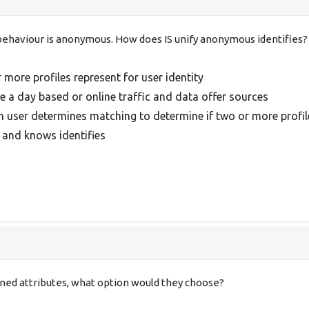
e behaviour is anonymous. How does IS unify anonymous identifies?
 more profiles represent for user identity
 a day based or online traffic and data offer sources
n user determines matching to determine if two or more profil
 and knows identifies
ined attributes, what option would they choose?