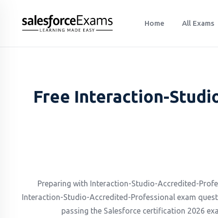
Home
All Exams
Free Interaction-Studi
Preparing with Interaction-Studio-Accredited-Profess
Interaction-Studio-Accredited-Professional exam quest
passing the Salesforce certification 2026 exa