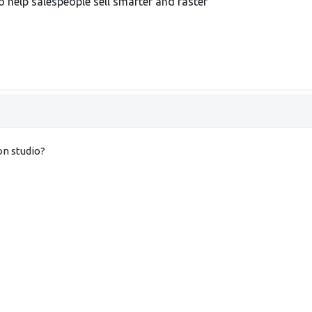
 help salespeople sell smarter and faster
on studio?