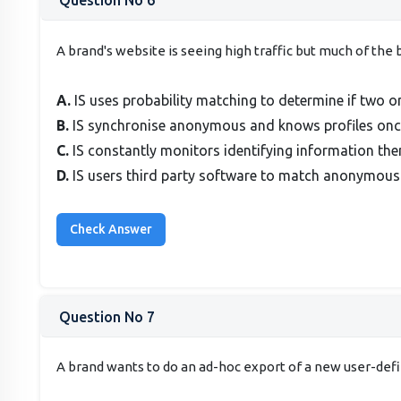
Question No 6
A brand's website is seeing high traffic but much of th
A.
IS uses probability matching to determine if two or
B.
IS synchronise anonymous and knows profiles once
C.
IS constantly monitors identifying information the
D.
IS users third party software to match anonymous
Question No 7
A brand wants to do an ad-hoc export of a new user-def