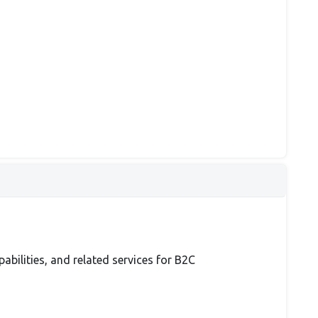
bilities, and related services for B2C