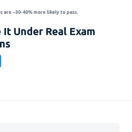
s are ~30-40% more likely to pass.
 It Under Real Exam
ns