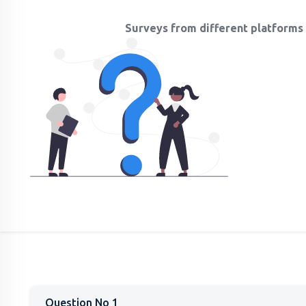
Surveys from different platforms 
Question No 1