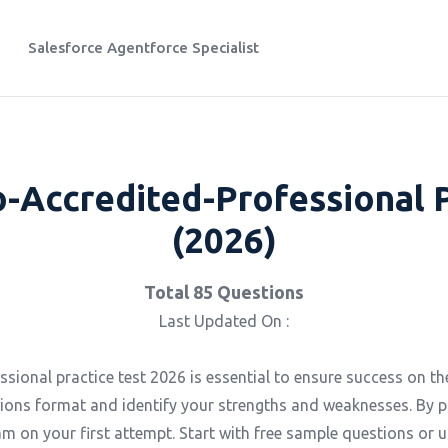
Salesforce Agentforce Specialist
o-Accredited-Professional 
(2026)
Total 85 Questions
Last Updated On :
ional practice test 2026 is essential to ensure success on the
ions format and identify your strengths and weaknesses. By p
m on your first attempt. Start with free sample questions or u