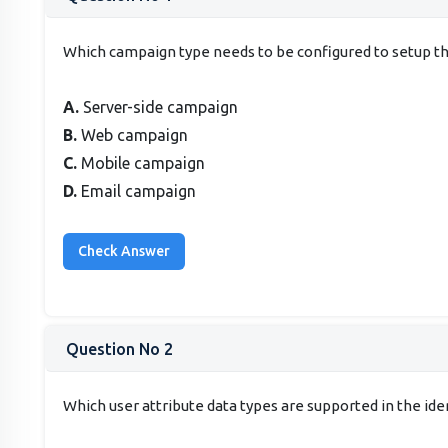
Which campaign type needs to be configured to setup the
A.
Server-side campaign
B.
Web campaign
C.
Mobile campaign
D.
Email campaign
Question No 2
Which user attribute data types are supported in the id