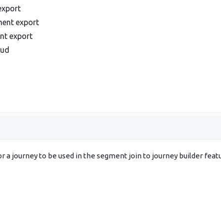
export
ment export
ent export
oud
 a journey to be used in the segment join to journey builder feat