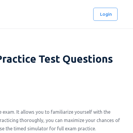
Login
Practice Test Questions
 exam. It allows you to familiarize yourself with the
racticing thoroughly, you can maximize your chances of
se the timed simulator for full exam practice.