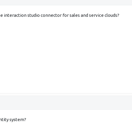
 interaction studio connector for sales and service clouds?
entity system?