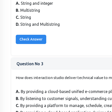
A.
String and integer
B.
Multistring
C.
String
D.
String and Multistring
Question No 3
How does interaction studio deliver technical value to 
A.
By providing a cloud-based unified e-commerce pla
B.
By listening to customer signals, understanding c
C.
By providing a platform to manage, schedule, cre