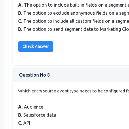
A.
The option to include built-in fields on a segment 
B.
The option to exclude anonymous fields on a seg
C.
The option to include all custom fields on a segm
D.
The option to send segment date to Marketing Cl
Question No 8
Which entry source event type needs to be configured for
A.
Audience
B.
Salesforce data
C.
API