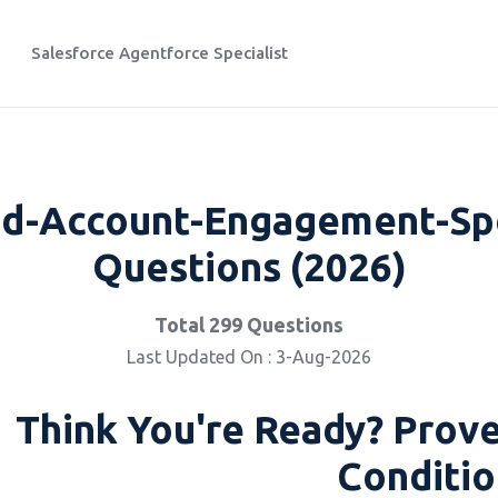
Salesforce Agentforce Specialist
d-Account-Engagement-Spec
Questions (2026)
Total 299 Questions
Last Updated On : 3-Aug-2026
Think You're Ready? Prove
Conditio