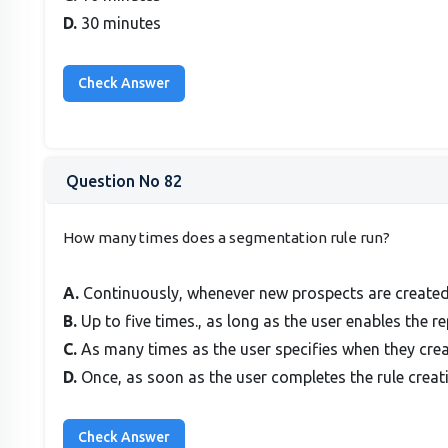
D.
30 minutes
Question No 82
How many times does a segmentation rule run?
A.
Continuously, whenever new prospects are created
B.
Up to five times., as long as the user enables the re
C.
As many times as the user specifies when they creat
D.
Once, as soon as the user completes the rule creat