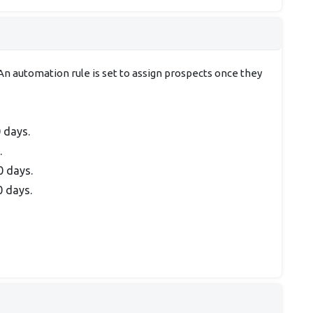
n automation rule is set to assign prospects once they
0 days.
.
0 days.
0 days.