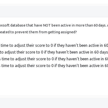
xsoft database that have NOT been active in more than 60 days. A
reated to prevent them from getting assigned?
me to adjust their score to 0 if they haven’t been active in 6
o adjust their score to 0 if they haven’t been active in 60 days
ime to adjust their score to 0 if they haven’t been active in 6
ime to adjust their score to 0 if they haven’t been active in 6