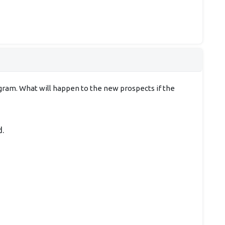
rogram. What will happen to the new prospects if the
d.