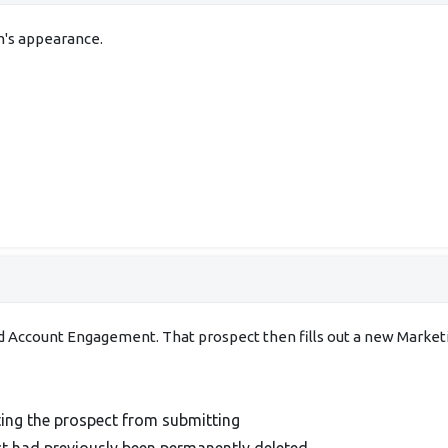
m's appearance.
d Account Engagement. That prospect then fills out a new Marke
ting the prospect from submitting
t had previously been permanently deleted.