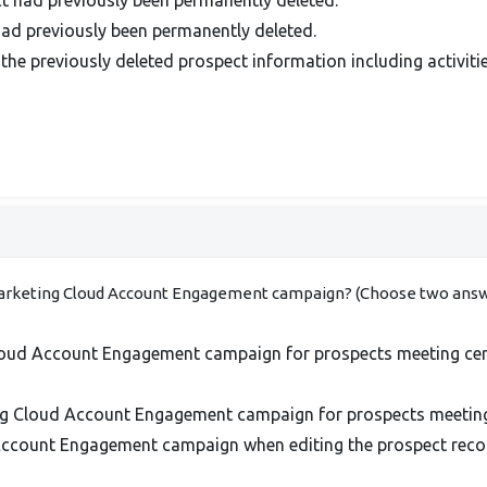
ad previously been permanently deleted.
the previously deleted prospect information including activitie
 Marketing Cloud Account Engagement campaign? (Choose two answ
oud Account Engagement campaign for prospects meeting certa
ng Cloud Account Engagement campaign for prospects meeting c
Account Engagement campaign when editing the prospect reco