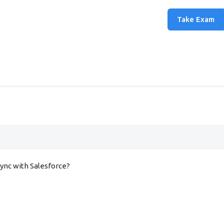
Take Exam
nc with Salesforce?