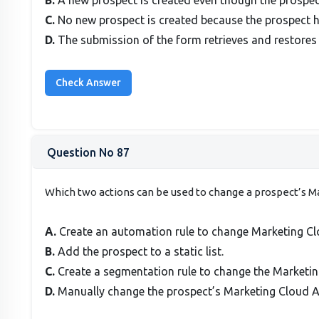
C.
No new prospect is created because the prospect h
D.
The submission of the form retrieves and restores 
Question No 87
Which two actions can be used to change a prospect’s
A.
Create an automation rule to change Marketing Cl
B.
Add the prospect to a static list.
C.
Create a segmentation rule to change the Marketi
D.
Manually change the prospect’s Marketing Cloud 