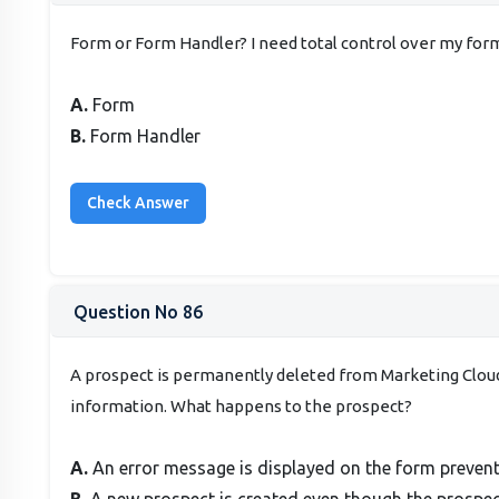
Form or Form Handler? I need total control over my for
A.
Form
B.
Form Handler
Question No 86
A prospect is permanently deleted from Marketing Clou
information. What happens to the prospect?
A.
An error message is displayed on the form preven
B.
A new prospect is created even though the prospec