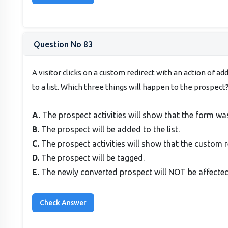
Question No 83
A visitor clicks on a custom redirect with an action of 
to a list. Which three things will happen to the prospec
A.
The prospect activities will show that the form wa
B.
The prospect will be added to the list.
C.
The prospect activities will show that the custom r
D.
The prospect will be tagged.
E.
The newly converted prospect will NOT be affected 