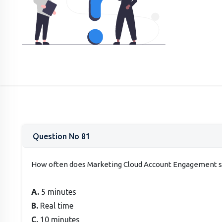
Question No 81
How often does Marketing Cloud Account Engagement sy
A.
5 minutes
B.
Real time
C.
10 minutes