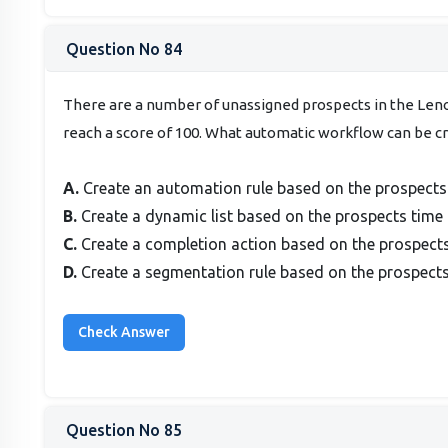
Question No 84
There are a number of unassigned prospects in the Leno
reach a score of 100. What automatic workflow can be c
A.
Create an automation rule based on the prospects ti
B.
Create a dynamic list based on the prospects time t
C.
Create a completion action based on the prospects t
D.
Create a segmentation rule based on the prospects t
Question No 85