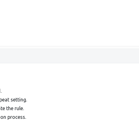
.
peat setting.
e the rule.
ion process.