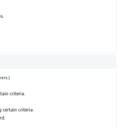
s.
ers.)
in criteria.
ertain criteria.
rd.