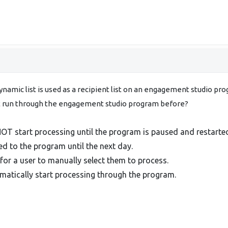
dynamic list is used as a recipient list on an engagement studio p
ot run through the engagement studio program before?
OT start processing until the program is paused and restarte
d to the program until the next day.
for a user to manually select them to process.
atically start processing through the program.