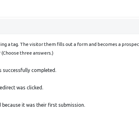
adding a tag. The visitor them fills out a form and becomes a prosp
t? (Choose three answers.)
s successfully completed.
edirect was clicked.
because it was their first submission.