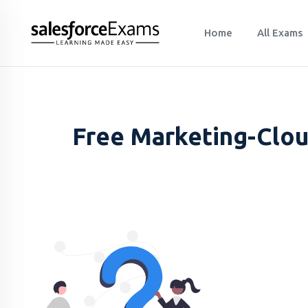
Home
All Exams
Free Marketing-Clou