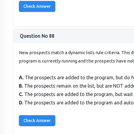
Question No 88
New prospects match a dynamic lists rule criteria. This 
program is currently running and the prospects have n
A.
The prospects are added to the program, but do N
B.
The prospects remain on the list, but are NOT adde
C.
The prospects are added to the program, but wait 
D.
The prospects are added to the program and autom