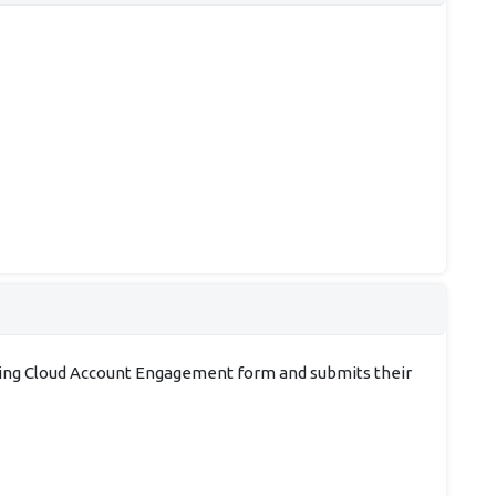
ting Cloud Account Engagement form and submits their