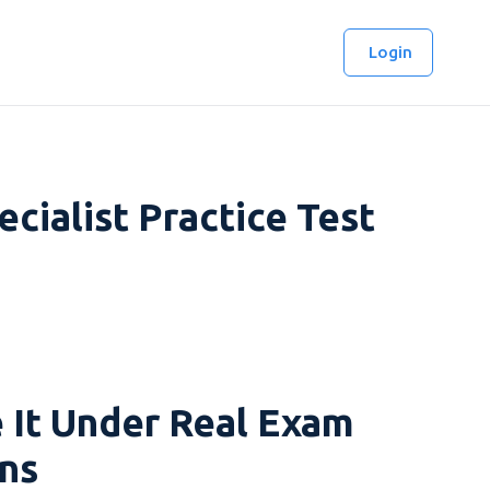
Login
ialist Practice Test
 It Under Real Exam
ns