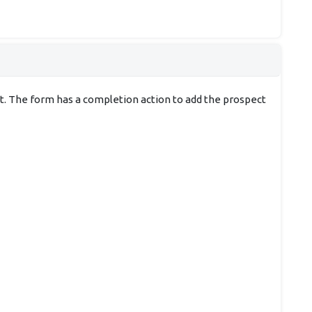
ect. The form has a completion action to add the prospect