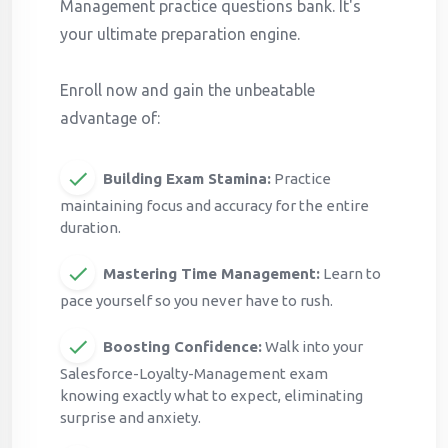
Management practice questions bank. It's
your ultimate preparation engine.
Enroll now and gain the unbeatable
advantage of:
Building Exam Stamina:
Practice
maintaining focus and accuracy for the entire
duration.
Mastering Time Management:
Learn to
pace yourself so you never have to rush.
Boosting Confidence:
Walk into your
Salesforce-Loyalty-Management exam
knowing exactly what to expect, eliminating
surprise and anxiety.