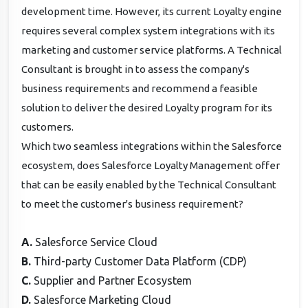
development time. However, its current Loyalty engine
requires several complex system integrations with its
marketing and customer service platforms. A Technical
Consultant is brought in to assess the company's
business requirements and recommend a feasible
solution to deliver the desired Loyalty program for its
customers.
Which two seamless integrations within the Salesforce
ecosystem, does Salesforce Loyalty Management offer
that can be easily enabled by the Technical Consultant
to meet the customer's business requirement?
A.
Salesforce Service Cloud
B.
Third-party Customer Data Platform (CDP)
C.
Supplier and Partner Ecosystem
D.
Salesforce Marketing Cloud