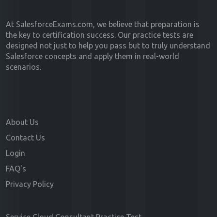
At SalesforceExams.com, we believe that preparation is
the key to certification success. Our practice tests are
designed not just to help you pass but to truly understand
Salesforce concepts and apply them in real-world
scenarios.
About Us
Contact Us
Login
FAQ's
Privacy Policy
Service Cloud Consultant Practice Test