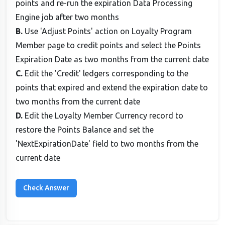
points and re-run the expiration Data Processing
Engine job after two months
B.
Use 'Adjust Points' action on Loyalty Program
Member page to credit points and select the Points
Expiration Date as two months from the current date
C.
Edit the 'Credit' ledgers corresponding to the
points that expired and extend the expiration date to
two months from the current date
D.
Edit the Loyalty Member Currency record to
restore the Points Balance and set the
'NextExpirationDate' field to two months from the
current date