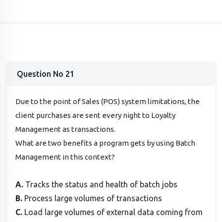
Question No 21
Due to the point of Sales (POS) system limitations, the
client purchases are sent every night to Loyalty
Management as transactions.
What are two benefits a program gets by using Batch
Management in this context?
A.
Tracks the status and health of batch jobs
B.
Process large volumes of transactions
C.
Load large volumes of external data coming from