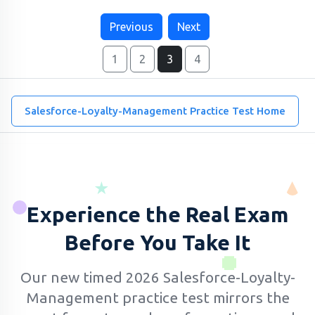
Previous
Next
1
2
3
4
Salesforce-Loyalty-Management Practice Test Home
Experience the Real Exam
Before You Take It
Our new timed 2026 Salesforce-Loyalty-
Management practice test mirrors the