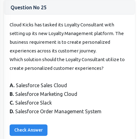
Question No 25
Cloud Kicks has tasked its Loyalty Consultant with
setting up its new Loyalty Management platform. The
business requirement is to create personalized
experiences across its customer journey.
Which solution should the Loyalty Consultant utilize to
create personalized customer experiences?
A.
Salesforce Sales Cloud
B.
Salesforce Marketing Cloud
C.
Salesforce Slack
D.
Salesforce Order Management System