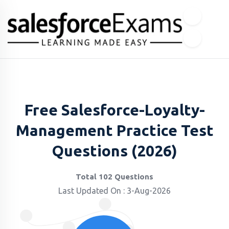
Free Salesforce-Loyalty-
Management Practice Test
Questions (2026)
Total 102 Questions
Last Updated On : 3-Aug-2026