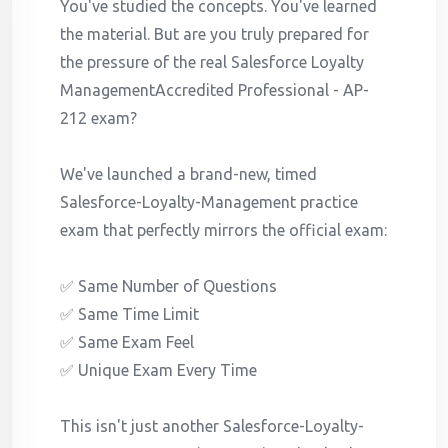
You've studied the concepts. You've learned
the material. But are you truly prepared for
the pressure of the real Salesforce Loyalty
ManagementAccredited Professional - AP-
212 exam?
We've launched a brand-new, timed
Salesforce-Loyalty-Management practice
exam that perfectly mirrors the official exam:
✅ Same Number of Questions
✅ Same Time Limit
✅ Same Exam Feel
✅ Unique Exam Every Time
This isn't just another Salesforce-Loyalty-