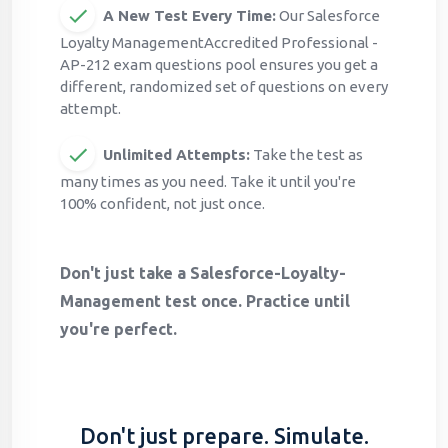
A New Test Every Time:
Our Salesforce
Loyalty ManagementAccredited Professional -
AP-212 exam questions pool ensures you get a
different, randomized set of questions on every
attempt.
Unlimited Attempts:
Take the test as
many times as you need. Take it until you're
100% confident, not just once.
Don't just take a Salesforce-Loyalty-
Management test once. Practice until
you're perfect.
Don't just prepare. Simulate.