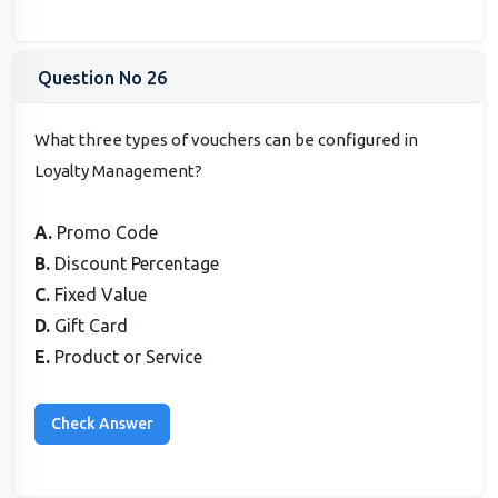
Question No 26
What three types of vouchers can be configured in
Loyalty Management?
A.
Promo Code
B.
Discount Percentage
C.
Fixed Value
D.
Gift Card
E.
Product or Service