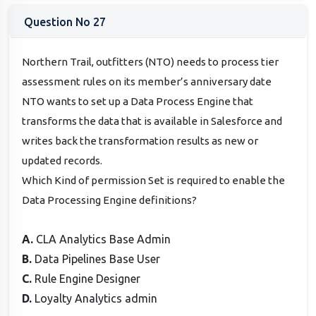
Question No 27
Northern Trail, outfitters (NTO) needs to process tier
assessment rules on its member’s anniversary date
NTO wants to set up a Data Process Engine that
transforms the data that is available in Salesforce and
writes back the transformation results as new or
updated records.
Which Kind of permission Set is required to enable the
Data Processing Engine definitions?
A.
CLA Analytics Base Admin
B.
Data Pipelines Base User
C.
Rule Engine Designer
D.
Loyalty Analytics admin