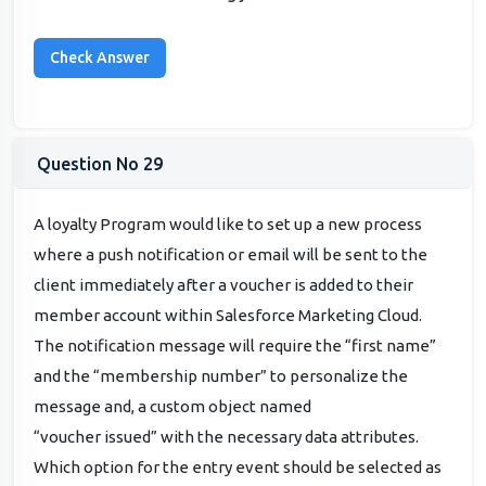
Question No 29
A loyalty Program would like to set up a new process
where a push notification or email will be sent to the
client immediately after a voucher is added to their
member account within Salesforce Marketing Cloud.
The notification message will require the “first name”
and the “membership number” to personalize the
message and, a custom object named
“voucher issued” with the necessary data attributes.
Which option for the entry event should be selected as