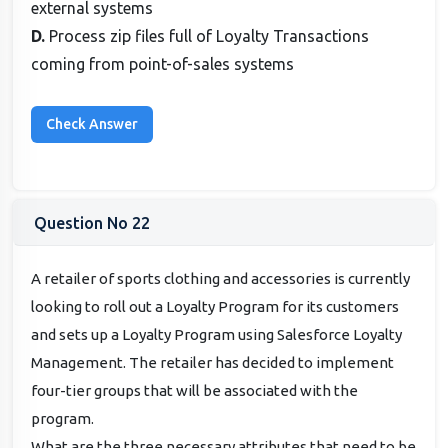
external systems
D.
Process zip files full of Loyalty Transactions
coming from point-of-sales systems
Question No 22
A retailer of sports clothing and accessories is currently
looking to roll out a Loyalty Program for its customers
and sets up a Loyalty Program using Salesforce Loyalty
Management. The retailer has decided to implement
four-tier groups that will be associated with the
program.
What are the three necessary attributes that need to be