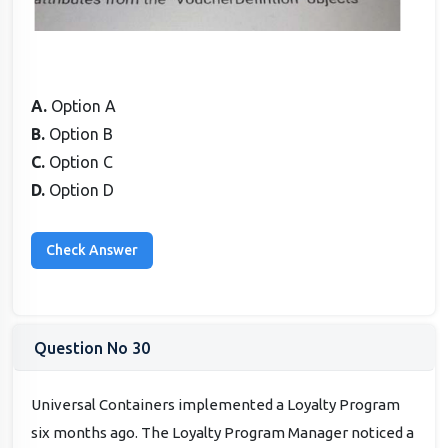
A.
Option A
B.
Option B
C.
Option C
D.
Option D
Question No 30
Universal Containers implemented a Loyalty Program
six months ago. The Loyalty Program Manager noticed a