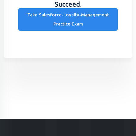
Succeed.
Take Salesforce-Loyalty-Management
Practice Exam