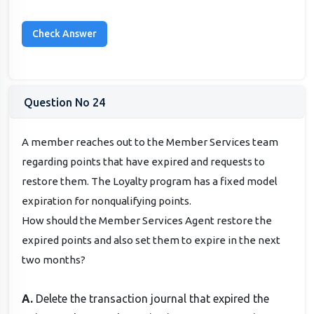
Question No 24
A member reaches out to the Member Services team
regarding points that have expired and requests to
restore them. The Loyalty program has a fixed model
expiration for nonqualifying points.
How should the Member Services Agent restore the
expired points and also set them to expire in the next
two months?
A.
Delete the transaction journal that expired the