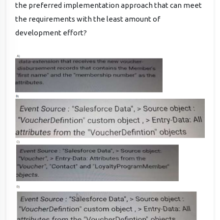
the preferred implementation approach that can meet
the requirements with the least amount of
development effort?