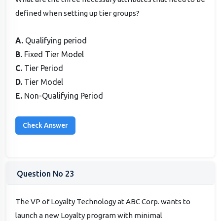
defined when setting up tier groups?
A.
Qualifying period
B.
Fixed Tier Model
C.
Tier Period
D.
Tier Model
E.
Non-Qualifying Period
Question No 23
The VP of Loyalty Technology at ABC Corp. wants to
launch a new Loyalty program with minimal