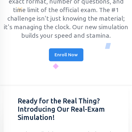
exact format, number of questions, and
time limit of the official exam.
The #1
challenge isn't just knowing the material;
it's managing the clock. Our new simulation
builds your speed and stamina.
Enroll Now
Ready for the Real Thing?
Introducing Our Real-Exam
Simulation!