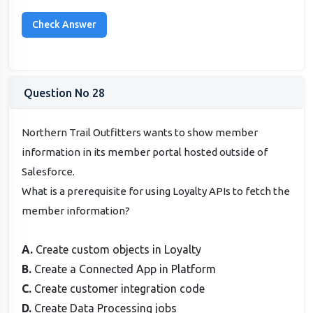
Question No 28
Northern Trail Outfitters wants to show member
information in its member portal hosted outside of
Salesforce.
What is a prerequisite for using Loyalty APIs to fetch the
member information?
A.
Create custom objects in Loyalty
B.
Create a Connected App in Platform
C.
Create customer integration code
D.
Create Data Processing jobs