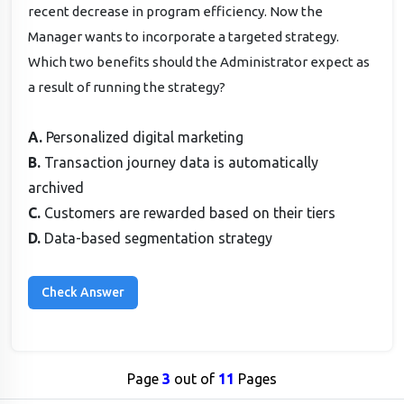
recent decrease in program efficiency. Now the
Manager wants to incorporate a targeted strategy.
Which two benefits should the Administrator expect as
a result of running the strategy?
A.
Personalized digital marketing
B.
Transaction journey data is automatically
archived
C.
Customers are rewarded based on their tiers
D.
Data-based segmentation strategy
Page
3
out of
11
Pages