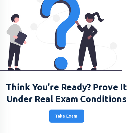
Think You're Ready? Prove It
Under Real Exam Conditions
Take Exam