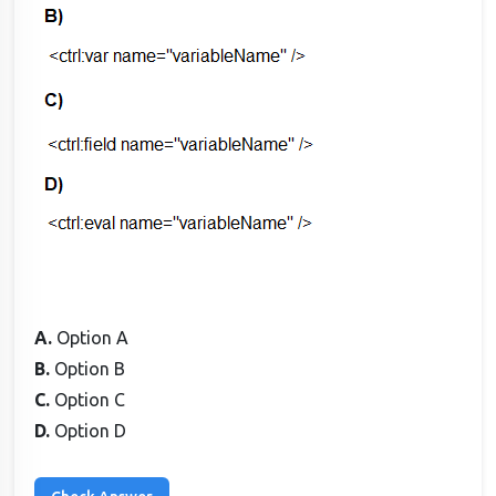
A.
Option A
B.
Option B
C.
Option C
D.
Option D