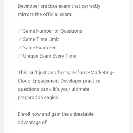
Developer practice exam that perfectly
mirrors the official exam:
✅ Same Number of Questions
✅ Same Time Limit
✅ Same Exam Feel
✅ Unique Exam Every Time
This isn't just another Salesforce-Marketing-
Cloud-Engagement-Developer practice
questions bank. It's your ultimate
preparation engine.
Enroll now and gain the unbeatable
advantage of: