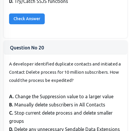
D.
Try/Catch SSJS functions
Question No 20
A developer identified duplicate contacts and initiated a
Contact Delete process for 10 million subscribers. How
could the process be expedited?
A.
Change the Suppression value to a larger value
B.
Manually delete subscribers in All Contacts
C.
Stop current delete process and delete smaller
groups
D.
Delete any unnecessary Sendable Data Extensions