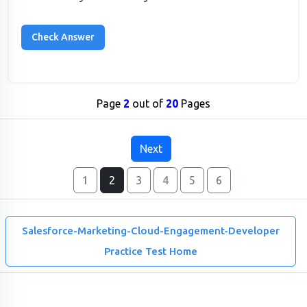
Page
2
out of
20
Pages
Next
1
2
3
4
5
6
Salesforce-Marketing-Cloud-Engagement-Developer
Practice Test Home