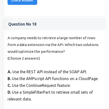
Question No 18
A company needs to retrieve a large number of rows
from a data extension via the API. Which two solutions
would optimize the performance?
(Choose 2 answers)
A.
Use the REST API instead of the SOAP API.
B.
Use the AMPscript API functions on a CloudPage.
C.
Use the ContinueRequest feature.
D.
Use a SimpleFilterPart to retrieve small sets of
relevant data.