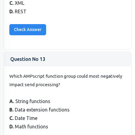
C.
XML
D.
REST
Question No 13
Which AMPscript function group could most negatively
Impact send processing?
A.
String functions
B.
Data extension functions
C.
Date Time
D.
Math functions