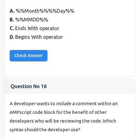
A.
%%Month%%%%Day%%
B.
%%MMDD%%
C.
Ends With operator
D.
Begins With operator
Question No 16
A developer wants to include a comment within an
AMPscript code block for the benefit of other
developers who will be reviewing the code. Which
syntax should the developer use?