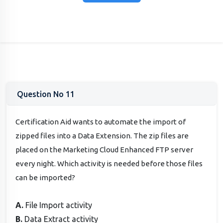
Question No 11
Certification Aid wants to automate the import of
zipped files into a Data Extension. The zip files are
placed on the Marketing Cloud Enhanced FTP server
every night. Which activity is needed before those files
can be imported?
A.
File Import activity
B.
Data Extract activity