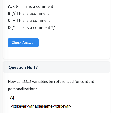
A.
< !- This is a comment
B.
// This is acomment
C.
-- This is a comment
D.
/" This is a comment */
Question No 17
How can SSJS variables be referenced for content
personalization?