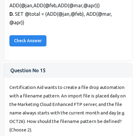
ADD(@jan,ADD(@feb,ADD(@mar,@apr)))
D.
SET @total = (ADD(@jan,@feb), ADD(@mar,
@apr))
Question No 15
Certification Aid wants to create a file drop automation
with a filename pattern. An import file is placed daily on
the Marketing Cloud Enhanced FTP server, and the file
name always starts with the current month and day (e.g.
OCT26). How should the filename pattern be defined?
(Choose 2).