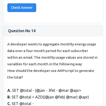
Question No 14
A developer wants to aggregate monthly energy usage
data over a four month period for each subscriber
within an email. The monthly usage values are stored in
variables for each month in the following way:
How should the developer use AMPscript to generate
the total?
A.
SET @total - (@jan - 3fet - @mar @apr>
B.
SET @total = AZD((@jan @feb) @mar) @apr)
C.
SET @total -