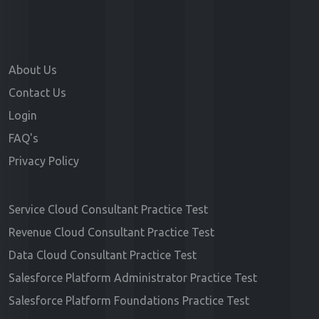
About Us
Contact Us
Login
FAQ's
Privacy Policy
Service Cloud Consultant Practice Test
Revenue Cloud Consultant Practice Test
Data Cloud Consultant Practice Test
Salesforce Platform Administrator Practice Test
Salesforce Platform Foundations Practice Test