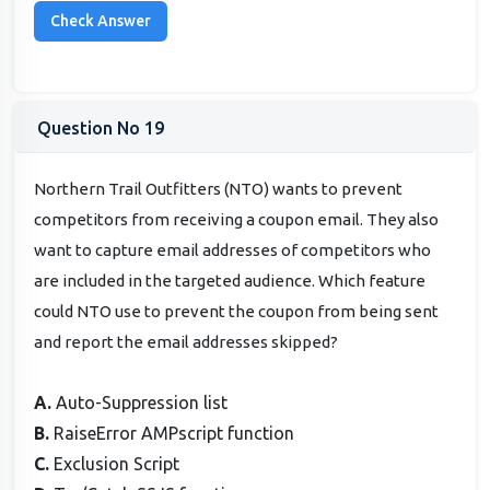
Question No 19
Northern Trail Outfitters (NTO) wants to prevent
competitors from receiving a coupon email. They also
want to capture email addresses of competitors who
are included in the targeted audience. Which feature
could NTO use to prevent the coupon from being sent
and report the email addresses skipped?
A.
Auto-Suppression list
B.
RaiseError AMPscript function
C.
Exclusion Script