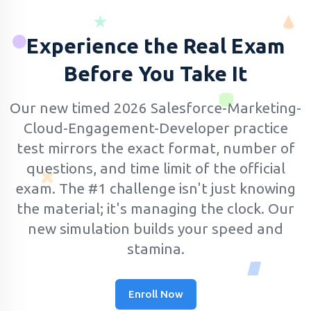
Experience the Real Exam
Before You Take It
Our new timed 2026 Salesforce-Marketing-
Cloud-Engagement-Developer practice
test mirrors the exact format, number of
questions, and time limit of the official
exam.
The #1 challenge isn't just knowing
the material; it's managing the clock. Our
new simulation builds your speed and
stamina.
Enroll Now