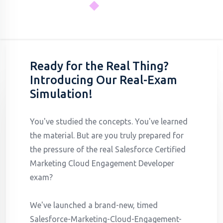
Ready for the Real Thing?
Introducing Our Real-Exam
Simulation!
You've studied the concepts. You've learned
the material. But are you truly prepared for
the pressure of the real Salesforce Certified
Marketing Cloud Engagement Developer
exam?
We've launched a brand-new, timed
Salesforce-Marketing-Cloud-Engagement-