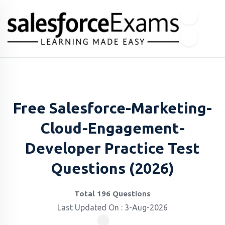
Free Salesforce-Marketing-
Cloud-Engagement-
Developer Practice Test
Questions (2026)
Total 196 Questions
Last Updated On : 3-Aug-2026