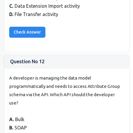
C.
Data Extension Import activity
D.
File Transfer activity
Question No 12
A developer is managing the data model
programmatically and needs to access Attribute Group
schema via the API. Which API should the developer
use?
A.
Bulk
B.
SOAP