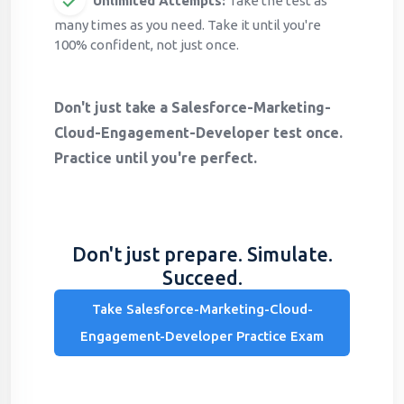
Unlimited Attempts:
Take the test as
many times as you need. Take it until you're
100% confident, not just once.
Don't just take a Salesforce-Marketing-
Cloud-Engagement-Developer test once.
Practice until you're perfect.
Don't just prepare. Simulate.
Succeed.
Take Salesforce-Marketing-Cloud-
Engagement-Developer Practice Exam