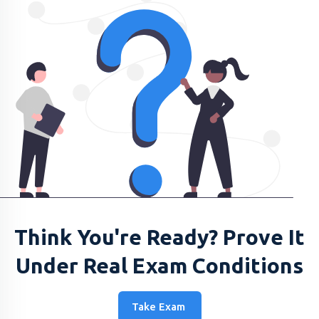
Think You're Ready? Prove It
Under Real Exam Conditions
Take Exam