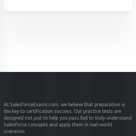
At SalesforceExams.com, we believe that preparation is
the key to certification success. Our practice tests are
designed not just to help you pass but to truly understand
Salesforce concepts and apply them in real-world
scenarios.