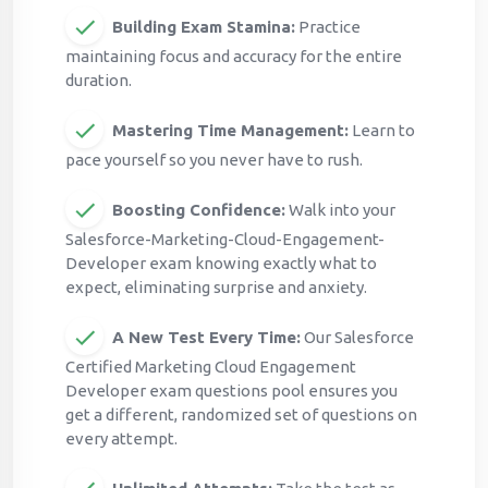
Building Exam Stamina:
Practice
maintaining focus and accuracy for the entire
duration.
Mastering Time Management:
Learn to
pace yourself so you never have to rush.
Boosting Confidence:
Walk into your
Salesforce-Marketing-Cloud-Engagement-
Developer exam knowing exactly what to
expect, eliminating surprise and anxiety.
A New Test Every Time:
Our Salesforce
Certified Marketing Cloud Engagement
Developer exam questions pool ensures you
get a different, randomized set of questions on
every attempt.