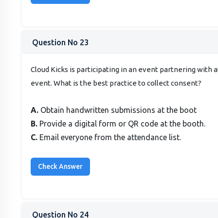
Question No 23
Cloud Kicks is participating in an event partnering with
event. What is the best practice to collect consent?
A.
Obtain handwritten submissions at the boot
B.
Provide a digital form or QR code at the booth.
C.
Email everyone from the attendance list.
Question No 24