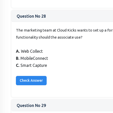
Question No 28
The marketing team at Cloud Kicks wants to set up a fo
functionality should the associate use?
A.
Web Collect
B.
MobileConnect
C.
Smart Capture
Question No 29