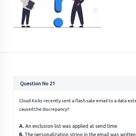
Question No 21
Cloud Kicks recently sent a flash sale email to a data e
caused the discrepancy?
A.
An exclusion list was applied at send time.
B.
The personalization string in the email was written 