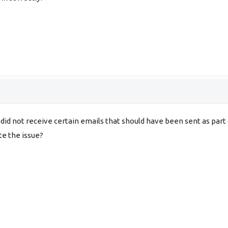
 did not receive certain emails that should have been sent as par
te the issue?