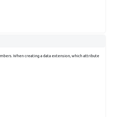
embers. When creating a data extension, which attribute