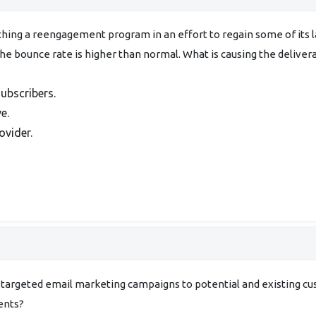
hing a reengagement program in an effort to regain some of its la
the bounce rate is higher than normal. What is causing the delivera
ubscribers.
e.
ovider.
 targeted email marketing campaigns to potential and existing 
ents?