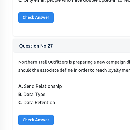
Question No 27
Northern Trail Outfitters is preparing a new campaign d
should the associate define in order to reach loyalty m
A.
Send Relationship
B.
Data Type
C.
Data Retention