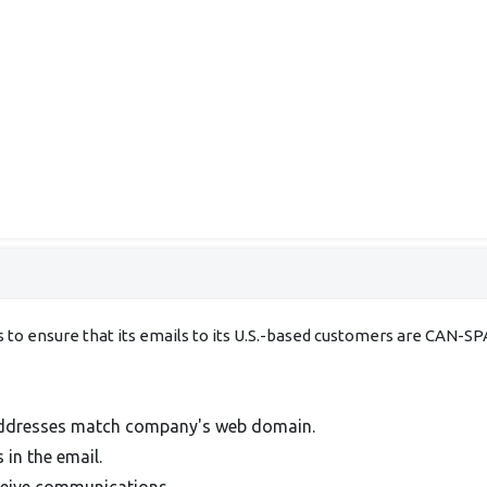
ds to ensure that its emails to its U.S.-based customers are CA
addresses match company's web domain.
 in the email.
ceive communications.