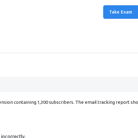
Take Exam
xtension containing 1,300 subscribers. The email tracking report s
incorrectly.