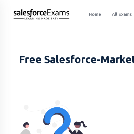
Home
All Exams
Free Salesforce-Marke