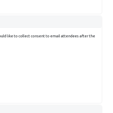
uld like to collect consent to email attendees after the