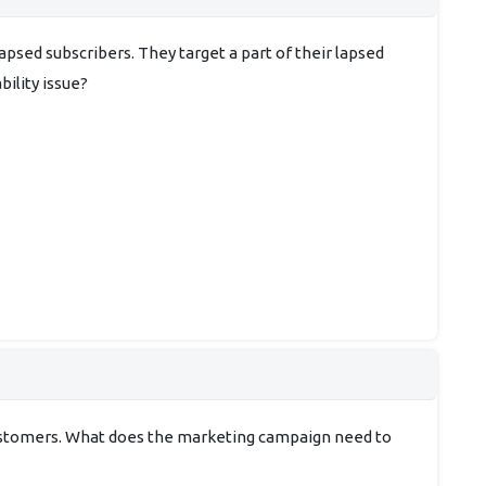
psed subscribers. They target a part of their lapsed
bility issue?
customers. What does the marketing campaign need to