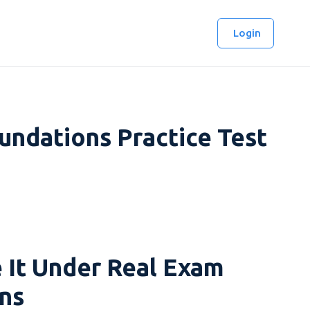
Login
ndations Practice Test
 It Under Real Exam
ns