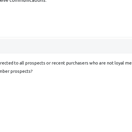
irected to all prospects or recent purchasers who are not loyal m
ember prospects?