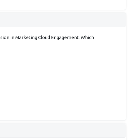
tension in Marketing Cloud Engagement. Which