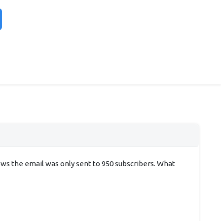
hows the email was only sent to 950 subscribers. What