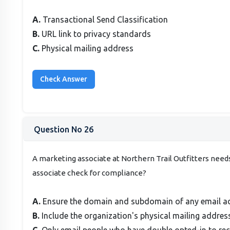
A.
Transactional Send Classification
B.
URL link to privacy standards
C.
Physical mailing address
Question No 26
A marketing associate at Northern Trail Outfitters nee
associate check for compliance?
A.
Ensure the domain and subdomain of any email 
B.
Include the organization's physical mailing address
C.
Only email people who have double opted-in to re