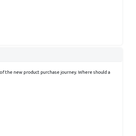
t of the new product purchase journey. Where should a