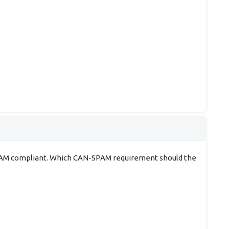
N-SPAM compliant. Which CAN-SPAM requirement should the