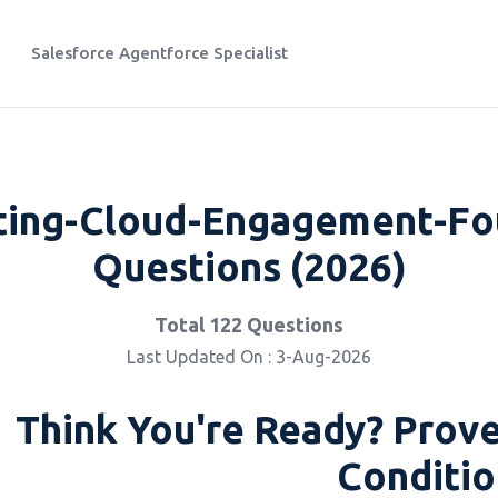
Salesforce Agentforce Specialist
ting-Cloud-Engagement-Fou
Questions (2026)
Total 122 Questions
Last Updated On : 3-Aug-2026
Think You're Ready? Prove
Conditio