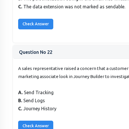
C.
The data extension was not marked as sendable.
Question No 22
A sales representative raised a concern that a customer
marketing associate look in Journey Builder to investiga
A.
Send Tracking
B.
Send Logs
C.
Journey History