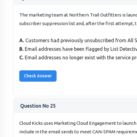
The marketing team at Northern Trail Outfitters is launc
subscriber suppression list and, after the first attempt, 
A.
Customers had previously unsubscribed from All S
B.
Email addresses have been flagged by List Detectiv
C.
Email addresses no longer exist with the service pr
Question No 25
Cloud Kicks uses Marketing Cloud Engagement to launch
include in the email sends to meet CAN-SPAM requirem