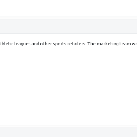
 athletic leagues and other sports retailers. The marketing team wo