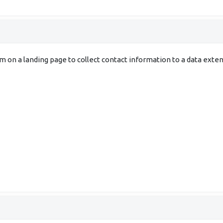
rm on a landing page to collect contact information to a data ex