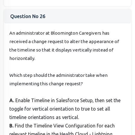
Question No 26
An administrator at Bloomington Caregivers has
received a change request to alter the appearance of
the timeline so that it displays vertically instead of
horizontally.
Which step should the administrator take when
implementing this change request?
A.
Enable Timeline in Salesforce Setup, then set the
toggle for vertical orientation to true to set all
timeline orientations as vertical.
B.
Find the Timeline View Configuration for each
relevant timeline in the Health Cloud - Lightning