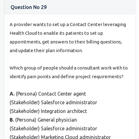
Question No 29
A provider wants to set up a Contact Center leveraging
Health Cloud to enable its patients to set up
appointments, get answers to their billing questions,
and update their plan information.
Which group of people should a consultant work with to
identify pain points and define project requirements?
A.
(Persona) Contact Center agent
(Stakeholder) Salesforce administrator
(Stakeholder) Integration architect
B.
(Persona) General physician
(Stakeholder) Salesforce administrator
(Stakeholder) Marketing Cloud administrator