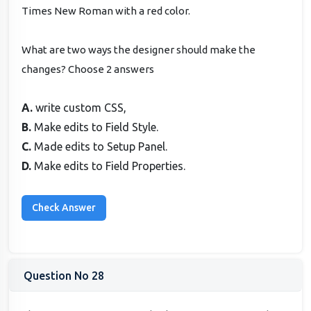
Times New Roman with a red color.
What are two ways the designer should make the
changes? Choose 2 answers
A.
write custom CSS,
B.
Make edits to Field Style.
C.
Made edits to Setup Panel.
D.
Make edits to Field Properties.
Question No 28