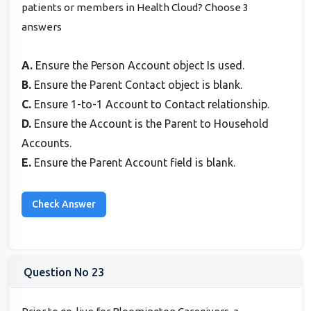
patients or members in Health Cloud? Choose 3
answers
A.
Ensure the Person Account object Is used.
B.
Ensure the Parent Contact object is blank.
C.
Ensure 1-to-1 Account to Contact relationship.
D.
Ensure the Account is the Parent to Household
Accounts.
E.
Ensure the Parent Account field is blank.
Question No 23