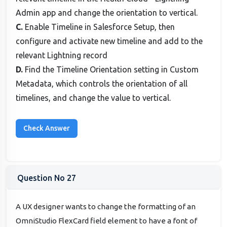
Admin app and change the orientation to vertical.
C.
Enable Timeline in Salesforce Setup, then
configure and activate new timeline and add to the
relevant Lightning record
D.
Find the Timeline Orientation setting in Custom
Metadata, which controls the orientation of all
timelines, and change the value to vertical.
Question No 27
A UX designer wants to change the formatting of an
OmniStudio FlexCard field element to have a font of