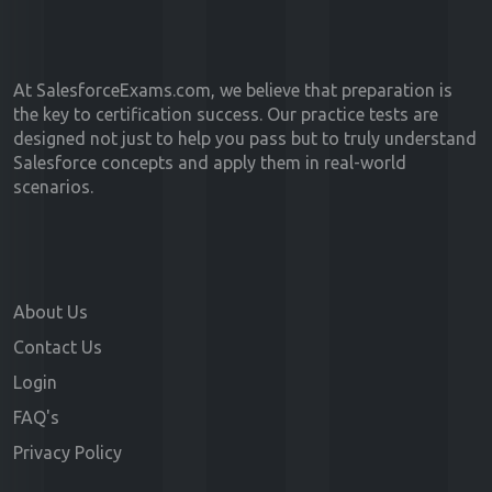
At SalesforceExams.com, we believe that preparation is
the key to certification success. Our practice tests are
designed not just to help you pass but to truly understand
Salesforce concepts and apply them in real-world
scenarios.
About Us
Contact Us
Login
FAQ's
Privacy Policy