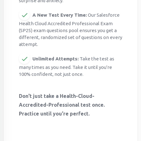
surprise and anxiety.
A New Test Every Time:
Our Salesforce
Health Cloud Accredited Professional Exam
(SP25) exam questions pool ensures you get a
different, randomized set of questions on every
attempt.
Unlimited Attempts:
Take the test as
many times as you need. Take it until you're
100% confident, not just once.
Don't just take a Health-Cloud-
Accredited-Professional test once.
Practice until you're perfect.