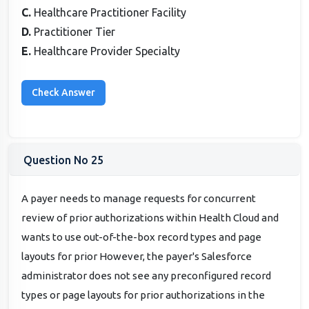
C.
Healthcare Practitioner Facility
D.
Practitioner Tier
E.
Healthcare Provider Specialty
Question No 25
A payer needs to manage requests for concurrent
review of prior authorizations within Health Cloud and
wants to use out-of-the-box record types and page
layouts for prior However, the payer's Salesforce
administrator does not see any preconfigured record
types or page layouts for prior authorizations in the