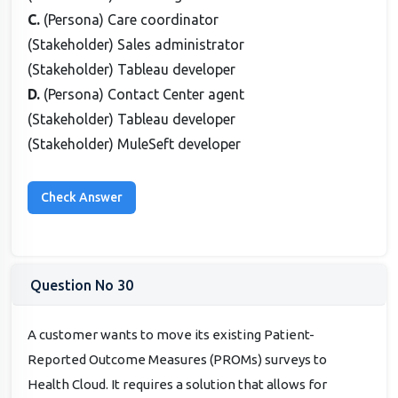
C.
(Persona) Care coordinator
(Stakeholder) Sales administrator
(Stakeholder) Tableau developer
D.
(Persona) Contact Center agent
(Stakeholder) Tableau developer
(Stakeholder) MuleSeft developer
Question No 30
A customer wants to move its existing Patient-
Reported Outcome Measures (PROMs) surveys to
Health Cloud. It requires a solution that allows for