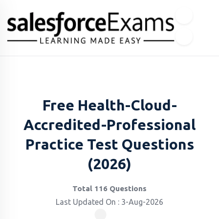
Free Health-Cloud-
Accredited-Professional
Practice Test Questions
(2026)
Total 116 Questions
Last Updated On : 3-Aug-2026