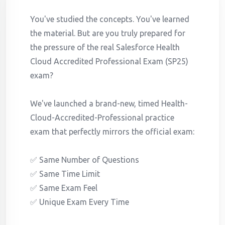
You've studied the concepts. You've learned
the material. But are you truly prepared for
the pressure of the real Salesforce Health
Cloud Accredited Professional Exam (SP25)
exam?
We've launched a brand-new, timed Health-
Cloud-Accredited-Professional practice
exam that perfectly mirrors the official exam:
✅ Same Number of Questions
✅ Same Time Limit
✅ Same Exam Feel
✅ Unique Exam Every Time