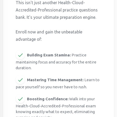
This isn't just another Health-Cloud-
Accredited-Professional practice questions
bank. It's your ultimate preparation engine.
Enroll now and gain the unbeatable
advantage of:
Building Exam Stamina:
Practice
maintaining focus and accuracy for the entire
duration.
Mastering Time Management:
Learn to
pace yourself so you never have to rush.
Boosting Confidence:
Walk into your
Health-Cloud-Accredited-Professional exam
knowing exactly what to expect, eliminating