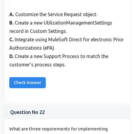
A.
Customize the Service Request object.
B.
Create a new UtilizationManagementSettings
record in Custom Settings.
C.
Integrate using MuleSoft Direct for electronic Prior
Authorizations (ePA).
D.
Create a new Support Process to match the
customer’s process steps.
Question No 22
What are three requirements for implementing