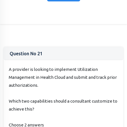
Question No 21
A provider is looking to implement Utilization
Management in Health Cloud and submit and track prior
authorizations.
Which two capabilities should a consultant customize to
achieve this?
Choose 2 answers