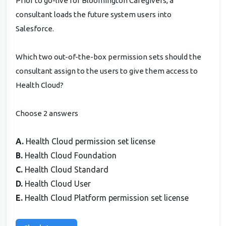
Prior to go-live for Bloomington Caregivers, a
consultant loads the future system users into
Salesforce.
Which two out-of-the-box permission sets should the
consultant assign to the users to give them access to
Health Cloud?
Choose 2 answers
A.
Health Cloud permission set license
B.
Health Cloud Foundation
C.
Health Cloud Standard
D.
Health Cloud User
E.
Health Cloud Platform permission set license