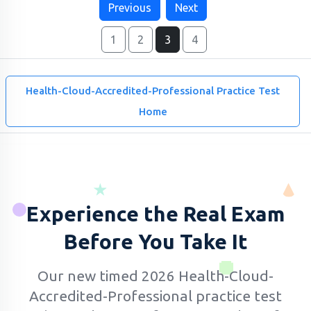
Previous
Next
1
2
3
4
Health-Cloud-Accredited-Professional Practice Test
Home
Experience the Real Exam
Before You Take It
Our new timed 2026 Health-Cloud-
Accredited-Professional practice test