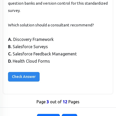
question banks and version control for this standardized
survey.
Which solution should a consultant recommend?
A.
Discovery Framework
B.
Salesforce Surveys
C.
Salesforce Feedback Management
D.
Health Cloud Forms
Page
3
out of
12
Pages