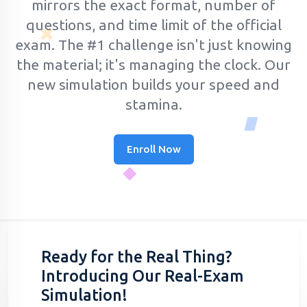
mirrors the exact format, number of
questions, and time limit of the official
exam.
The #1 challenge isn't just knowing
the material; it's managing the clock. Our
new simulation builds your speed and
stamina.
Enroll Now
Ready for the Real Thing?
Introducing Our Real-Exam
Simulation!