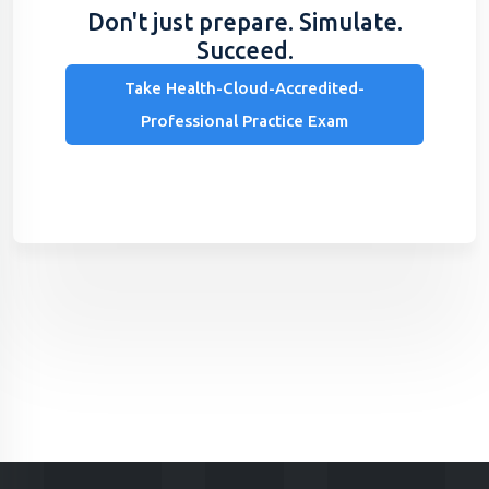
Don't just prepare. Simulate.
Succeed.
Take Health-Cloud-Accredited-
Professional Practice Exam