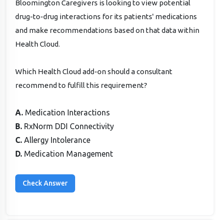
Bloomington Caregivers is looking to view potential
drug-to-drug interactions for its patients' medications
and make recommendations based on that data within
Health Cloud.
Which Health Cloud add-on should a consultant
recommend to fulfill this requirement?
A.
Medication Interactions
B.
RxNorm DDI Connectivity
C.
Allergy Intolerance
D.
Medication Management