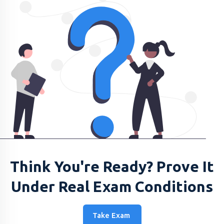
Think You're Ready? Prove It
Under Real Exam Conditions
Take Exam