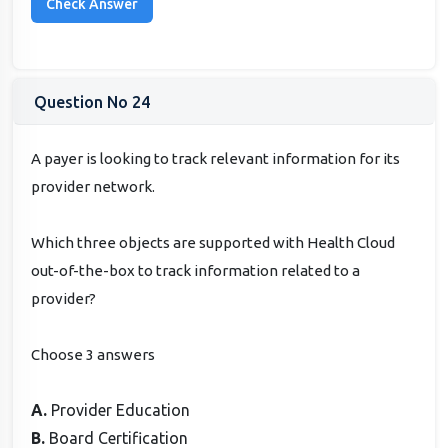
Question No 24
A payer is looking to track relevant information for its
provider network.
Which three objects are supported with Health Cloud
out-of-the-box to track information related to a
provider?
Choose 3 answers
A.
Provider Education
B.
Board Certification