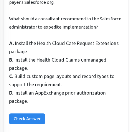
payer's Salesforce org.
What should a consultant recommend to the Salesforce
administrator to expedite implementation?
A.
Install the Health Cloud Care Request Extensions
package.
B.
Install the Health Cloud Claims unmanaged
package.
C.
Build custom page layouts and record types to
support the requirement.
D.
install an AppExchange prior authorization
package.