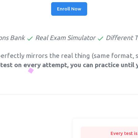
Enroll Now
ons Bank
Real Exam Simulator
Different 
perfectly mirrors the real thing (same format
test on every attempt, you can practice until 
Every test i