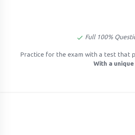
Full 100% Questi
Practice for the exam with a test that 
With a unique 