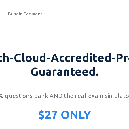
Bundle Packages
th-Cloud-Accredited-Pr
Guaranteed.
0% questions bank AND the real-exam simulator
$27 ONLY