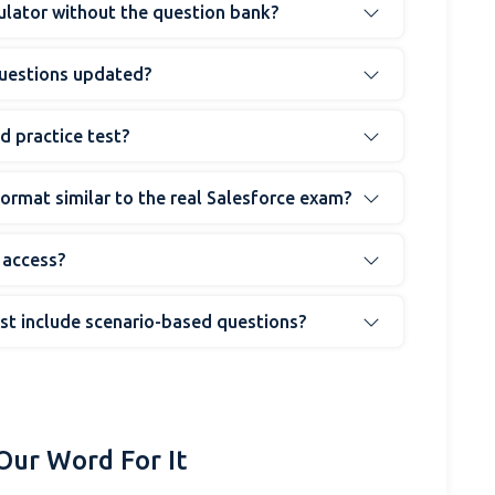
mulator without the question bank?
questions updated?
d practice test?
 format similar to the real Salesforce exam?
 access?
est include scenario-based questions?
Our Word For It