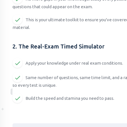
questions that could appear on the exam.
This is your ultimate toolkit to ensure you've cover
material.
2. The Real-Exam Timed Simulator
Apply your knowledge under real exam conditions.
Same number of questions, same time limit, and a 
so every test is unique.
Build the speed and stamina you need to pass.