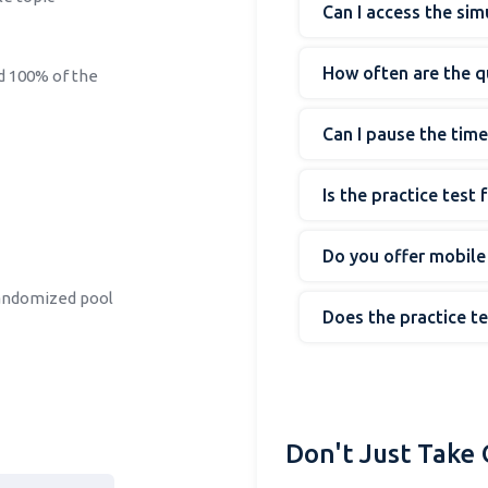
Can I access the si
How often are the 
ed 100% of the
Can I pause the time
Is the practice test
Do you offer mobile
randomized pool
Does the practice t
Don't Just Take 