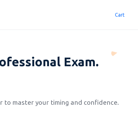
Cart
0
ofessional Exam.
 to master your timing and confidence.