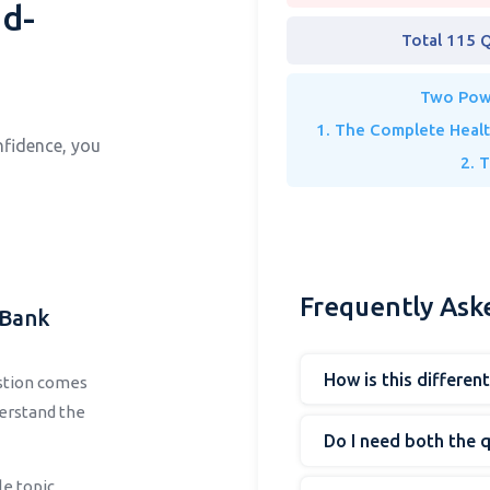
d-
Total 115 
Two Powe
1. The Complete Heal
nfidence, you
2. 
Frequently Ask
 Bank
How is this differen
estion comes
derstand the
Do I need both the 
le topic