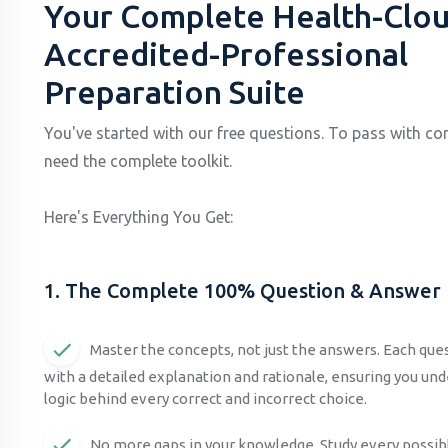
Your Complete Health-Clou
Accredited-Professional
Preparation Suite
You've started with our free questions. To pass with co
need the complete toolkit.
Here's Everything You Get:
1. The Complete 100% Question & Answer
Master the concepts, not just the answers. Each qu
with a detailed explanation and rationale, ensuring you un
logic behind every correct and incorrect choice.
No more gaps in your knowledge. Study every possib