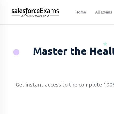
Home
All Exams
Master the Heal
Get instant access to the complete 10