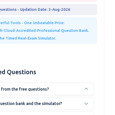
Questions - Updation Date: 3-Aug-2026
rful Tools - One Unbeatable Price:
th-Cloud-Accredited-Professional Question Bank.
The Timed Real-Exam Simulator.
ed Questions
t from the free questions?
question bank and the simulator?