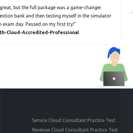
great, but the full package was a game-changer.
stion bank and then testing myself in the simulator
n exam day. Passed on my first try!"
alth-Cloud-Accredited-Professional
Service Cloud Consultant Practice Test
Revenue Cloud Consultant Practice Test