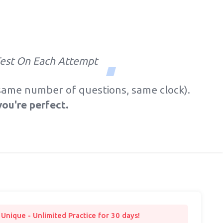
Test On Each Attempt
, same number of questions, same clock).
you're perfect.
s Unique - Unlimited Practice for 30 days!