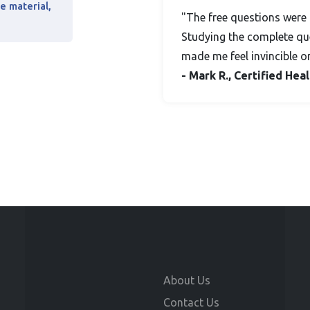
e material,
"The free questions were 
Studying the complete que
made me feel invincible o
- Mark R., Certified He
About Us
Contact Us