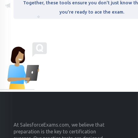
Together, these tools ensure you don't just know th
you're ready to ace the exam.
At SalesforceExams.com, we believe that
preparation is the key to certification