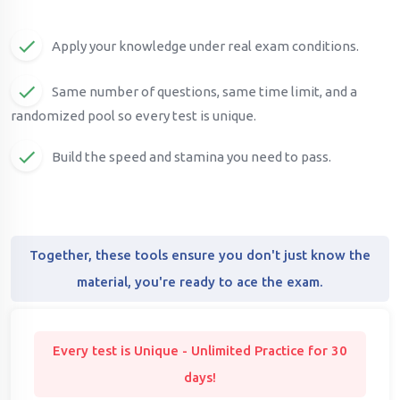
Apply your knowledge under real exam conditions.
Same number of questions, same time limit, and a
randomized pool so every test is unique.
Build the speed and stamina you need to pass.
Together, these tools ensure you don't just know the
material, you're ready to ace the exam.
Every test is Unique - Unlimited Practice for 30
days!