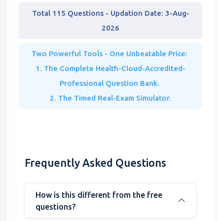
Total 115 Questions - Updation Date: 3-Aug-
2026
Two Powerful Tools - One Unbeatable Price:
1. The Complete Health-Cloud-Accredited-
Professional Question Bank.
2. The Timed Real-Exam Simulator.
Frequently Asked Questions
How is this different from the free
questions?