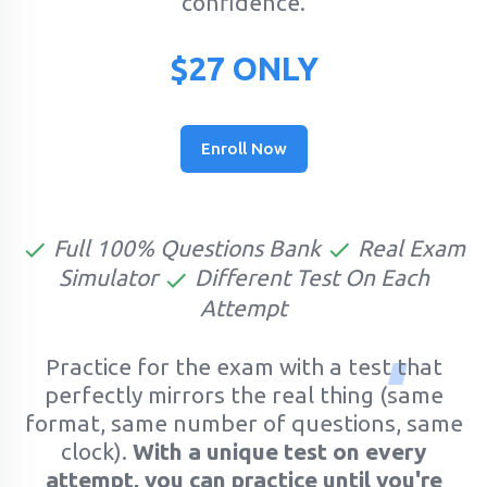
confidence.
$27 ONLY
Enroll Now
Full 100% Questions Bank
Real Exam
Simulator
Different Test On Each
Attempt
Practice for the exam with a test that
perfectly mirrors the real thing (same
format, same number of questions, same
clock).
With a unique test on every
attempt, you can practice until you're