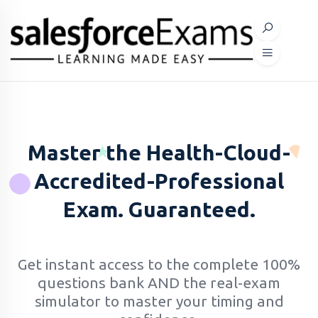
Master the Health-Cloud-
Accredited-Professional
Exam. Guaranteed.
Get instant access to the complete 100%
questions bank AND the real-exam
simulator to master your timing and