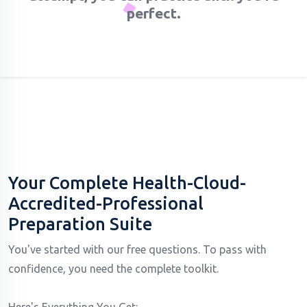
perfect.
Your Complete Health-Cloud-
Accredited-Professional
Preparation Suite
You've started with our free questions. To pass with
confidence, you need the complete toolkit.
Here's Everything You Get: