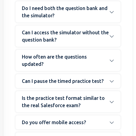
Do I need both the question bank and
the simulator?
Can I access the simulator without the
question bank?
How often are the questions
updated?
Can I pause the timed practice test?
Is the practice test format similar to
the real Salesforce exam?
Do you offer mobile access?