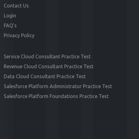
Contact Us
Login
FAQ's
Privacy Policy
Service Cloud Consultant Practice Test
Revenue Cloud Consultant Practice Test
Data Cloud Consultant Practice Test
Salesforce Platform Administrator Practice Test
Salesforce Platform Foundations Practice Test