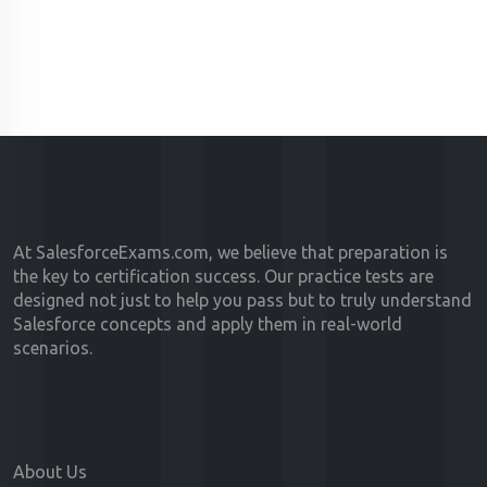
At SalesforceExams.com, we believe that preparation is
the key to certification success. Our practice tests are
designed not just to help you pass but to truly understand
Salesforce concepts and apply them in real-world
scenarios.
About Us