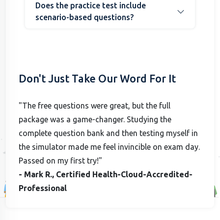
Does the practice test include
scenario-based questions?
Don't Just Take Our Word For It
"The free questions were great, but the full
package was a game-changer. Studying the
complete question bank and then testing myself in
the simulator made me feel invincible on exam day.
Passed on my first try!"
- Mark R., Certified Health-Cloud-Accredited-
Professional