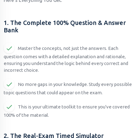
1. The Complete 100% Question & Answer
Bank
Master the concepts, not just the answers. Each
question comes with a detailed explanation and rationale,
ensuring you understand the logic behind every correct and
incorrect choice.
No more gaps in your knowledge. Study every possible
topic questions that could appear on the exam.
This is your ultimate toolkit to ensure you've covered
100% of the material.
2. The Real-Exam Timed Simulator