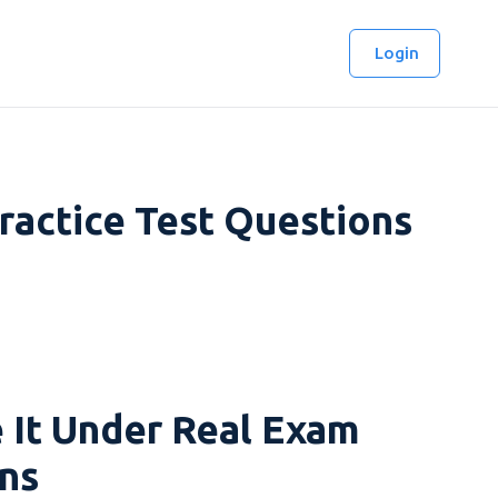
Login
ractice Test Questions
 It Under Real Exam
ns