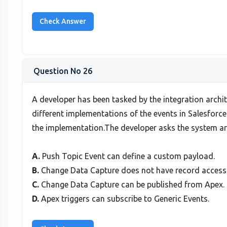
Question No 26
A developer has been tasked by the integration archi
different implementations of the events in Salesforc
the implementation.The developer asks the system a
A.
Push Topic Event can define a custom payload.
B.
Change Data Capture does not have record access
C.
Change Data Capture can be published from Apex.
D.
Apex triggers can subscribe to Generic Events.