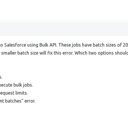
 Salesforce using Bulk API. These jobs have batch sizes of 200
smaller batch size will fix this error. Which two options shou
s.
xecute bulk jobs.
equest limits.
t batches" error.