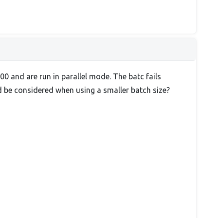
0 and are run in parallel mode. The batc fails
ld be considered when using a smaller batch size?