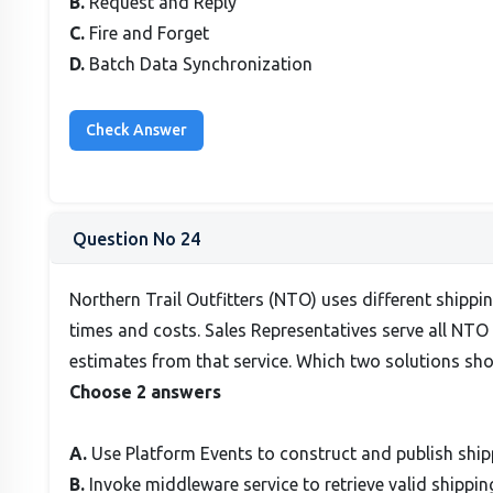
B.
Request and Reply
C.
Fire and Forget
D.
Batch Data Synchronization
Question No 24
Northern Trail Outfitters (NTO) uses different shippi
times and costs. Sales Representatives serve all NTO
estimates from that service. Which two solutions sh
Choose 2 answers
A.
Use Platform Events to construct and publish shipp
B.
Invoke middleware service to retrieve valid shippi