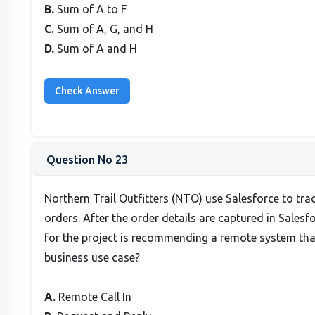
B.
Sum of A to F
C.
Sum of A, G, and H
D.
Sum of A and H
Question No 23
Northern Trail Outfitters (NTO) use Salesforce to tra
orders. After the order details are captured in Sales
for the project is recommending a remote system that 
business use case?
A.
Remote Call In