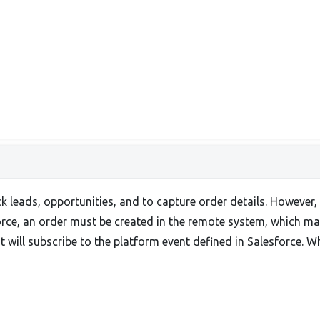
ck leads, opportunities, and to capture order details. However,
force, an order must be created in the remote system, which ma
will subscribe to the platform event defined in Salesforce. Wh