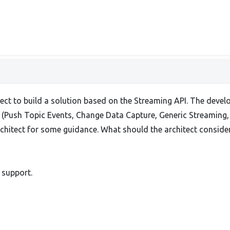
tect to build a solution based on the Streaming API. The dev
e (Push Topic Events, Change Data Capture, Generic Streaming, 
rchitect for some guidance. What should the architect consi
 support.