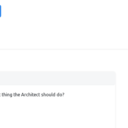
t thing the Architect should do?