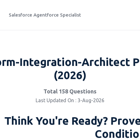
Salesforce Agentforce Specialist
orm-Integration-Architect P
(2026)
Total 158 Questions
Last Updated On : 3-Aug-2026
Think You're Ready? Prove
Conditio