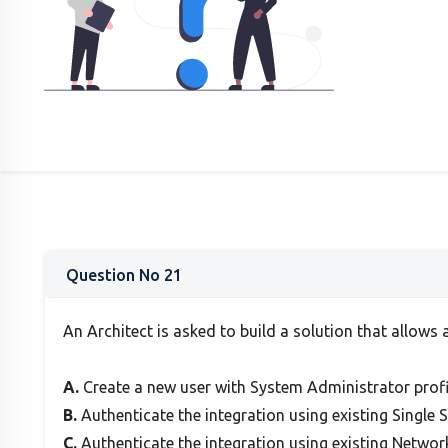
Question No 21
An Architect is asked to build a solution that allows 
A.
Create a new user with System Administrator profi
B.
Authenticate the integration using existing Single 
C.
Authenticate the integration using existing Netwo