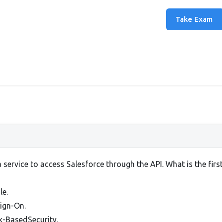
Take Exam
a service to access Salesforce through the API. What is the firs
le.
Sign-On.
rk-BasedSecurity.