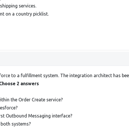
shipping services.
nt on a country picklist.
rce to a fulfillment system. The integration architect has bee
Choose 2 answers
thin the Order Create service?
lesforce?
irst Outbound Messaging interface?
in both systems?