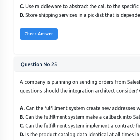
C.
Use middleware to abstract the call to the specific 
D.
Store shipping services in a picklist that is depende
Question No 25
A company is planning on sending orders from Salesfo
questions should the integration architect consider?
A.
Can the fulfillment system create new addresses wi
B.
Can the fulfillment system make a callback into Sa
C.
Can the fulfillment system implement a contract-f
D.
Is the product catalog data identical at all times 