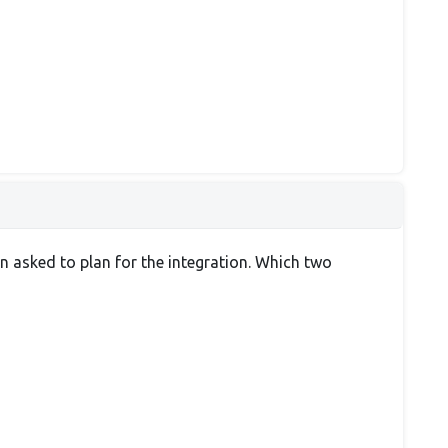
n asked to plan for the integration. Which two