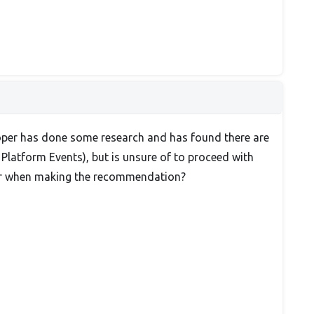
eloper has done some research and has found there are
Platform Events), but is unsure of to proceed with
der when making the recommendation?