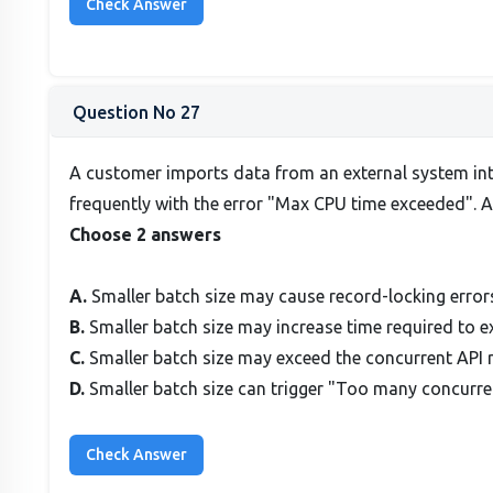
Question No 27
A customer imports data from an external system into
frequently with the error "Max CPU time exceeded". A 
Choose 2 answers
A.
Smaller batch size may cause record-locking error
B.
Smaller batch size may increase time required to e
C.
Smaller batch size may exceed the concurrent API r
D.
Smaller batch size can trigger "Too many concurren