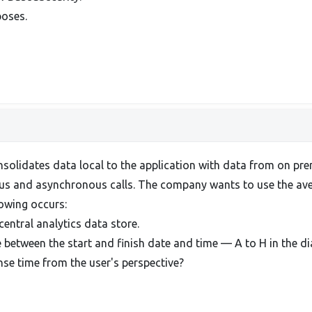
poses.
solidates data local to the application with data from on pr
us and asynchronous calls. The company wants to use the avera
llowing occurs:
 central analytics data store.
 between the start and finish date and time — A to H in the d
se time from the user's perspective?