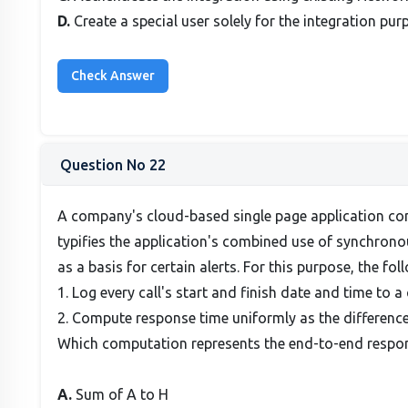
D.
Create a special user solely for the integration pur
Question No 22
A company's cloud-based single page application con
typifies the application's combined use of synchrono
as a basis for certain alerts. For this purpose, the fo
1. Log every call's start and finish date and time to a
2. Compute response time uniformly as the difference
Which computation represents the end-to-end respon
A.
Sum of A to H