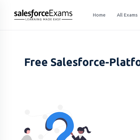
Home
All Exams
Free Salesforce-Platf