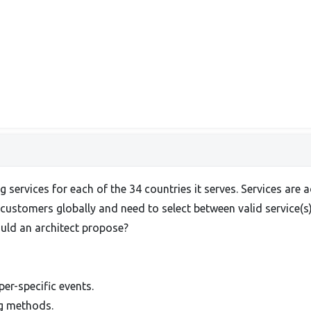
ng services for each of the 34 countries it serves. Services a
 customers globally and need to select between valid service(s
ould an architect propose?
er-specific events.
ng methods.