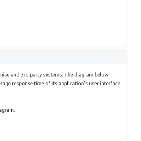
emise and 3rd party systems. The diagram below
ge response time of its application's user interface
iagram.