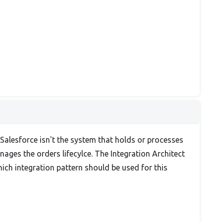
 Salesforce isn't the system that holds or processes
nages the orders lifecylce. The Integration Architect
ich integration pattern should be used for this