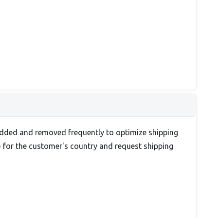
re added and removed frequently to optimize shipping
) for the customer's country and request shipping